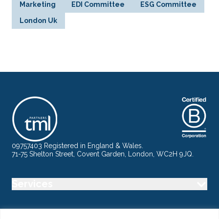
Marketing
EDI Committee
ESG Committee
London Uk
09757403 Registered in England & Wales.
71-75 Shelton Street, Covent Garden, London, WC2H 9JQ.
Services
Industry