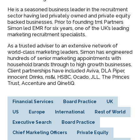
He is a seasoned business leader in the recruitment
sector having led privately owned and private equity
backed businesses. Prior to founding tml Partners
Simon led EMR for six years, one of the UK’s leading
marketing recruitment specialists.
As a trusted adviser to an extensive network of
world-class marketing leaders, Simon has engineered
hundreds of senior marketing appointments with
household brands through to high growth businesses.
Client partnerships have included Aviva, DLA Piper,
innocent Drinks, ns&i, HSBC, Ocado, JLL, The Princes
Trust, Accenture and QinetiQ.
Financial Services
Board Practice
UK
US
Europe
International
Rest of World
Executive Search
Board Practice
Chief Marketing Officers
Private Equity