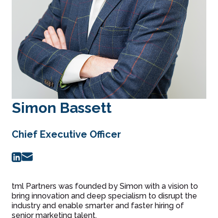
Simon Bassett
Chief Executive Officer
tml Partners was founded by Simon with a vision to
bring innovation and deep specialism to disrupt the
industry and enable smarter and faster hiring of
senior marketing talent.