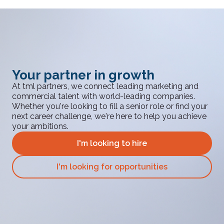
Your partner in growth
At tml partners, we connect leading marketing and
commercial talent with world-leading companies.
Whether you're looking to fill a senior role or find your
next career challenge, we're here to help you achieve
your ambitions.
I'm looking to hire
I'm looking for opportunities