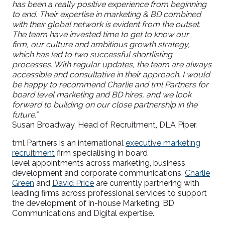
has been a really positive experience from beginning
to end. Their expertise in marketing & BD combined
with their global network is evident from the outset.
The team have invested time to get to know our
firm, our culture and ambitious growth strategy,
which has led to two successful shortlisting
processes. With regular updates, the team are always
accessible and consultative in their approach. I would
be happy to recommend Charlie and
tml
Partners for
board level marketing and BD hires, and we look
forward to building on our close partnership in the
future.”
S
usan Broadway, Head of Recruitment, DLA Piper.
t
ml
Partners is an international
executive marketing
recruitment
firm specialising in
board
level
appointments across marketing, business
development and corporate communications.
Charlie
Green
and
David Price
are currently partnering with
leading firms across professional services to support
the development of in-house Marketing, BD
Communications and Digital expertise.