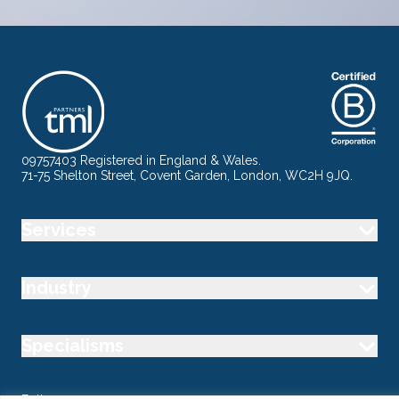
09757403 Registered in England & Wales.
71-75 Shelton Street, Covent Garden, London, WC2H 9JQ.
Services
Industry
Specialisms