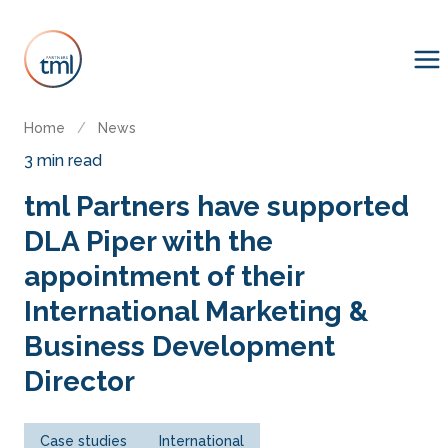
Home
/
News
3 min read
tml Partners have supported
DLA Piper with the
appointment of their
International Marketing &
Business Development
Director
Case studies
International