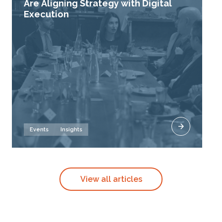
Are Aligning Strategy with Digital
Execution
Events
Insights
View all articles