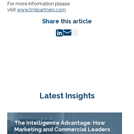
For more information please
visit
www.tmlpartners.com
Share this article
Latest Insights
The Intelligence Advantage: How
Marketing and Commercial Leaders