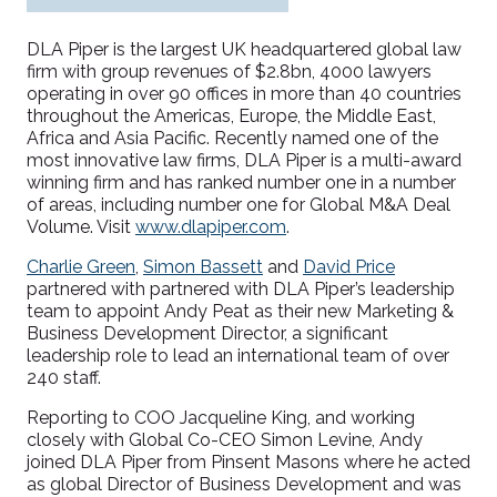
DLA Piper is the largest UK headquartered
global
law
firm with g
roup
revenues of
$2
.8bn
,
4000 lawyers
operating in over 90 offices in more than 40 countries
throughout the Americas, Europe, the Middle East,
Africa and Asia Pac
ific.
Recently named one of the
most innovative law firms, DLA Piper is a
multi-
award
winning
firm and has ranked number one in a number
of areas, including number one for Global M&A Deal
Volume
. Visit
www.dlapiper.com
.
Charlie Green
,
Simon Bassett
and
David Price
partnered with
partnered with DLA Piper
’s leadership
team
to
appoint
Andy Peat as
their new Marketing &
Business Development Director,
a
significant
leadership
role to
lead an
i
nternational team of over
240
staff.
Reporting to
COO
Jacqueline King
,
and working
closely with Global Co-CEO Simon Levine, Andy
join
ed
DLA Piper
from Pinsent Masons where he acted
as global Director of Business Development and was