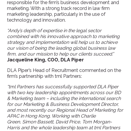
responsible for the firm’s business development and
marketing. With a strong track record in law firm
marketing leadership, particularly in the use of
technology and innovation
.
“Andy’s depth of expertise in the legal sector
combined with his innovative approach to marketing
strategy and implementation will help us to achieve
our vision of being the leading global business law
firm, and our mission to help our clients succeed.
”
Jacqueline King, COO, DLA Piper
DLA Piper’s Head of Recruitment commented on the
firm’s partnership with
tml
Partners:
“
tml
Partners ha
s
successfully supported DLA Piper
with two key leadership appointments across our BD
& Marketing team – including the
international
search
for our
Marketing &
Business Development
Director,
and most recently our Regional Head of Marketing for
APAC in Hong Kong. Working with Charlie
Green,
Simon Bassett,
David Price, Tom Morgan-
Harris and the whole leadership team at
tml
Partners