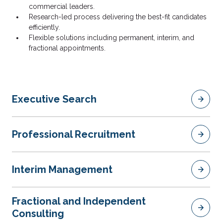
commercial leaders.
Research-led process delivering the best-fit candidates
efficiently.
Flexible solutions including permanent, interim, and
fractional appointments.
Executive Search
Professional Recruitment
Interim Management
Fractional and Independent
Consulting