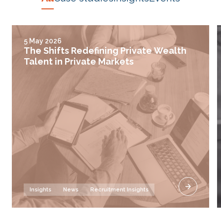
5 May 2026
The Shifts Redefining Private Wealth
Talent in Private Markets
Insights
News
Recruitment Insights