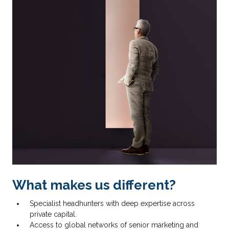
What makes us different?
Specialist headhunters with deep expertise across
private capital.
Access to global networks of senior marketing and