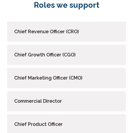
Roles we support
Chief Revenue Officer (CRO)
Chief Growth Officer (CGO)
Chief Marketing Officer (CMO)
Commercial Director
Chief Product Officer