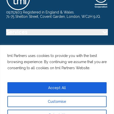
09757403 Registered in England & Wales.
71-75 Shelton Street, Covent Garden, London, WC2H 9JQ.
Services
Industry
tml Partners uses cookies to provide you with the best
browsing experience. By continuing we assume that you are
Specialisms
consenting to all cookies on tml Partners Website.
Follow us
Accept All
Customise
@ Copyright 2026 tml Partners Ltd – Specialist Marketing