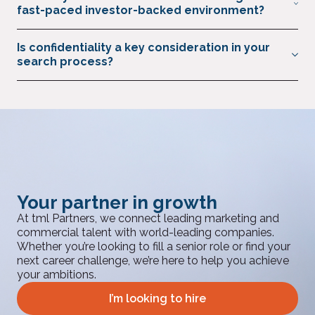
offices as well as their portfolio companies globally to build
fast-paced investor-backed environment?
the marketing and commercial teams they need to succeed.
We combine proactive search, industry networks, and market
Is confidentiality a key consideration in your
intelligence to identify leaders who thrive in high-growth,
search process?
high-pressure settings. We have built great relationships with
some of the world’s leading private equity firms, and have
Absolutely. All searches are conducted discreetly, respecting
developed a deep understanding of what they need from
sensitive information for both clients and candidates.
their leadership talent.
Your partner in growth
At tml Partners, we connect leading marketing and
commercial talent with world-leading companies.
Whether you’re looking to fill a senior role or find your
next career challenge, we’re here to help you achieve
your ambitions.
I’m looking to hire