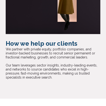
How we help our clients
We partner with private equity, portfolio companies, and
investor-backed businesses to recruit senior permanent or
fractional marketing, growth, and commercial leaders.
Our team leverages sector insights, industry-leading events,
and networks to source candidates who excel in high-
pressure, fast-moving environments, making us trusted
specialists in executive search.