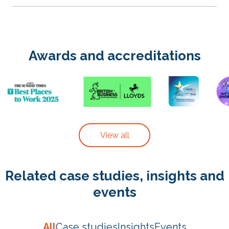
Awards and accreditations
View all
Related case studies, insights and
events
All
Case studies
Insights
Events