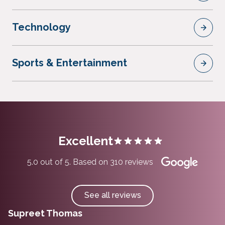
Technology
Sports & Entertainment
Excellent
5.0 out of 5. Based on 310 reviews
See all reviews
Supreet Thomas