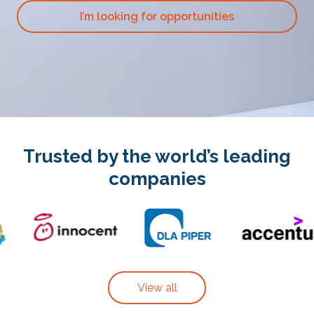
I’m looking for opportunities
Trusted by the world’s leading
companies
View all