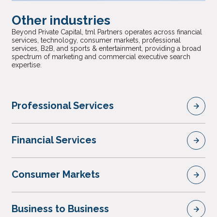
Other industries
Beyond Private Capital, tml Partners operates across financial
services, technology, consumer markets, professional
services, B2B, and sports & entertainment, providing a broad
spectrum of marketing and commercial executive search
expertise.
Professional Services
Financial Services
Consumer Markets
Business to Business