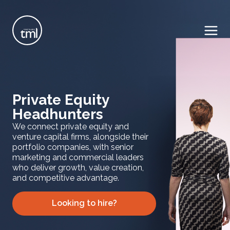
Private Equity
Headhunters
We connect private equity and
venture capital firms, alongside their
portfolio companies, with senior
marketing and commercial leaders
who deliver growth, value creation,
and competitive advantage.
Looking to hire?