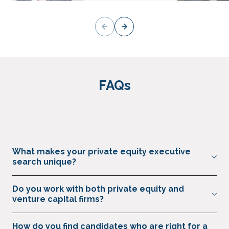
FAQs
What makes your private equity executive
search unique?
We solely specialise in senior marketing, commercial,
Do you work with both private equity and
revenue operations and growth roles across private capital,
venture capital firms?
with a strong understanding of the speed, discretion and
performance focus needed to find the right hire at the right
Yes, we support private equity, venture capital firms, family
How do you find candidates who are right for a
time.