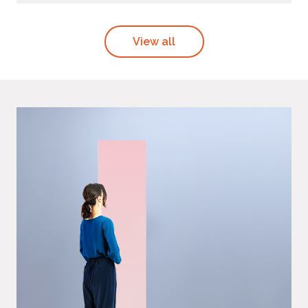
View all