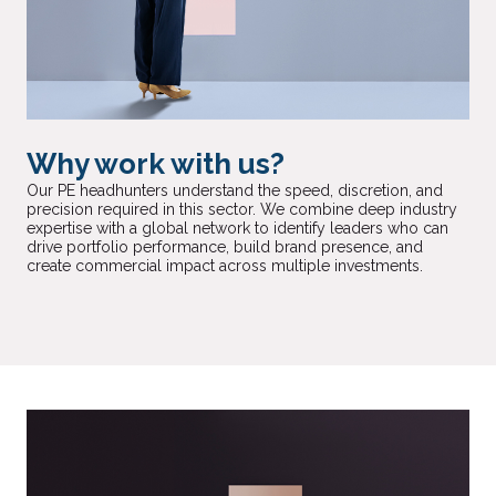
Why work with us?
Our PE headhunters understand the speed, discretion, and
precision required in this sector. We combine deep industry
expertise with a global network to identify leaders who can
drive portfolio performance, build brand presence, and
create commercial impact across multiple investments.