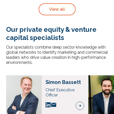
View all
Our private equity & venture
capital specialists
Our specialists combine deep sector knowledge with
global networks to identify marketing and commercial
leaders who drive value creation in high-performance
environments.
Simon Bassett
Chief Executive
Officer