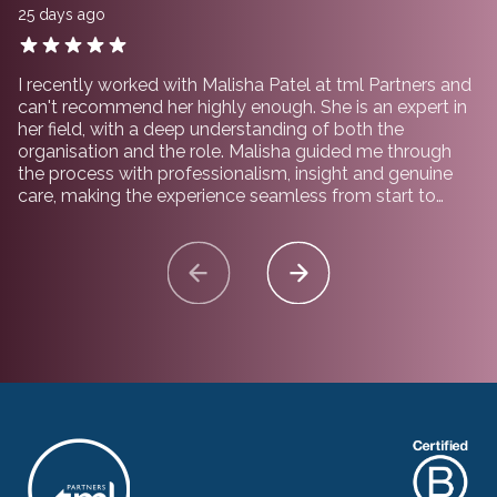
25 days ago
I recently worked with Malisha Patel at tml Partners and
can't recommend her highly enough. She is an expert in
her field, with a deep understanding of both the
organisation and the role. Malisha guided me through
the process with professionalism, insight and genuine
care, making the experience seamless from start to
finish. I would not hesitate to recommend working with
her and the team at tml Partners.