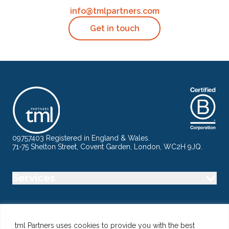
info@tmlpartners.com
Get in touch
09757403 Registered in England & Wales.
71-75 Shelton Street, Covent Garden, London, WC2H 9JQ.
Services
Industry
tml Partners uses cookies to provide you with the best