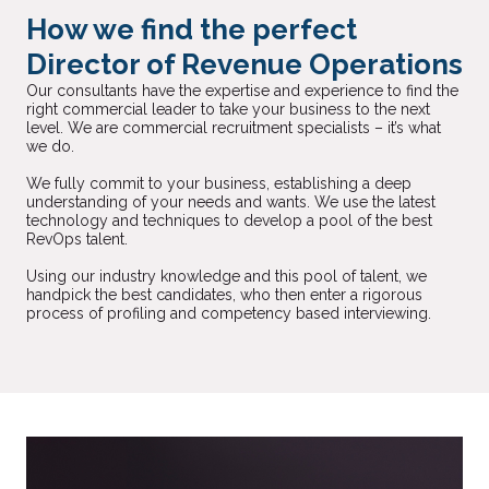
How we find the perfect
Director of Revenue Operations
Our consultants have the expertise and experience to find the
right commercial leader to take your business to the next
level. We are commercial recruitment specialists – it’s what
we do.
We fully commit to your business, establishing a deep
understanding of your needs and wants. We use the latest
technology and techniques to develop a pool of the best
RevOps talent.
Using our industry knowledge and this pool of talent, we
handpick the best candidates, who then enter a rigorous
process of profiling and competency based interviewing.