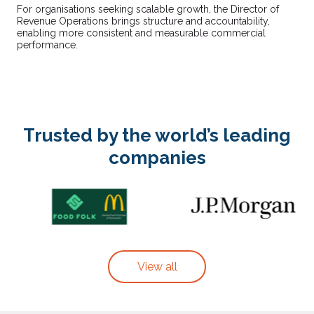
For organisations seeking scalable growth, the Director of
Revenue Operations brings structure and accountability,
enabling more consistent and measurable commercial
performance.
Trusted by the world’s leading
companies
View all