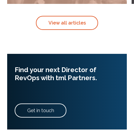
View all articles
Find your next Director of
RevOps with tml Partners.
Get in touch