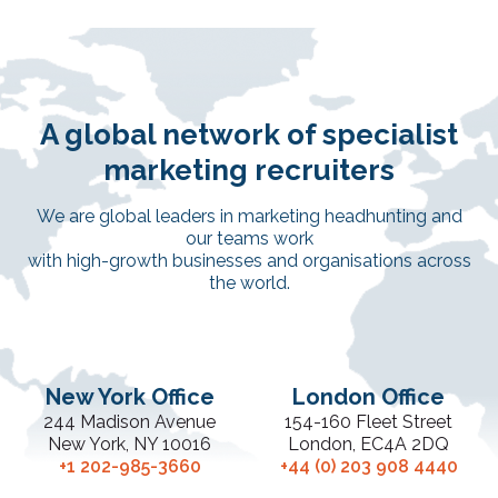
A global network of specialist
marketing recruiters
We are global leaders in marketing headhunting and
our teams work
with high-growth businesses and organisations across
the world.
New York Office
London Office
244 Madison Avenue
154-160 Fleet Street
New York, NY 10016
London, EC4A 2DQ
+1 202-985-3660
+44 (0) 203 908 4440