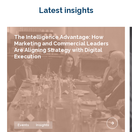
Latest insights
The Intelligence Advantage: How
Marketing and Commercial Leaders
Are Aligning Strategy with Digital
Execution
Events
Insights