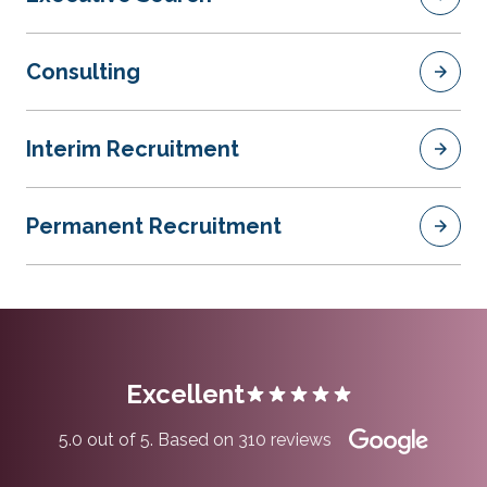
Consulting
Interim Recruitment
Permanent Recruitment
Excellent
5.0 out of 5. Based on 310 reviews