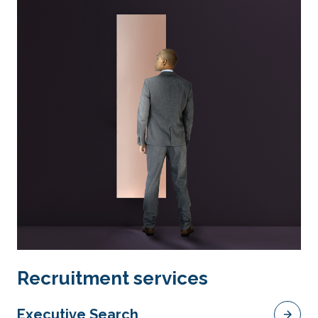
Recruitment services
Executive Search