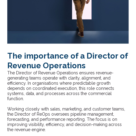
The importance of a Director of
Revenue Operations
The Director of Revenue Operations ensures revenue-
generating teams operate with clarity, alignment, and
efficiency. In organisations where predictable growth
depends on coordinated execution, this role connects
systems, data, and processes across the commercial
function.
Working closely with sales, marketing, and customer teams,
the Director of ReOps oversees pipeline management,
forecasting, and performance reporting. The focus is on
improving visibility, efficiency, and decision-making across
the revenue engine.