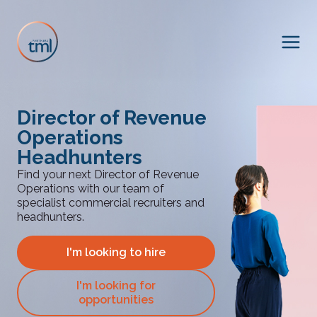
Director of Revenue
Operations
Headhunters
Find your next Director of Revenue
Operations with our team of
specialist commercial recruiters and
headhunters.
I'm looking to hire
I'm looking for
opportunities