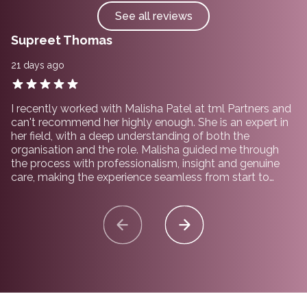
See all reviews
Supreet Thomas
21 days ago
I recently worked with Malisha Patel at tml Partners and
can't recommend her highly enough. She is an expert in
her field, with a deep understanding of both the
organisation and the role. Malisha guided me through
the process with professionalism, insight and genuine
care, making the experience seamless from start to
finish. I would not hesitate to recommend working with
her and the team at tml Partners.