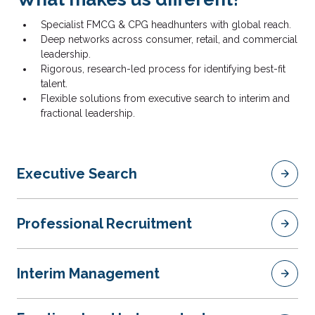
Specialist FMCG & CPG headhunters with global reach.
Deep networks across consumer, retail, and commercial
leadership.
Rigorous, research-led process for identifying best-fit
talent.
Flexible solutions from executive search to interim and
fractional leadership.
Executive Search
Professional Recruitment
Interim Management