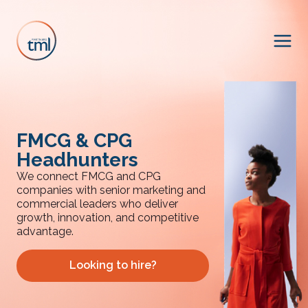
FMCG & CPG
Headhunters
We connect FMCG and CPG
companies with senior marketing and
commercial leaders who deliver
growth, innovation, and competitive
advantage.
Looking to hire?