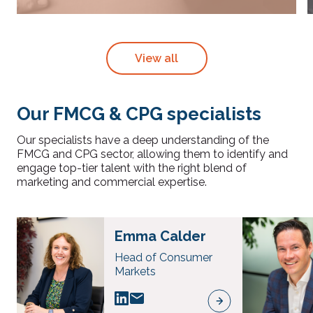
View all
Our FMCG & CPG specialists
Our specialists have a deep understanding of the
FMCG and CPG sector, allowing them to identify and
engage top-tier talent with the right blend of
marketing and commercial expertise.
Emma Calder
Head of Consumer
Markets