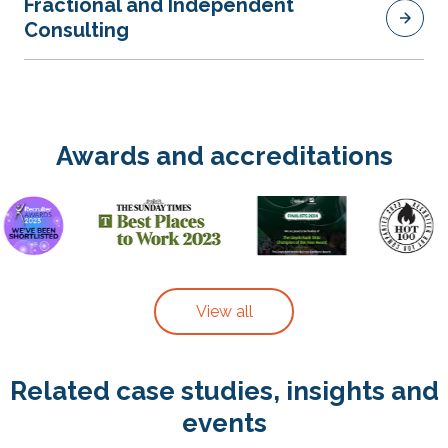
Fractional and Independent
Consulting
Awards and accreditations
View all
Related case studies, insights and
events