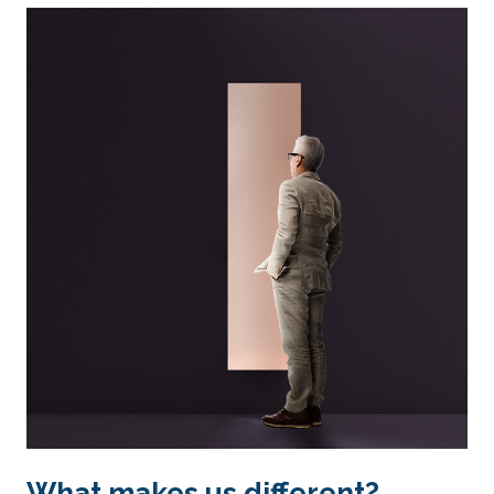
What makes us different?