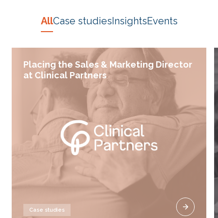
All
Case studies
Insights
Events
Placing the Sales & Marketing Director
at Clinical Partners
Case studies