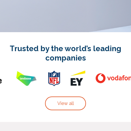
Trusted by the world’s leading
companies
View all