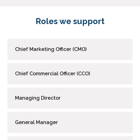
Roles we support
Chief Marketing Officer (CMO)
Chief Commercial Officer (CCO)
Managing Director
General Manager