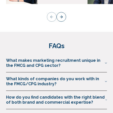
FAQs
What makes marketing recruitment unique in
the FMCG and CPG sector?
There must be a deep understanding of the challenges
What kinds of companies do you work with in
FMCG brands face in fast-paced, highly competitive markets.
the FMCG/CPG industry?
We combine this understanding with our knowledge of how
marketing and commercial leaders can drive growth.
We partner with global FMCG brands, household names,
How do you find candidates with the right blend
challenger start-ups, and private equity-backed consumer
of both brand and commercial expertise?
businesses. This included food & beverage, personal care,
pet care.
We build engaged communities of senior leaders across