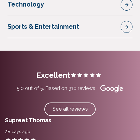
Technology
Sports & Entertainment
Excellent
5.0 out of 5. Based on 310 reviews
See all reviews
Supreet Thomas
28 days ago