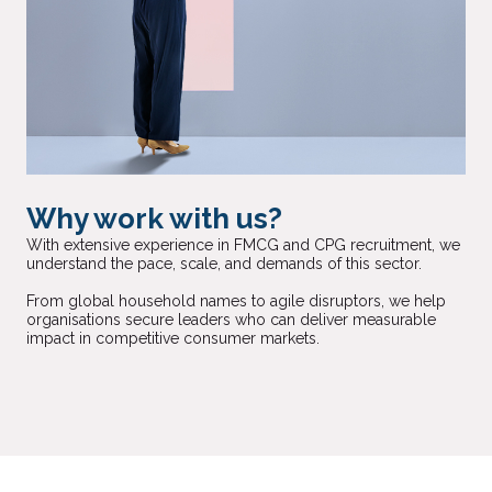
Why work with us?
With extensive experience in FMCG and CPG recruitment, we
understand the pace, scale, and demands of this sector.
From global household names to agile disruptors, we help
organisations secure leaders who can deliver measurable
impact in competitive consumer markets.