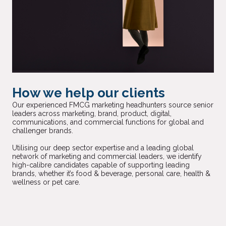
How we help our clients
Our experienced FMCG marketing headhunters source senior
leaders across marketing, brand, product, digital,
communications, and commercial functions for global and
challenger brands.
Utilising our deep sector expertise and a leading global
network of marketing and commercial leaders, we identify
high-calibre candidates capable of supporting leading
brands, whether it’s food & beverage, personal care, health &
wellness or pet care.