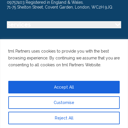
09757403 Registered in England & Wales.
71-75 Shelton Street, Covent Garden, London, WC2H 9JQ.
Services
Industry
tml Partners uses cookies to provide you with the best
browsing experience. By continuing we assume that you are
Specialisms
consenting to all cookies on tml Partners Website.
Follow us
Accept All
Customise
@ Copyright 2026 tml Partners Ltd – Specialist Marketing
Recruitment
Reject All
Privacy
Use of Cookies
Terms