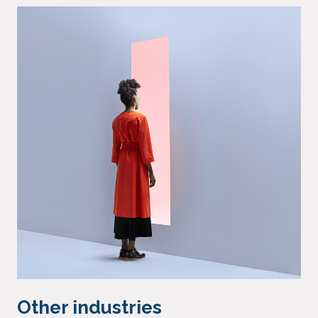
Other industries