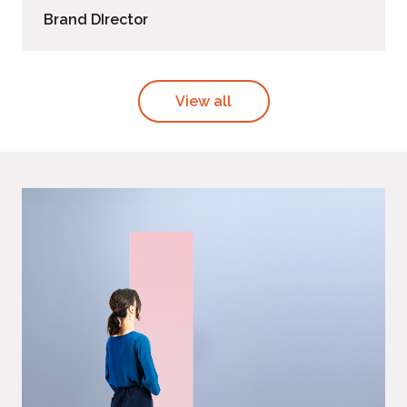
Brand DIrector
View all