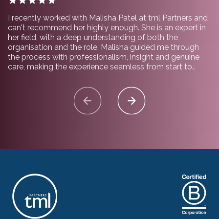
I recently worked with Malisha Patel at tml Partners and
can't recommend her highly enough. She is an expert in
her field, with a deep understanding of both the
organisation and the role. Malisha guided me through
the process with professionalism, insight and genuine
care, making the experience seamless from start to
finish. I would not hesitate to recommend working with
her and the team at tml Partners.