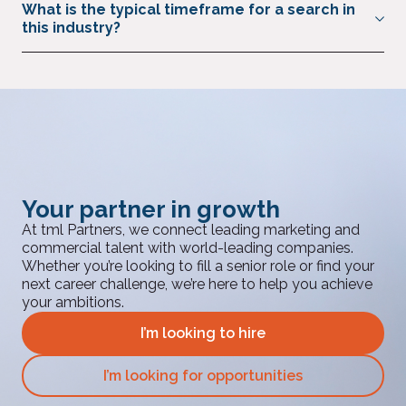
What is the typical timeframe for a search in
FMCG and CPG, acting as trusted advisers to the sector.
this industry?
Through our global network, market intelligence, and
exclusive events, we provide access to proven professionals
Most assignments are completed in 6–8 weeks, with interim
with deep sector expertise.
appointments available more quickly.
Your partner in growth
At tml Partners, we connect leading marketing and
commercial talent with world-leading companies.
Whether you’re looking to fill a senior role or find your
next career challenge, we’re here to help you achieve
your ambitions.
I’m looking to hire
I’m looking for opportunities