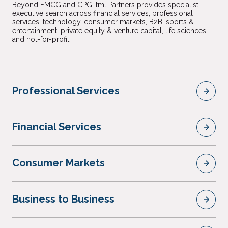
Beyond FMCG and CPG, tml Partners provides specialist
executive search across financial services, professional
services, technology, consumer markets, B2B, sports &
entertainment, private equity & venture capital, life sciences,
and not-for-profit.
Professional Services
Financial Services
Consumer Markets
Business to Business