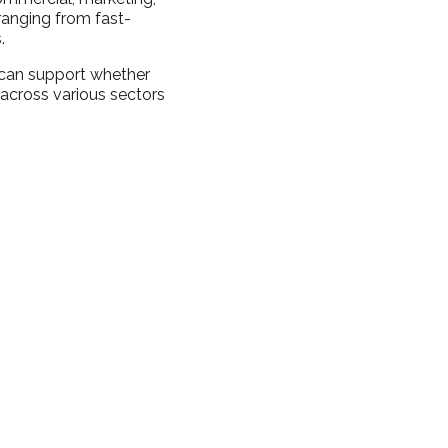
ranging from fast-
.
 can support whether
 across various sectors