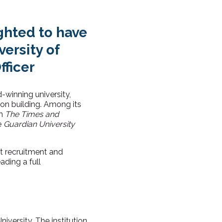
ghted to have
ersity of
fficer
-winning university,
ion building. Among its
in
The Times and
e
Guardian University
nt recruitment and
ading a full
iversity. The institution