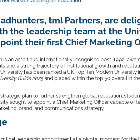
mer Markets and Higher Education
adhunters, tml Partners, are deli
h the leadership team at the Univ
point their first Chief Marketing O
n is an ambitious, internationally recognised post-1992, award
s and a strong trajectory of institutional growth and reputat
e University has been ranked a UK Top Ten Modern University 
versity Guide 2025
and placed within the top 50 overall in th
 strategic plan to further strengthen global reputation, stude
ity sought to appoint a Chief Marketing Officer capable of le
arketing, brand, and communications strategy.
ge
 critical leadership appointment at a pivotal moment for the Un