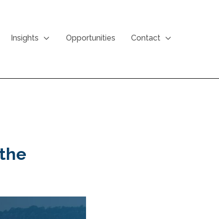
Insights
Opportunities
Contact
 the