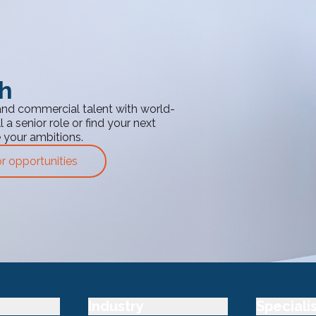
th
and commercial talent with world-
 a senior role or find your next
e your ambitions.
or opportunities
Industry
Speciali