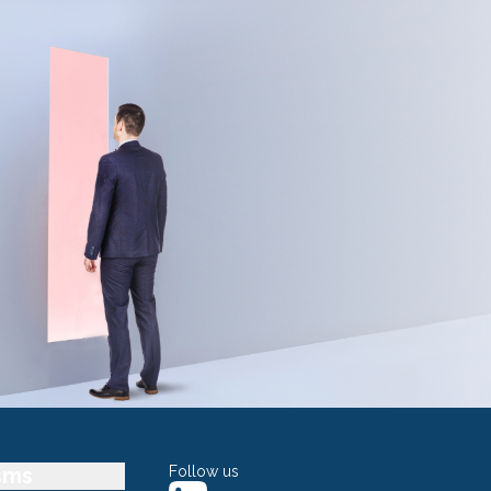
sms
Follow us