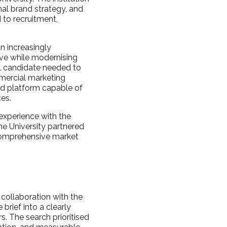
nal brand strategy, and
to recruitment,
an increasingly
ive while modernising
ul candidate needed to
mmercial marketing
nd platform capable of
ces.
experience with the
he University partnered
 comprehensive market
 collaboration with the
brief into a clearly
. The search prioritised