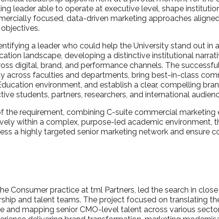
ing leader able to operate at executive level, shape institutio
ercially focused, data-driven marketing approaches aligned 
 objectives.
dentifying a leader who could help the University stand out in 
tion landscape, developing a distinctive institutional narrat
ross digital, brand, and performance channels. The successf
ty across faculties and departments, bring best-in-class co
 Education environment, and establish a clear, compelling bra
ive students, partners, researchers, and international audien
of the requirement, combining C-suite commercial marketing 
ctively within a complex, purpose-led academic environment, t
cess a highly targeted senior marketing network and ensure
the Consumer practice at tml Partners, led the search in close
ership and talent teams. The project focused on translating the 
ile and mapping senior CMO-level talent across various sectors