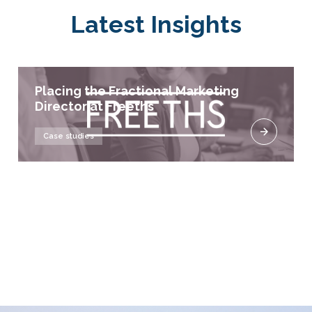
Latest Insights
Placing the Fractional Marketing
Director at Freeths
Case studies