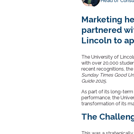
Head of Consu
Marketing he
partnered wit
Lincoln to ap
The University of Lincol
with over 20,000 student
recent recognitions, th
Sunday Times Good Uni
Guide 2025
.
As part of its long-term
performance, the Univers
transformation of its m
The Challen
This was a strategically