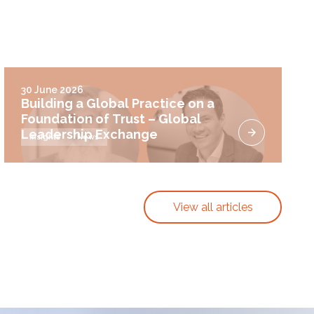
30 June 2026
Building a Global Practice on a
Foundation of Trust – Global
Leadership Exchange
Insights
News
View all articles