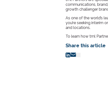
communications, brand, 
growth challe
nger brand
As one of the world’s 
you’re seeking interim 
and locations.
To learn how tml Partne
Share this article