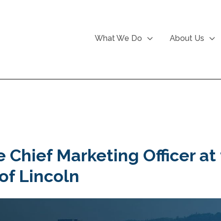
What We Do
About Us
e Chief Marketing Officer at
 of Lincoln