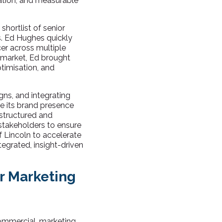
ation, and measurable
hortlist of senior
es. Ed Hughes quickly
cer across multiple
emarket, Ed brought
timisation, and
igns, and integrating
te its brand presence
structured and
 stakeholders to ensure
 Lincoln to accelerate
egrated, insight-driven
or Marketing
commercial, marketing,