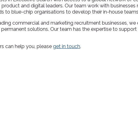
product and digital leaders. Our team work with businesses 
s to blue-chip organisations to develop their in-house tea
ms
leading commercial and marketing recruitment businesses, we
or permanent solutions. Our team has the expertise to support
rs can help you, please
get in touch
.