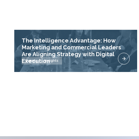
The Intelligence Advantage: How
Marketing and Commercial Leaders
Are Aligning Strategy with Digital
Execution
Events
Insights