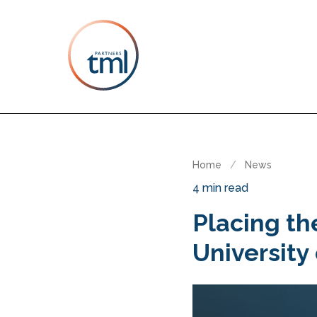
Home
/
News
4 min read
Placing th
University