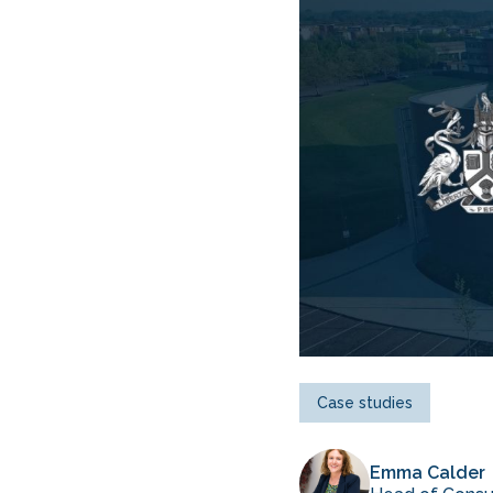
Case studies
Emma Calder