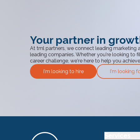
Your partner in grow
At tml partners, we connect leading marketing 
leading companies. Whether you're looking to fill
career challenge, we're here to help you achiev
I'm looking to hire
I'm looking f
Services