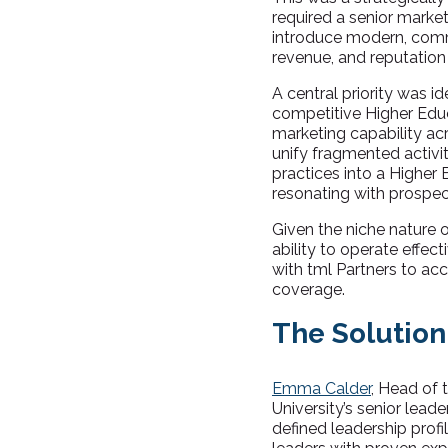
required a senior market
introduce modern, comm
revenue, and reputation
A central priority was i
competitive Higher Educa
marketing capability ac
unify fragmented activi
practices into a Higher
resonating with prospect
Given the niche nature 
ability to operate effe
with tml Partners to ac
coverage.
The Solution
Emma Calder
, Head of 
University’s senior lead
defined leadership prof