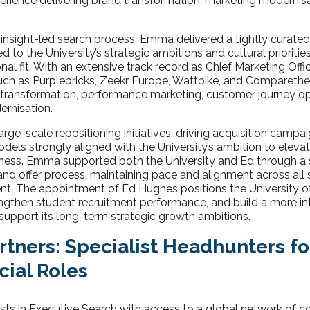
erience delivering brand transformation, marketing modernis
nsight-led search process, Emma delivered a tightly curated s
d to the University’s strategic ambitions and cultural prioriti
l fit. With an extensive track record as Chief Marketing Offi
such as Purplebricks, Zeekr Europe, Wattbike, and Compareth
 transformation, performance marketing, customer journey op
rnisation.
arge-scale repositioning initiatives, driving acquisition campa
models strongly aligned with the University’s ambition to eleva
eness. Emma supported both the University and Ed through a 
 and offer process, maintaining pace and alignment across all
t. The appointment of Ed Hughes positions the University of
engthen student recruitment performance, and build a more int
 support its long-term strategic growth ambitions.
rtners: Specialist Headhunters f
ial Roles
lists in Executive Search with access to a global network of 