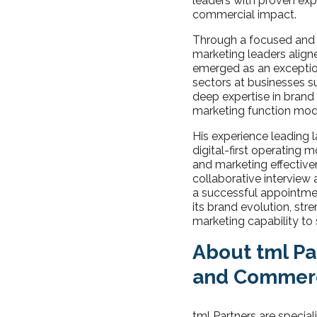
leaders with proven exp
commercial impact.
Through a focused and i
marketing leaders aligne
emerged as an exceptiona
sectors at businesses 
deep expertise in brand
marketing function mode
His experience leading l
digital-first operating 
and marketing effectiv
collaborative interview
a successful appointmen
its brand evolution, str
marketing capability to
About tml Pa
and Commerc
tml Partners are specia