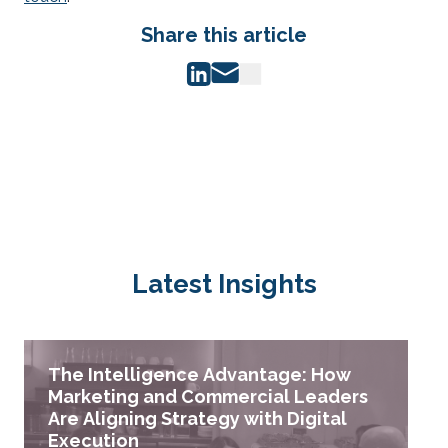
Share this article
Latest Insights
The Intelligence Advantage: How
Marketing and Commercial Leaders
Are Aligning Strategy with Digital
Execution