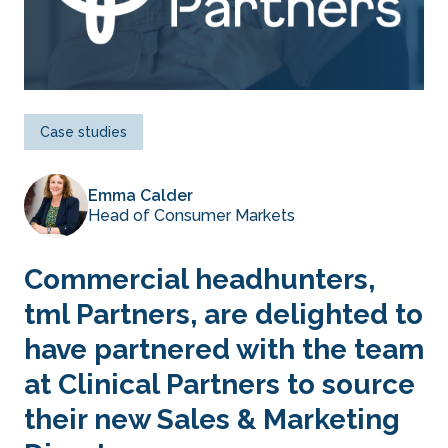
Case studies
Emma Calder
Head of Consumer Markets
Commercial headhunters,
tml Partners, are delighted to
have partnered with the team
at Clinical Partners to source
their new Sales & Marketing