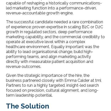
capable of reshaping a historically communications-
led marketing function into a performance-driven,
revenue-accountable growth engine.
The successful candidate needed a rare combination
of experience: proven expertise in scaling B2C or D2C
growth in regulated sectors, deep performance
marketing capability, and the commercial credibility to
operate at executive level within a complex
healthcare environment. Equally important was the
ability to lead organisational change, build high-
performing teams, and align marketing activity
directly with measurable patient acquisition and
revenue outcomes.
Given the strategic importance of the hire, the
business partnered closely with Emma Calder at tml
Partners to run a highly targeted, insight-led search
focused on precision, cultural alignment, and long-
term leadership potential.
The Solution