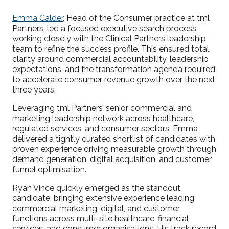
Emma Calder
, Head of the Consumer practice at tml
Partners, led a focused executive search process,
working closely with the Clinical Partners leadership
team to refine the success profile. This ensured total
clarity around commercial accountability, leadership
expectations, and the transformation agenda required
to accelerate consumer revenue growth over the next
three years.
Leveraging tml Partners’ senior commercial and
marketing leadership network across healthcare,
regulated services, and consumer sectors, Emma
delivered a tightly curated shortlist of candidates with
proven experience driving measurable growth through
demand generation, digital acquisition, and customer
funnel optimisation.
Ryan Vince quickly emerged as the standout
candidate, bringing extensive experience leading
commercial marketing, digital, and customer
functions across multi-site healthcare, financial
services, and consumer organisations. His track record