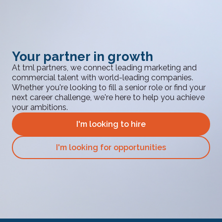
Your partner in growth
At tml partners, we connect leading marketing and
commercial talent with world-leading companies.
Whether you're looking to fill a senior role or find your
next career challenge, we're here to help you achieve
your ambitions.
I'm looking to hire
I'm looking for opportunities