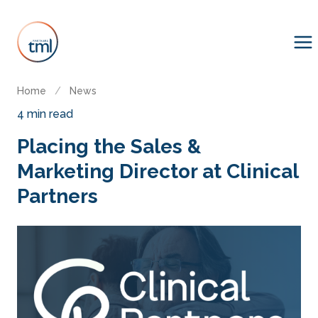
Home
/
News
4 min read
Placing the Sales &
Marketing Director at Clinical
Partners