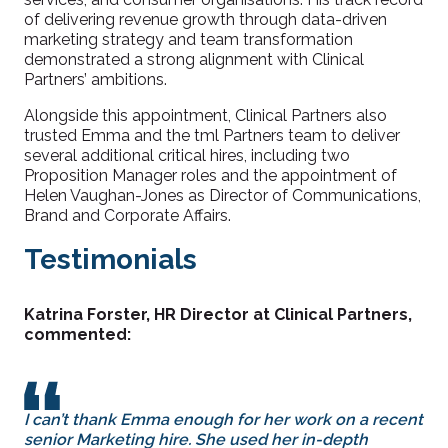
of delivering revenue growth through data-driven
marketing strategy and team transformation
demonstrated a strong alignment with Clinical
Partners’ ambitions.
Alongside this appointment, Clinical Partners also
trusted Emma and the tml Partners team to deliver
several additional critical hires, including two
Proposition Manager roles and the appointment of
Helen Vaughan-Jones as Director of Communications,
Brand and Corporate Affairs.
Testimonials
Katrina Forster, HR Director at Clinical Partners,
commented:
I can’t thank Emma enough for her work on a recent
senior Marketing hire. She used her in-depth