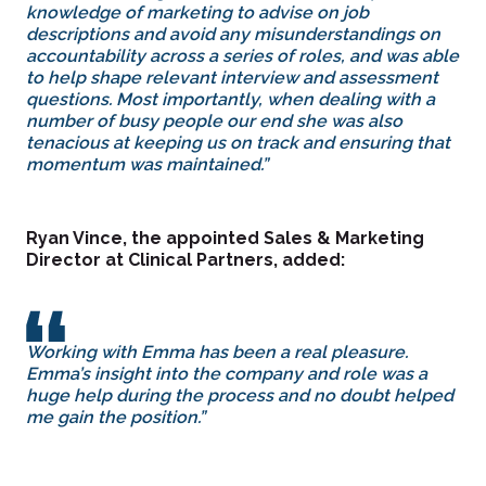
knowledge of marketing to advise on job
descriptions and avoid any misunderstandings on
accountability across a series of roles, and was able
to help shape relevant interview and assessment
questions. Most importantly, when dealing with a
number of busy people our end she was also
tenacious at keeping us on track and ensuring that
momentum was maintained.”
Ryan Vince, the appointed Sales & Marketing
Director at Clinical Partners, added:
Working with Emma has been a real pleasure.
Emma’s insight into the company and role was a
huge help during the process and no doubt helped
me gain the position.”