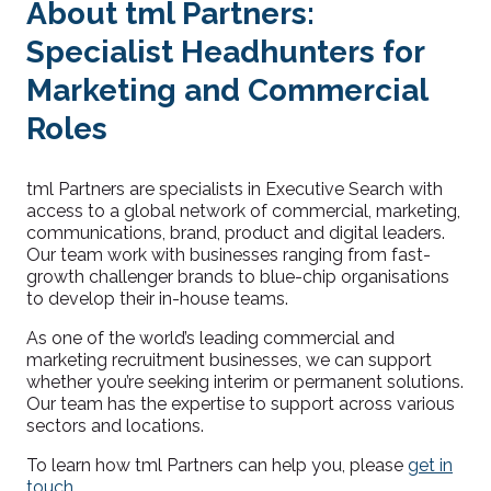
About tml Partners:
Specialist Headhunters for
Marketing and Commercial
Roles
tml Partners are specialists in Executive Search with
access to a global network of commercial, marketing,
communications, brand, product and digital leaders.
Our team work with businesses ranging from fast-
growth challe
nger brands to blue-chip organisations
to develop their in-house tea
ms.
As one of the world’s leading commercial and
marketing recruitment businesses, we can support
whether you’re seeking interim or permanent solutions.
Our team has the expertise to support across various
sectors and locations.
To learn how tml Partners can help you, please
get in
touch
.