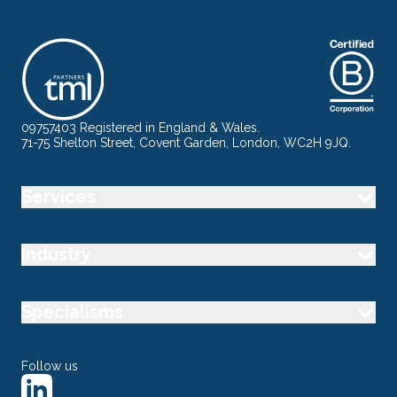
09757403 Registered in England & Wales.
71-75 Shelton Street, Covent Garden, London, WC2H 9JQ.
Services
Industry
Specialisms
Follow us