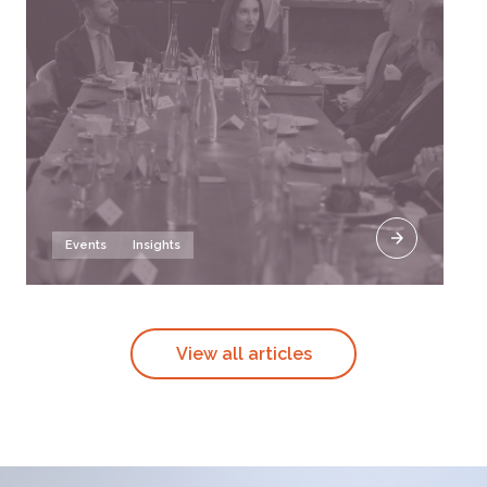
Events
Insights
View all articles