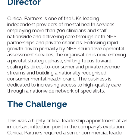
Director
Clinical Partners is one of the UK’s leading
independent providers of mental health services,
employing more than 700 clinicians and staff
nationwide and delivering care through both NHS
partnerships and private channels. Following rapid
growth driven primarily by NHS neurodevelopmental
assessment services, the organisation is now entering
a pivotal strategic phase, shifting focus toward
scaling its direct-to-consumer and private revenue
streams and building a nationally recognised
consumer mental health brand. The business is
dedicated to increasing access to high-quality care
through a nationwide network of specialists.
The Challenge
This was a highly critical leadership appointment at an
important inflection point in the company’s evolution.
Clinical Partners required a senior commercial leader