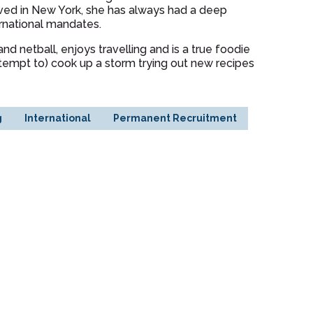
ived in New York, she has always had a deep
ternational mandates.
nd netball, enjoys travelling and is a true foodie
ttempt to) cook up a storm trying out new recipes
g
International
Permanent Recruitment