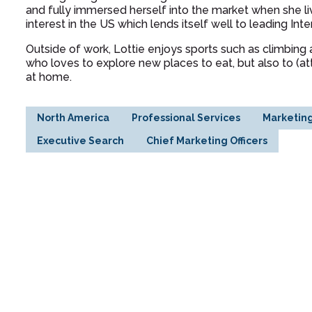
and fully immersed herself into the market when she l
interest in the US which lends itself well to leading In
Outside of work, Lottie enjoys sports such as climbing a
who loves to explore new places to eat, but also to (a
at home.
North America
Professional Services
Marketin
Executive Search
Chief Marketing Officers