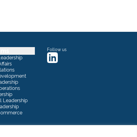
sms
Follow us
Leadership
ffairs
lations
Development
adership
erations
ership
 Leadership
eadership
eCommerce