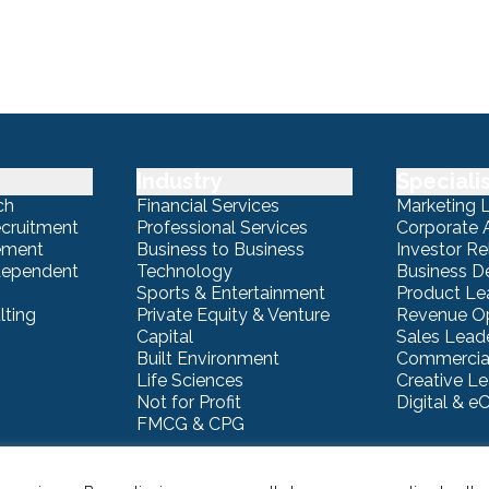
Industry
Speciali
ch
Financial Services
Marketing 
ecruitment
Professional Services
Corporate A
ement
Business to Business
Investor Re
ndependent
Technology
Business 
Sports & Entertainment
Product Le
lting
Private Equity & Venture
Revenue Op
Capital
Sales Lead
Built Environment
Commercial
Life Sciences
Creative L
Not for Profit
Digital & 
FMCG & CPG