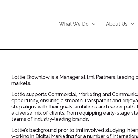
What We Do
About Us
Lottie Brownlow is a Manager at tml Partners, leadin
markets.
Lottie supports Commercial, Marketing and Communicati
opportunity, ensuring a smooth, transparent and enjoya
step aligns with their goals, ambitions and career path
a diverse mix of clients, from equipping early-stage st
teams of industry-leading brands.
Lottie’s background prior to tml involved studying In
working in Digital Marketing for a number of internatio