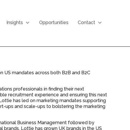
Insights
Opportunities
Contact
g on US mandates across both B2B and B2C
ons professionals in finding their next
ble recruitment experience and ensuring this next
. Lottie has led on marketing mandates supporting
art-ups and scale-ups to bolstering the marketing
ternational Business Management followed by
nal brands. Lottie has grown UK brands in the US