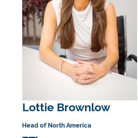
Lottie Brownlow
Head of North America