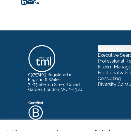
Services
Executive Sear
Professional R
Interim Manag
Fractional & I
09757403 Registered in
Consulting
England & Wales.
Diversity Consu
71-75 Shelton Street, Covent
Garden, London, WC2H 9JQ.