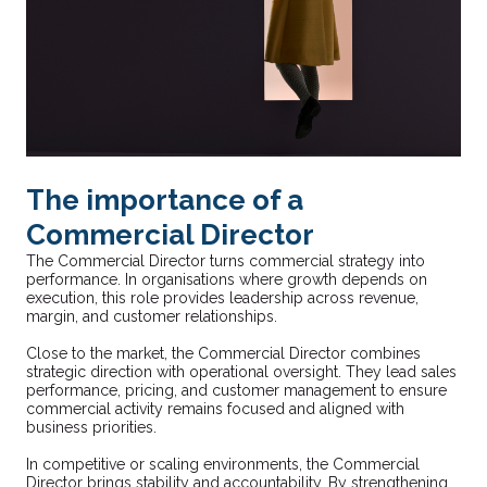
The importance of a
Commercial Director
The Commercial Director turns commercial strategy into
performance. In organisations where growth depends on
execution, this role provides leadership across revenue,
margin, and customer relationships.
Close to the market, the Commercial Director combines
strategic direction with operational oversight. They lead sales
performance, pricing, and customer management to ensure
commercial activity remains focused and aligned with
business priorities.
In competitive or scaling environments, the Commercial
Director brings stability and accountability. By strengthening