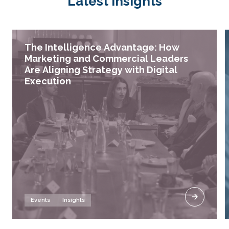
Latest insights
The Intelligence Advantage: How
Marketing and Commercial Leaders
Are Aligning Strategy with Digital
Execution
Events
Insights