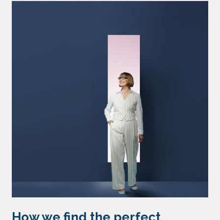
How we find the perfect