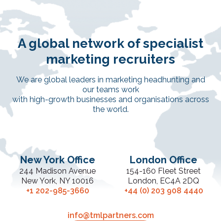
A global network of specialist
marketing recruiters
We are global leaders in marketing headhunting and
our teams work
with high-growth businesses and organisations across
the world.
New York Office
London Office
244 Madison Avenue
154-160 Fleet Street
New York, NY 10016
London, EC4A 2DQ
+1 202-985-3660
+44 (0) 203 908 4440
info@tmlpartners.com