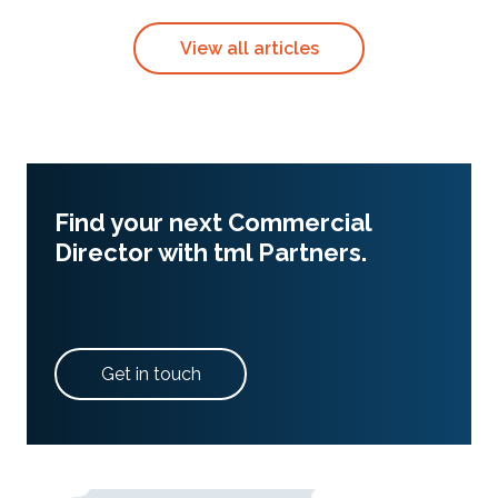
View all articles
Find your next Commercial
Director with tml Partners.
Get in touch