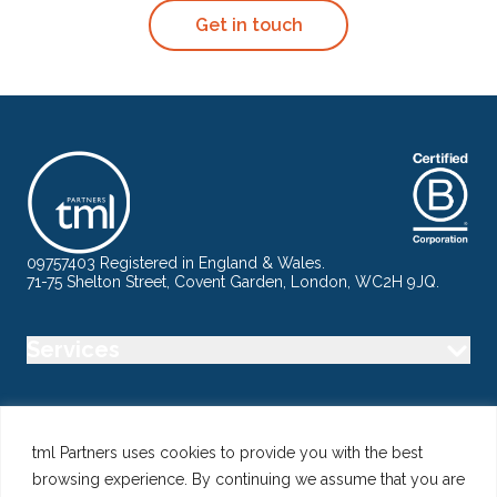
Get in touch
09757403 Registered in England & Wales.
71-75 Shelton Street, Covent Garden, London, WC2H 9JQ.
Services
Industry
tml Partners uses cookies to provide you with the best
browsing experience. By continuing we assume that you are
Specialisms