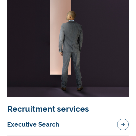
Recruitment services
Executive Search