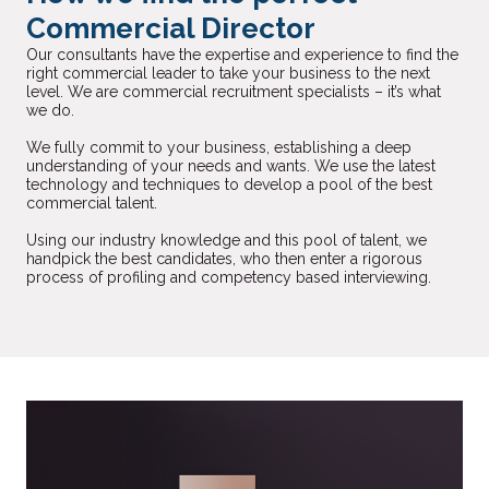
Commercial Director
Our consultants have the expertise and experience to find the
right commercial leader to take your business to the next
level. We are commercial recruitment specialists – it’s what
we do.
We fully commit to your business, establishing a deep
understanding of your needs and wants. We use the latest
technology and techniques to develop a pool of the best
commercial talent.
Using our industry knowledge and this pool of talent, we
handpick the best candidates, who then enter a rigorous
process of profiling and competency based interviewing.