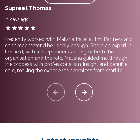
Supreet Thomas
11 days ago
I recently worked with Malisha Patel at tml Partners and
can't recommend her highly enough. She is an expert in
her field, with a deep understanding of both the
organisation and the role. Malisha guided me through
the process with professionalism, insight and genuine
care, making the experience seamless from start to
finish. I would not hesitate to recommend working with
her and the team at tml Partners.