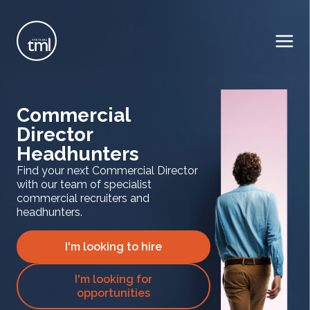
Commercial
Director
Headhunters
Find your next Commercial Director
with our team of specialist
commercial recruiters and
headhunters.
I'm looking to hire
I'm looking for
opportunities