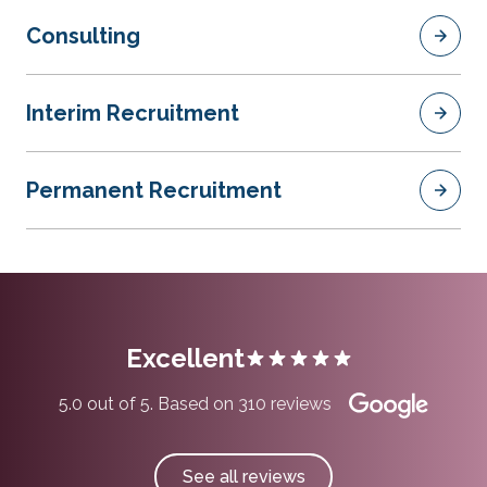
Consulting
Interim Recruitment
Permanent Recruitment
Excellent
5.0 out of 5. Based on 310 reviews
See all reviews