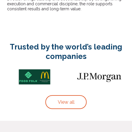
execution and commercial discipline, the role supports
consistent results and long-term value.
Trusted by the world’s leading
companies
View all