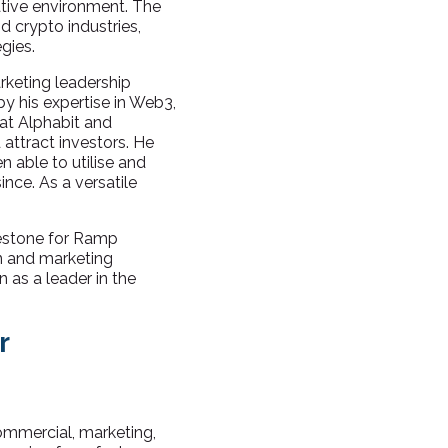
ative environment. The
 crypto industries,
gies.
arketing leadership
by his expertise in Web3,
at Alphabit and
attract investors. He
n able to utilise and
nce. As a versatile
estone for Ramp
on and marketing
n as a leader in the
r
ommercial, marketing,