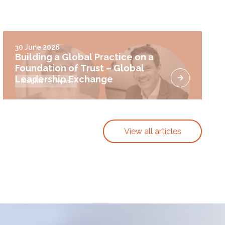
30 June 2026
Building a Global Practice on a
Foundation of Trust – Global
Leadership Exchange
Insights
News
View all articles