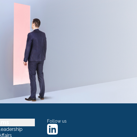
sms
Follow us
Leadership
ffairs