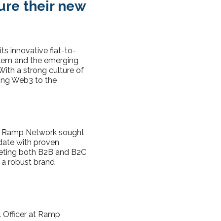
ure their new
s innovative fiat-to-
ystem and the emerging
ith a strong culture of
ging Web3 to the
te, Ramp Network sought
date with proven
rgeting both B2B and B2C
h a robust brand
l Officer at Ramp