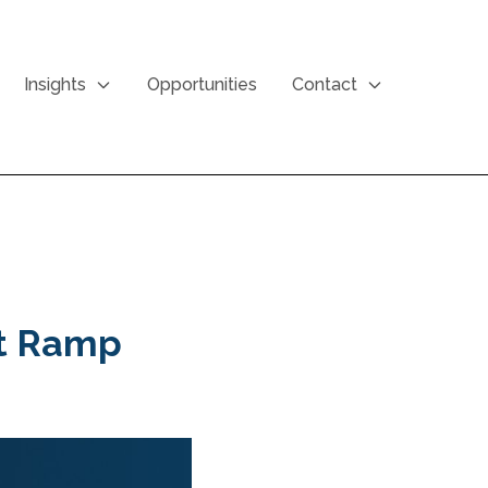
Insights
Opportunities
Contact
at Ramp