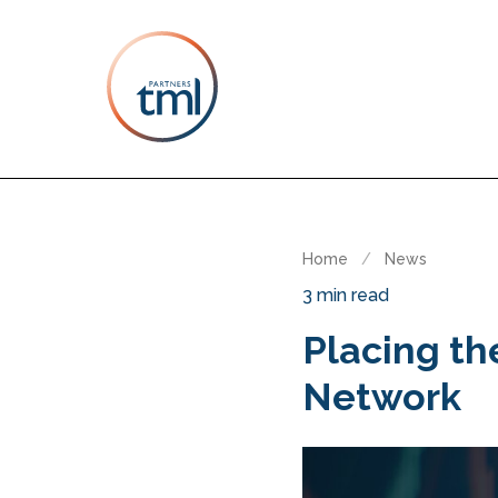
Home
/
News
3 min read
Placing t
Network