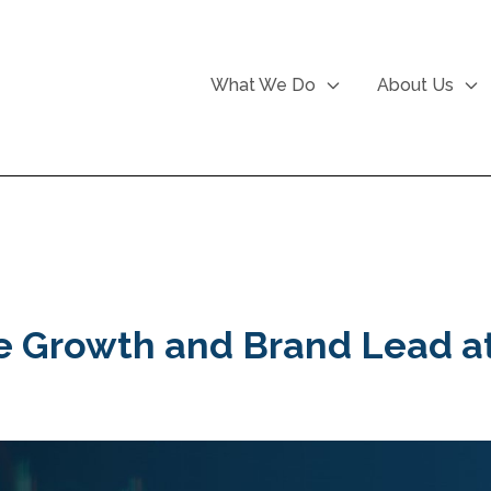
What We Do
About Us
he Growth and Brand Lead 