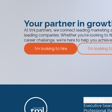
Your partner in grow
At tml partners, we connect leading marketing 
leading companies. Whether you're looking to fill
career challenge, we're here to help you achiev
I'm looking to hire
I'm looking f
Services
Executive Sear
Professional R