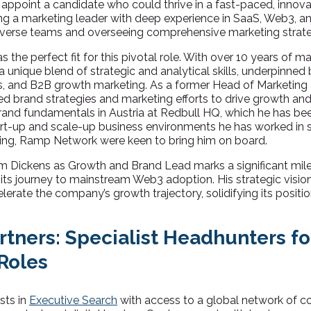
 appoint a candidate who could thrive in a fast-paced, innov
ng a marketing leader with deep experience in SaaS, Web3, and
verse teams and overseeing comprehensive marketing strate
he perfect fit for this pivotal role. With over 10 years of m
 unique blend of strategic and analytical skills, underpinned 
s, and B2B growth marketing. As a former Head of Marketing 
d brand strategies and marketing efforts to drive growth and 
brand fundamentals in Austria at Redbull HQ, which he has bee
art-up and scale-up business environments he has worked in si
ting, Ramp Network were keen to bring him on board.
 Dickens as Growth and Brand Lead marks a significant mil
 its journey to mainstream Web3 adoption. His strategic visi
lerate the company’s growth trajectory, solidifying its positio
rtners: Specialist Headhunters fo
Roles
sts in
Executive Search
with access to a global network of c