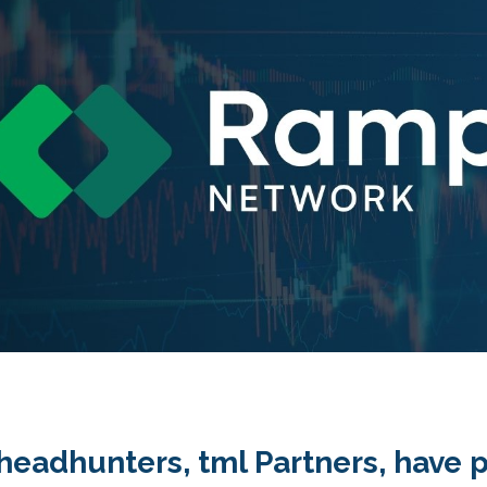
eadhunters, tml Partners, have 