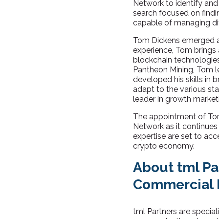
Network to identify and
search focused on findi
capable of managing di
Tom Dickens emerged as t
experience, Tom brings a
blockchain technologie
Pantheon Mining, Tom le
developed his skills in 
adapt to the various st
leader in growth marke
The appointment of Tom
Network as it continues
expertise are set to acce
crypto economy.
About tml Pa
Commercial 
tml Partners are speciali