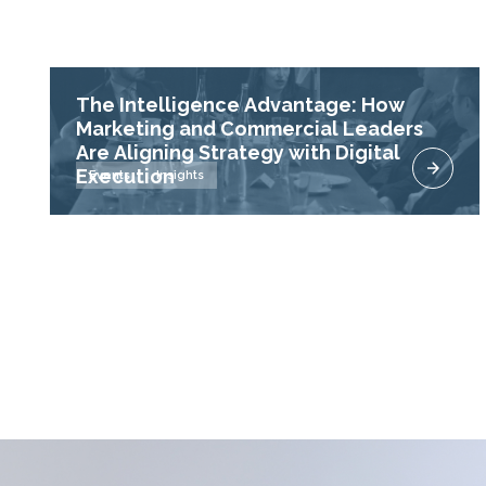
The Intelligence Advantage: How
Marketing and Commercial Leaders
Are Aligning Strategy with Digital
Execution
Events
Insights