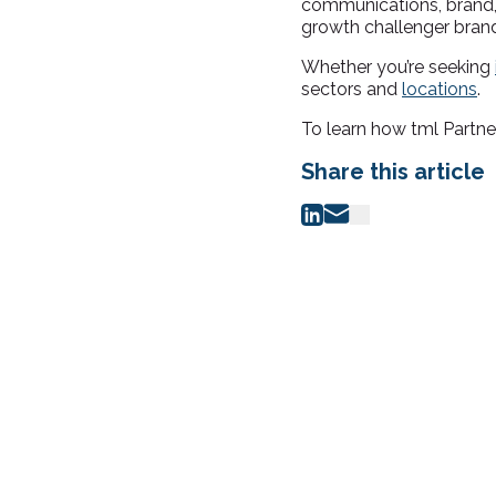
communications, brand, 
growth challenger brand
Whether you’re seeking
sectors and
locations
.
To learn how tml Partne
Share this article