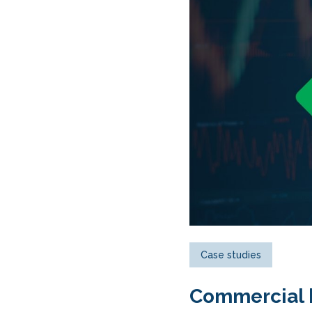
Case studies
Commercial h