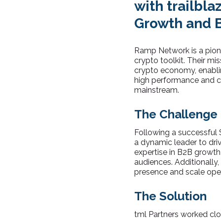
with trailbl
Growth and 
Ramp Network is a pione
crypto toolkit. Their mi
crypto economy, enabli
high performance and co
mainstream.
The Challenge
Following a successful 
a dynamic leader to dri
expertise in B2B growth
audiences. Additionally,
presence and scale oper
The Solution
tml Partners worked clo