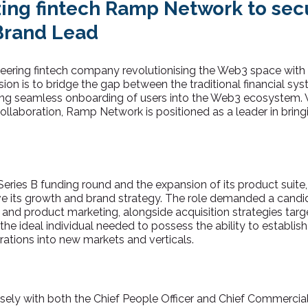
azing fintech Ramp Network to sec
Brand Lead
ering fintech company revolutionising the Web3 space with it
ssion is to bridge the gap between the traditional financial s
ng seamless onboarding of users into the Web3 ecosystem. W
llaboration, Ramp Network is positioned as a leader in brin
Series B funding round and the expansion of its product sui
ve its growth and brand strategy. The role demanded a candi
 and product marketing, alongside acquisition strategies ta
 the ideal individual needed to possess the ability to establis
ations into new markets and verticals.
sely with both the Chief People Officer and Chief Commercia