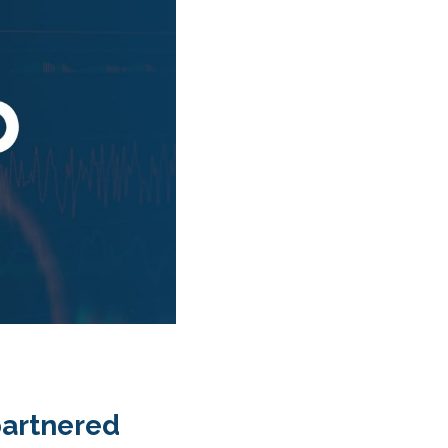
partnered