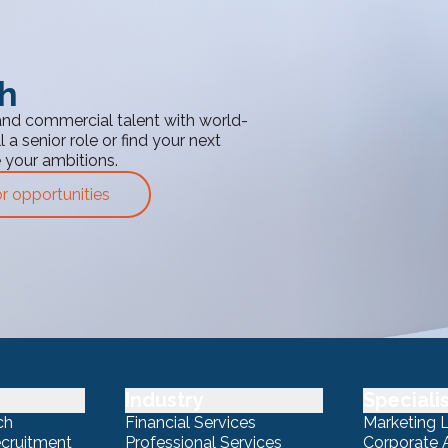
th
and commercial talent with world-
 a senior role or find your next
e your ambitions.
or opportunities
Industry
Speciali
ch
Financial Services
Marketing 
ecruitment
Professional Services
Corporate A