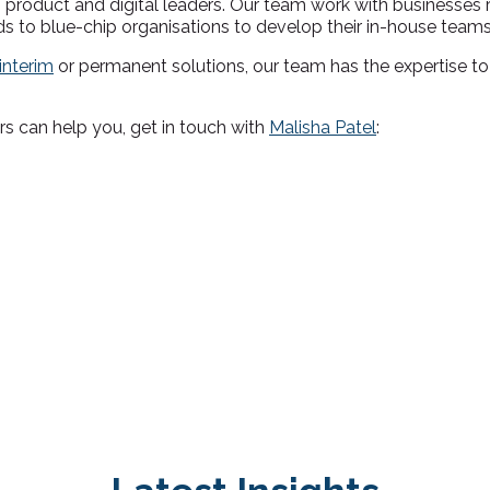
product and digital leaders. Our team work with businesses 
s to blue-chip organisations to develop their in-house teams
interim
or permanent solutions, our team has the expertise to
rs can help you, get in touch with
Malisha Patel
: