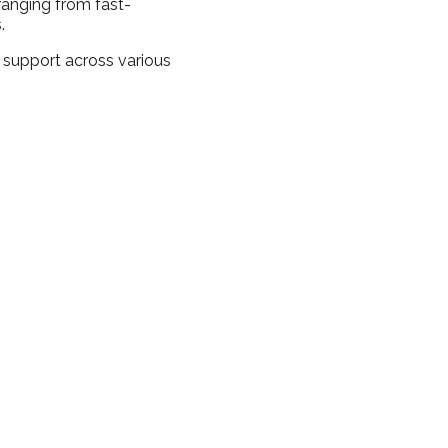
ranging from fast-
.
 support across various