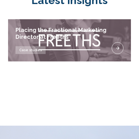
Latest Insights
Placing the Fractional Marketing
Director at Freeths
Case studies