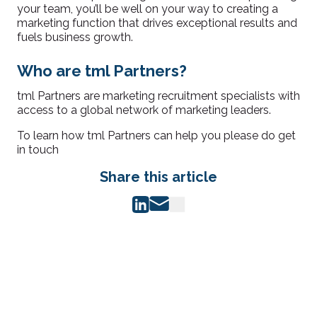
your team, you’ll be well on your way to creating a
marketing function that drives exceptional results and
fuels business growth.
Who are tml Partners?
tml Partners are marketing recruitment specialists with
access to a global network of marketing leaders.
To learn how tml Partners can help you please do get
in touch
Share this article