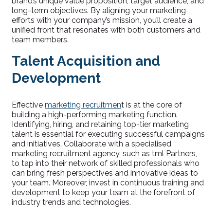
brand’s unique value proposition, target audience, and
long-term objectives. By aligning your marketing
efforts with your company’s mission, you’ll create a
unified front that resonates with both customers and
team members.
Talent Acquisition and
Development
Effective
marketing recruitmen
t is at the core of
building a high-performing marketing function.
Identifying, hiring, and retaining top-tier marketing
talent is essential for executing successful campaigns
and initiatives. Collaborate with a specialised
marketing recruitment agency, such as tml Partners,
to tap into their network of skilled professionals who
can bring fresh perspectives and innovative ideas to
your team. Moreover, invest in continuous training and
development to keep your team at the forefront of
industry trends and technologies.