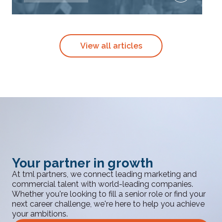
View all articles
Your partner in growth
At tml partners, we connect leading marketing and
commercial talent with world-leading companies.
Whether you're looking to fill a senior role or find your
next career challenge, we're here to help you achieve
your ambitions.