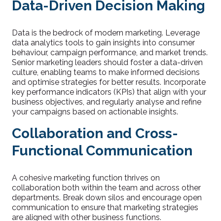
Data-Driven Decision Making
Data is the bedrock of modern marketing. Leverage
data analytics tools to gain insights into consumer
behaviour, campaign performance, and market trends.
Senior marketing leaders should foster a data-driven
culture, enabling teams to make informed decisions
and optimise strategies for better results. Incorporate
key performance indicators (KPIs) that align with your
business objectives, and regularly analyse and refine
your campaigns based on actionable insights.
Collaboration and Cross-
Functional Communication
A cohesive marketing function thrives on
collaboration both within the team and across other
departments. Break down silos and encourage open
communication to ensure that marketing strategies
are aligned with other business functions.