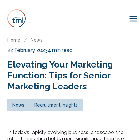
Home
/
News
22 February 2023
4 min read
Elevating Your Marketing
Function: Tips for Senior
Marketing Leaders
News
Recruitment Insights
In today’s rapidly evolving business landscape, the
role of marketing holds more significance than ever