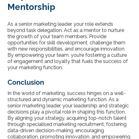
Mentorship
As a senior marketing leader, your role extends
beyond task delegation. Act as a mentor to nurture
the growth of your team members. Provide
opportunities for skill development, challenge them
with new responsibilities, and encourage innovation.
By empowering your team, you’re fostering a culture
of engagement and loyalty that fuels the success of
your marketing function.
Conclusion
In the world of marketing, success hinges on a well-
structured and dynamic marketing function. As a
senior marketing leader, your leadership and strategic
decisions play a pivotal role in shaping this function.
By aligning your strategy, acquiring top-notch talent
through specialised marketing recruitment, fostering
data-driven decision-making, encouraging
collaboration, promoting innovation, and empowering