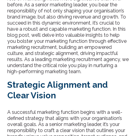
before. As a senior marketing leader, you bear the
responsibility of not only shaping your organisation’s
brand image, but also driving revenue and growth. To
succeed in this dynamic environment, it’s crucial to
have a robust and capable marketing function. In this
blog post, we’ll delve into valuable insights to help
you bolster your marketing function through effective
marketing recruitment, building an empowered
culture, and strategic alignment, driving impactful
results. As a leading marketing recruitment agency, we
understand the critical role you play in nurturing a
high-performing marketing team.
Strategic Alignment and
Clear Vision
A successful marketing function begins with a well-
defined strategy that aligns with your organisation’s
overall goals. As a senior marketing leader, it’s your
responsibility to craft a clear vision that outlines your