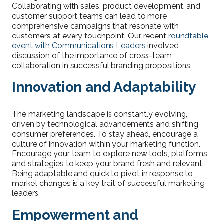
Collaborating with sales, product development, and
customer support teams can lead to more
comprehensive campaigns that resonate with
customers at every touchpoint. Our recent
roundtable
event with Communications Leaders
involved
discussion of the importance of cross-team
collaboration in successful branding propositions.
Innovation and Adaptability
The marketing landscape is constantly evolving,
driven by technological advancements and shifting
consumer preferences. To stay ahead, encourage a
culture of innovation within your marketing function.
Encourage your team to explore new tools, platforms,
and strategies to keep your brand fresh and relevant.
Being adaptable and quick to pivot in response to
market changes is a key trait of successful marketing
leaders.
Empowerment and