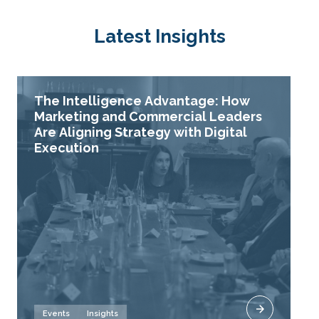
Latest Insights
The Intelligence Advantage: How
Marketing and Commercial Leaders
Are Aligning Strategy with Digital
Execution
Events
Insights