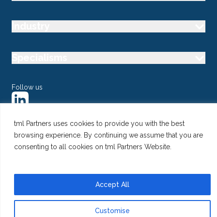
Industry
Specialisms
Follow us
tml Partners uses cookies to provide you with the best
browsing experience. By continuing we assume that you are
@ Copyright 2026 tml Partners Ltd – Specialist Marketing
consenting to all cookies on tml Partners Website.
Recruitment
Privacy
Use of Cookies
Terms
Accept All
Customise