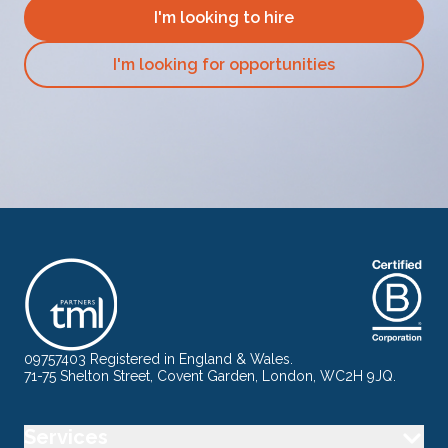
I'm looking to hire
I'm looking for opportunities
09757403 Registered in England & Wales.
71-75 Shelton Street, Covent Garden, London, WC2H 9JQ.
Services