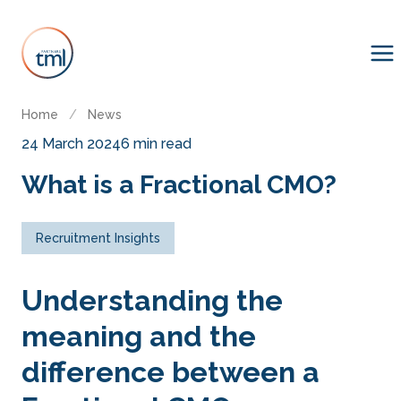
Home
/
News
24 March 2024
6 min read
What is a Fractional CMO?
Recruitment Insights
Understanding the
meaning and the
difference between a