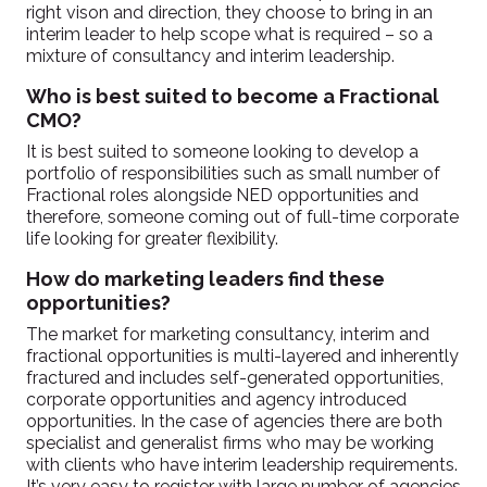
right vison and direction, they choose to bring in an
interim leader to help scope what is required – so a
mixture of consultancy and interim leadership.
Who is best suited to become a Fractional
CMO?
It is best suited to someone looking to develop a
portfolio of responsibilities such as small number of
Fractional roles alongside NED opportunities and
therefore, someone coming out of full-time corporate
life looking for greater flexibility.
How do marketing leaders find these
opportunities?
The market for marketing consultancy, interim and
fractional opportunities is multi-layered and inherently
fractured and includes self-generated opportunities,
corporate opportunities and agency introduced
opportunities. In the case of agencies there are both
specialist and generalist firms who may be working
with clients who have interim leadership requirements.
It’s very easy to register with large number of agencies