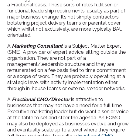
a Fractional basis. These sorts of roles fulfil senior
functional leadership requirements, usually as part of
major business change. It’s not simply contractors
bolstering project delivery teams or parental cover
which whilst not exclusively, are more typically BAU
orientated.
A
Marketing Consultant
is a Subject Matter Expert
(SME). A provider of expert advice, sitting outside the
organisation. They are not part of a
management/leadership structure and they are
remunerated on a fee basis tied to time commitment
or a scope of work. They are probably operating at a
strategic level with activity implementation either
through in-house teams or external vendor networks.
A
Fractional CMO/Director
is attractive to
businesses that may not have a need for a full time
Executive marketing leader but do want a senior voice
at the table to set and steer the agenda. An FCMO
may also be deployed as businesses evolve and grow
and eventually scale up to a level where they require
full time leadership. Typically, a
Fractional CMO