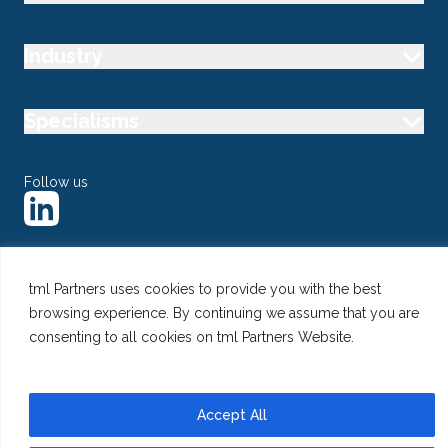
Industry
Specialisms
Follow us
tml Partners uses cookies to provide you with the best
@ Copyright 2026 tml Partners Ltd – Specialist Marketing
browsing experience. By continuing we assume that you are
Recruitment
Privacy
Use of Cookies
Terms
consenting to all cookies on tml Partners Website.
Accept All