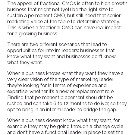
The appeal of fractional CMOs is often to high growth
business that might not (yet) be the right size to
sustain a permanent CMO, but still need that senior
marketing voice at the table to determine strategy.
This is when a fractional CMO can have real impact
for a growing business.
There are two different scenarios that lead to
opportunities for interim leaders: businesses that
know what they want and businesses don’t know
what they want.
When a business knows what they want they have a
very clear vision of the type of marketing leader
they’re looking for in terms of experience and
expertise, whether it’s a new or replacement role.
Finding that permanent placement shouldn’t be
rushed and can take 6 to 12 months to deliver, so they
opt to bring in an interim leader to bridge the gap.
When a business doesn’t know what they want, for
example they may be going through a change cycle
and don’t have a functional leader in place to set the