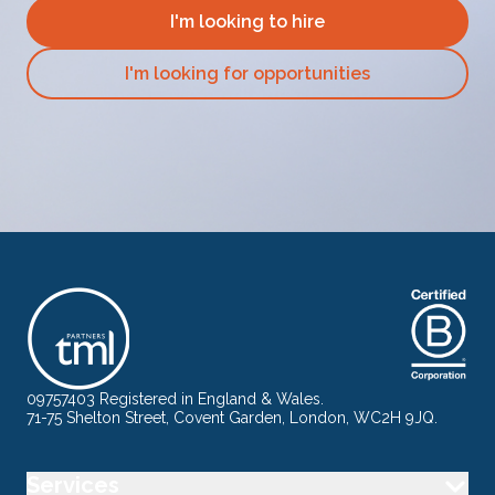
I'm looking to hire
I'm looking for opportunities
09757403 Registered in England & Wales.
71-75 Shelton Street, Covent Garden, London, WC2H 9JQ.
Services