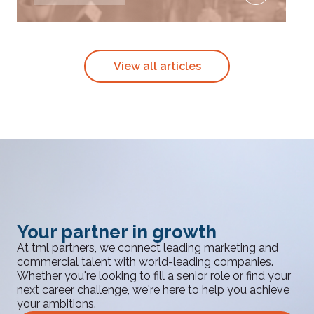
View all articles
Your partner in growth
At tml partners, we connect leading marketing and
commercial talent with world-leading companies.
Whether you're looking to fill a senior role or find your
next career challenge, we're here to help you achieve
your ambitions.