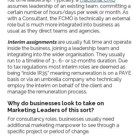
assumes leadership of an existing team, committing a
certain number of hours/days per week or month. As
with a Consultant, the FCMO is technically an external
role but is much more integrated into business as
usual as they direct teams and agencies.
Interim assignments
are usually full time and operate
inside the business, joining a leadership team and
integrating into the wider organisation. They usually
run to a timeline of 3-, 6- or 12-months duration. Due
to tax regulations most interim roles are deemed as
being “inside IR35” meaning remuneration is on a PAYE
basis or via an umbrella company who technically
employ the interim on behalf of the client and
manage the remuneration process.
Why do businesses look to take on
Marketing Leaders of this sort?
For consultancy roles, businesses usually need
additional marketing manpower to see through a
specific project or period of change.