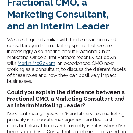
Fractional CMO, a
Marketing Consultant,
and an Interim Leader
We are all quite familiar with the terms interim and
consultancy in the marketing sphere, but we are
increasingly also hearing about Fractional Chief
Marketing Officers. tml Partners recently sat down
with
Martin McGovern
, an experienced CMO now
working as a consultant, to discuss the different facets
of these roles and how they can positively impact
businesses.
Could you explain the difference between a
Fractional CMO, a Marketing Consultant and
an Interim Marketing Leader?
I’ve spent over 30 years in financial services marketing,
primarily in corporate management and leadership
roles but also at times and currently in roles where I’ve
been tagged as a Consultant; an Interim or retained on