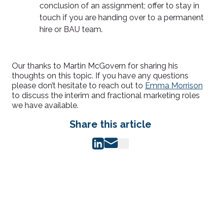
conclusion of an assignment; offer to stay in
touch if you are handing over to a permanent
hire or BAU team.
Our thanks to Martin McGovern for sharing his
thoughts on this topic. If you have any questions
please don’t hesitate to reach out to
Emma Morrison
to discuss the interim and fractional marketing roles
we have available.
Share this article