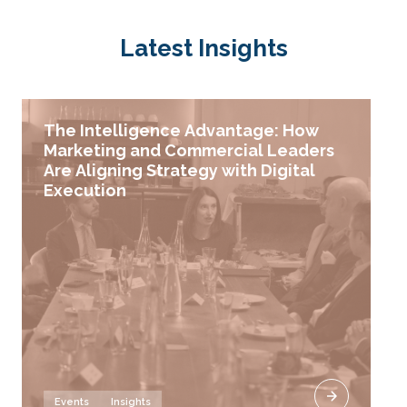
Latest Insights
The Intelligence Advantage: How
Marketing and Commercial Leaders
Are Aligning Strategy with Digital
Execution
Events
Insights