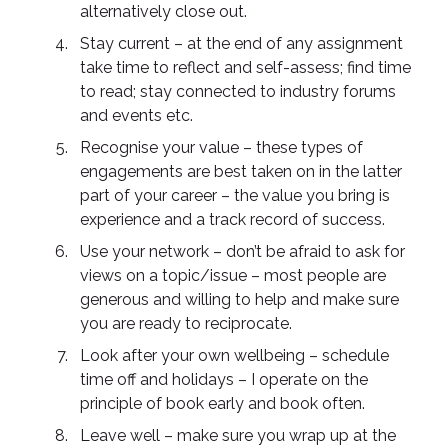
alternatively close out.
Stay current – at the end of any assignment
take time to reflect and self-assess; find time
to read; stay connected to industry forums
and events etc.
Recognise your value – these types of
engagements are best taken on in the latter
part of your career – the value you bring is
experience and a track record of success.
Use your network – don’t be afraid to ask for
views on a topic/issue – most people are
generous and willing to help and make sure
you are ready to reciprocate.
Look after your own wellbeing – schedule
time off and holidays – I operate on the
principle of book early and book often.
Leave well – make sure you wrap up at the