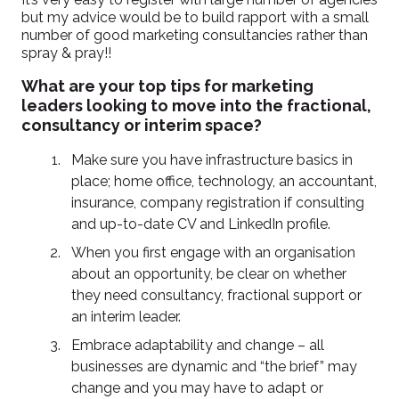
but my advice would be to build rapport with a small
number of good marketing consultancies rather than
spray & pray!!
What are your top tips for marketing
leaders looking to move into the fractional,
consultancy or interim space?
Make sure you have infrastructure basics in
place; home office, technology, an accountant,
insurance, company registration if consulting
and up-to-date CV and LinkedIn profile.
When you first engage with an organisation
about an opportunity, be clear on whether
they need consultancy, fractional support or
an interim leader.
Embrace adaptability and change – all
businesses are dynamic and “the brief” may
change and you may have to adapt or