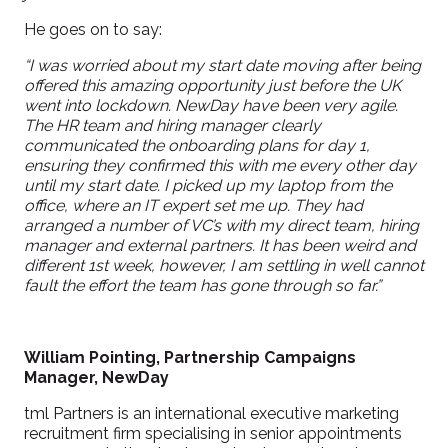
He goes on to say:
“I was worried about my start date moving after being
offered this amazing opportunity just before the UK
went into lockdown. NewDay have been very agile.
The HR team and hiring manager clearly
communicated the onboarding plans for day 1,
ensuring they confirmed this with me every other day
until my start date. I picked up my laptop from the
office, where an IT expert set me up. They had
arranged a number of VC’s with my direct team, hiring
manager and external partners. It has been weird and
different 1st week, however, I am settling in well cannot
fault the effort the team has gone through so far.”
William Pointing, Partnership Campaigns
Manager, NewDay
tml Partners is an international executive marketing
recruitment firm specialising in senior appointments