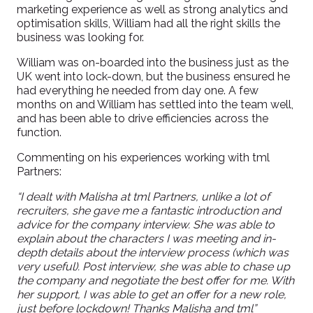
marketing experience as well as strong analytics and
optimisation skills, William had all the right skills the
business was looking for.
William was on-boarded into the business just as the
UK went into lock-down, but the business ensured he
had everything he needed from day one. A few
months on and William has settled into the team well,
and has been able to drive efficiencies across the
function.
Commenting on his experiences working with tml
Partners:
“I dealt with Malisha at tml Partners, unlike a lot of
recruiters, she gave me a fantastic introduction and
advice for the company interview. She was able to
explain about the characters I was meeting and in-
depth details about the interview process (which was
very useful). Post interview, she was able to chase up
the company and negotiate the best offer for me. With
her support, I was able to get an offer for a new role,
just before lockdown! Thanks Malisha and tml”