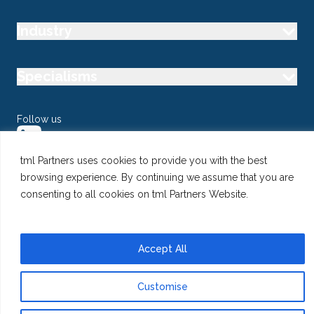
Industry
Specialisms
Follow us
tml Partners uses cookies to provide you with the best
browsing experience. By continuing we assume that you are
consenting to all cookies on tml Partners Website.
@ Copyright 2026 tml Partners Ltd – Specialist Marketing
Recruitment
Privacy
Use of Cookies
Terms
Accept All
Customise