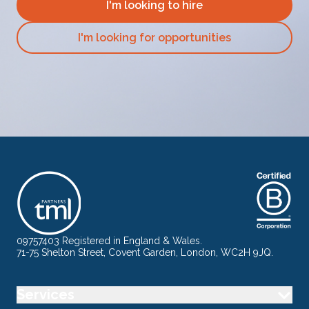
I'm looking to hire
I'm looking for opportunities
09757403 Registered in England & Wales.
71-75 Shelton Street, Covent Garden, London, WC2H 9JQ.
Services