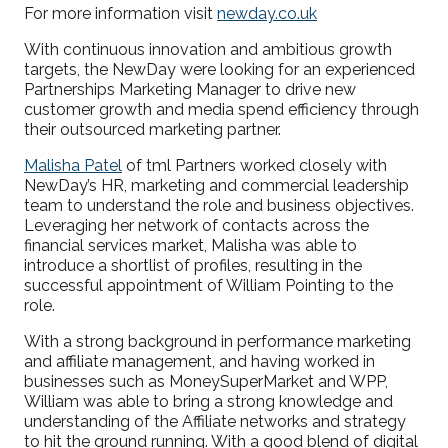
For more information visit
newday.co.uk
With continuous innovation and ambitious growth
targets, the NewDay were looking for an experienced
Partnerships Marketing Manager to drive new
customer growth and media spend efficiency through
their outsourced marketing partner.
Malisha Patel
of tml Partners worked closely with
NewDay’s HR, marketing and commercial leadership
team to understand the role and business objectives.
Leveraging her network of contacts across the
financial services market, Malisha was able to
introduce a shortlist of profiles, resulting in the
successful appointment of William Pointing to the
role.
With a strong background in performance marketing
and affiliate management, and having worked in
businesses such as MoneySuperMarket and WPP,
William was able to bring a strong knowledge and
understanding of the Affiliate networks and strategy
to hit the ground running. With a good blend of digital