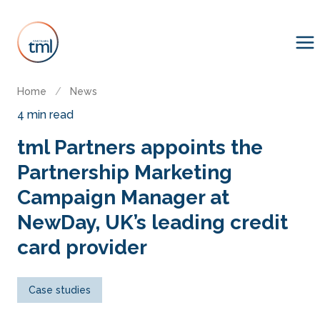
Home
/
News
4 min read
tml Partners appoints the
Partnership Marketing
Campaign Manager at
NewDay, UK’s leading credit
card provider
Case studies