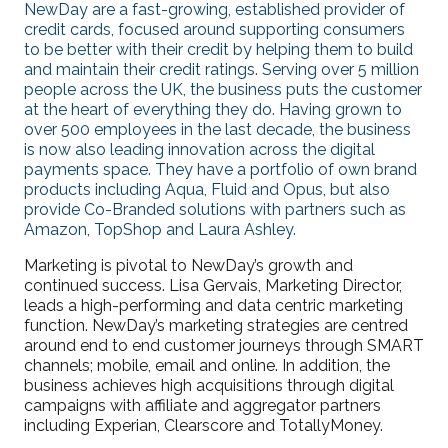
NewDay are a fast-growing, established provider of
credit cards, focused around supporting consumers
to be better with their credit by helping them to build
and maintain their credit ratings. Serving over 5 million
people across the UK, the business puts the customer
at the heart of everything they do. Having grown to
over 500 employees in the last decade, the business
is now also leading innovation across the digital
payments space. They have a portfolio of own brand
products including Aqua, Fluid and Opus, but also
provide Co-Branded solutions with partners such as
Amazon, TopShop and Laura Ashley.
Marketing is pivotal to NewDay’s growth and
continued success. Lisa Gervais, Marketing Director,
leads a high-performing and data centric marketing
function. NewDay’s marketing strategies are centred
around end to end customer journeys through SMART
channels; mobile, email and online. In addition, the
business achieves high acquisitions through digital
campaigns with affiliate and aggregator partners
including Experian, Clearscore and TotallyMoney.