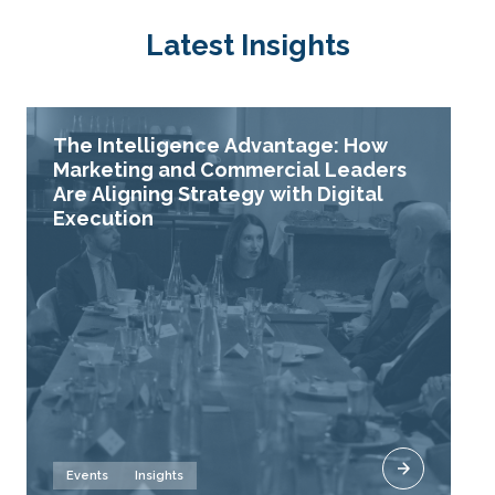
Latest Insights
The Intelligence Advantage: How
Marketing and Commercial Leaders
Are Aligning Strategy with Digital
Execution
Events
Insights