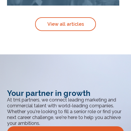
View all articles
Your partner in growth
At tml partners, we connect leading marketing and
commercial talent with world-leading companies.
Whether you're looking to fill a senior role or find your
next career challenge, we're here to help you achieve
your ambitions.