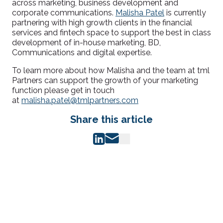
across marketing, business development and
corporate communications.
Malisha Patel
is currently
partnering with high growth clients in the financial
services and fintech space to support the best in class
development of in-house marketing, BD,
Communications and digital expertise.
To learn more about how Malisha and the team at tml
Partners can support the growth of your marketing
function please get in touch
at
malisha.patel@tmlpartners.com
Share this article