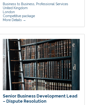
Business to Business
Professional Services
United Kingdom
London
Competitive package
More Details
Senior Business Development Lead
– Dispute Resolution