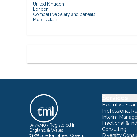
United Kingdom
London
Competitive Salary and benefits
More Details
Services
Executive Sear
Professional R
Interim Manag
Fractional & I
09757403 Registered in
Consulting
England & Wales.
Diversity Consu
71-75 Shelton Street, Covent