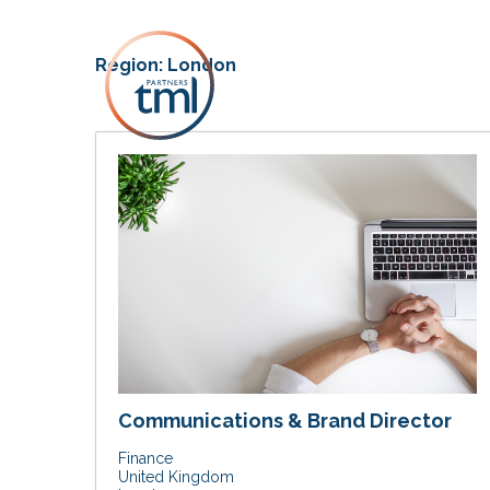
Region:
London
Communications & Brand Director
Finance
United Kingdom