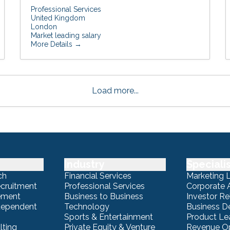
Professional Services
United Kingdom
London
Market leading salary
More Details
Load more...
Industry
Speciali
ch
Financial Services
Marketing 
ecruitment
Professional Services
Corporate A
ement
Business to Business
Investor Re
ndependent
Technology
Business 
Sports & Entertainment
Product Le
lting
Private Equity & Venture
Revenue Op