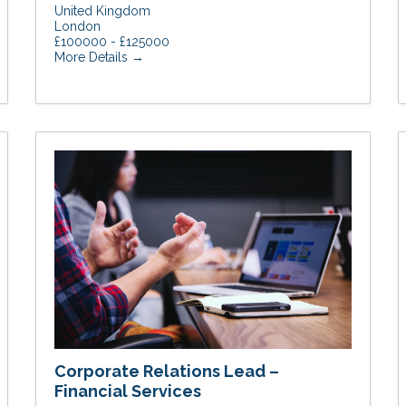
United Kingdom
London
£100000 - £125000
More Details
Corporate Relations Lead –
Financial Services