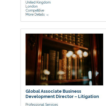
United Kingdom
London
Competitive
More Details
Global Associate Business
Development Director – Litigation
Professional Services