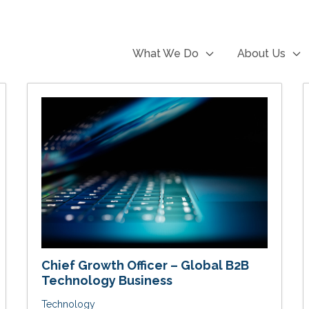
What We Do
About Us
Chief Growth Officer – Global B2B
Technology Business
Technology