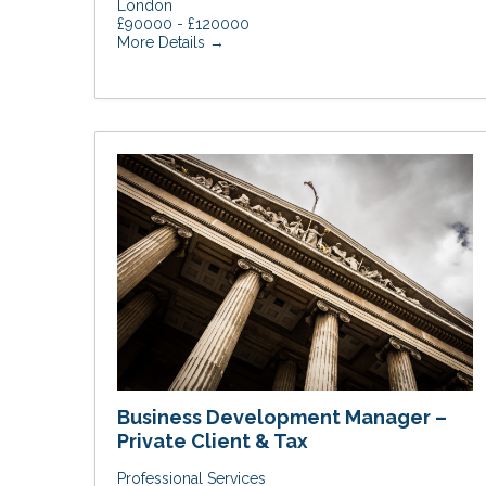
London
£90000 - £120000
More Details
Business Development Manager –
Private Client & Tax
Professional Services