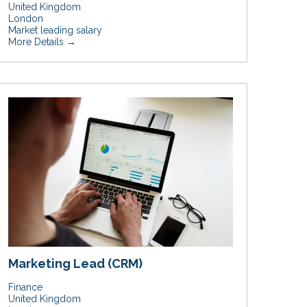
United Kingdom
London
Market leading salary
More Details
Marketing Lead (CRM)
Finance
United Kingdom