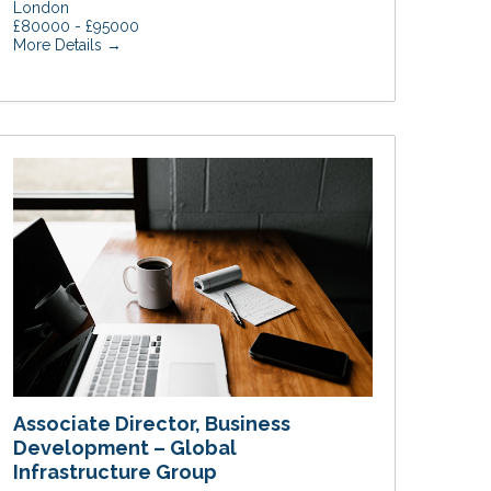
London
£80000 - £95000
More Details
Associate Director, Business
Development – Global
Infrastructure Group