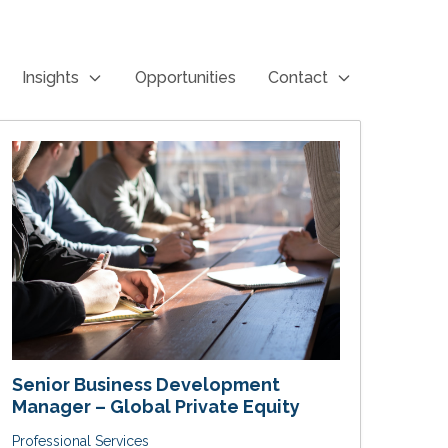
Insights
Opportunities
Contact
Senior Business Development
Manager – Global Private Equity
Professional Services