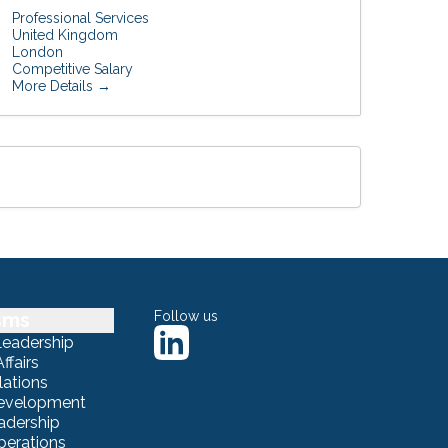
Professional Services
United Kingdom
London
Competitive Salary
More Details
sms
Follow us
Leadership
ffairs
lations
Development
adership
erations