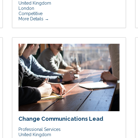
United Kingdom
London
Competitive
More Details
Change Communications Lead
Professional Services
United Kingdom