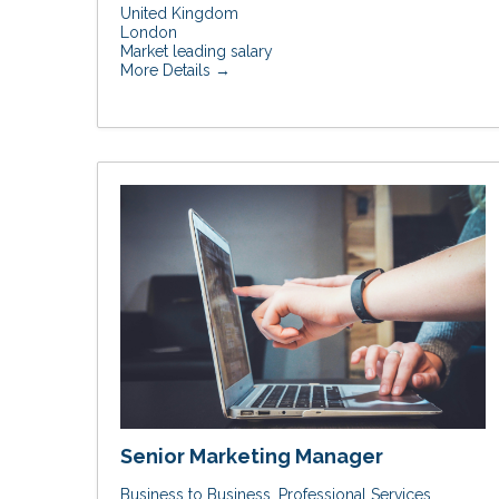
United Kingdom
London
Market leading salary
More Details
Senior Marketing Manager
Business to Business
Professional Services