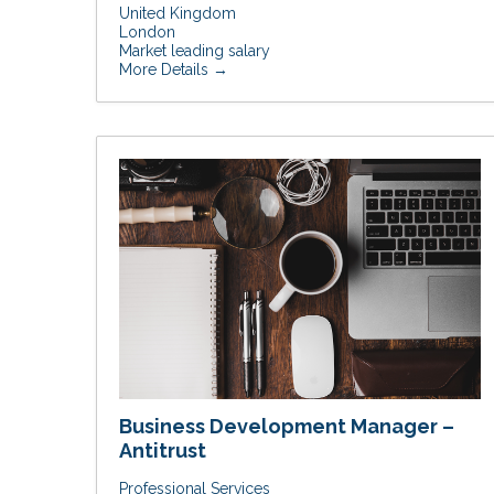
United Kingdom
London
Market leading salary
More Details
Business Development Manager –
Antitrust
Professional Services