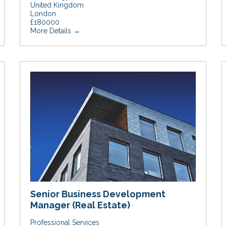
United Kingdom
London
£180000
More Details
Senior Business Development
Manager (Real Estate)
Professional Services