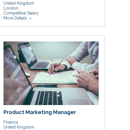
United Kingdom
London
Competitive Salary
More Details
Product Marketing Manager
Finance
United Kingdom