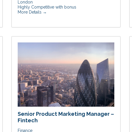
London
Highly Competitive with bonus
More Details
Senior Product Marketing Manager –
Fintech
Finance