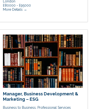
London
£80000 - £95000
More Details
Manager, Business Development &
Marketing – ESG
Business to Business
Professional Services