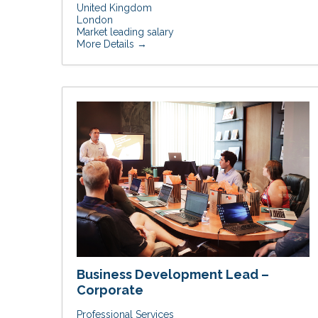
United Kingdom
London
Market leading salary
More Details
Business Development Lead –
Corporate
Professional Services