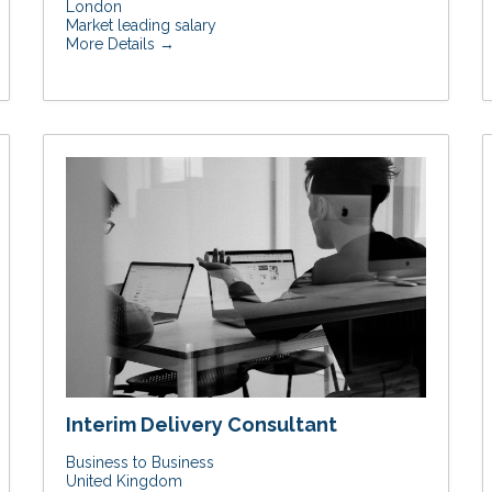
London
Market leading salary
More Details
Interim Delivery Consultant
Business to Business
United Kingdom