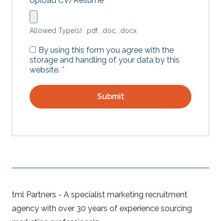
Upload CV/Resume
*
Allowed Type(s): .pdf, .doc, .docx
By using this form you agree with the
storage and handling of your data by this
website.
*
tml Partners - A specialist marketing recruitment
agency with over 30 years of experience sourcing