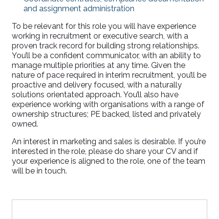
and assignment administration
To be relevant for this role you will have experience
working in recruitment or executive search, with a
proven track record for building strong relationships.
You’ll be a confident communicator, with an ability to
manage multiple priorities at any time. Given the
nature of pace required in interim recruitment, you’ll be
proactive and delivery focused, with a naturally
solutions orientated approach. You’ll also have
experience working with organisations with a range of
ownership structures; PE backed, listed and privately
owned.
An interest in marketing and sales is desirable. If you’re
interested in the role, please do share your CV and if
your experience is aligned to the role, one of the team
will be in touch.