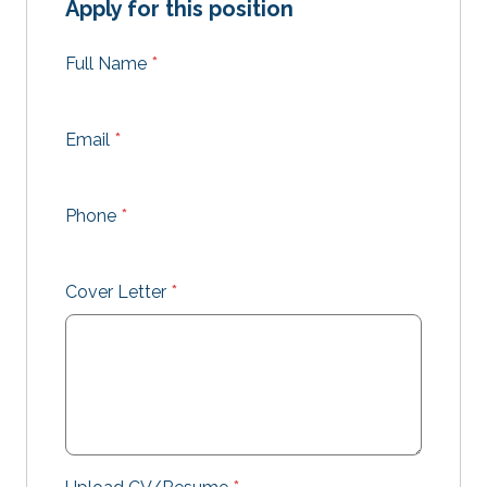
Apply for this position
Full Name
*
Email
*
Phone
*
Cover Letter
*