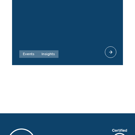
Events
Insights