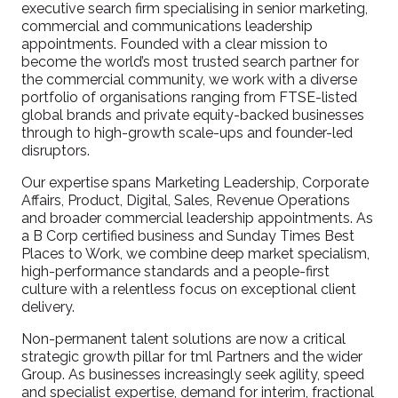
executive search firm specialising in senior marketing,
commercial and communications leadership
appointments. Founded with a clear mission to
become the world’s most trusted search partner for
the commercial community, we work with a diverse
portfolio of organisations ranging from FTSE-listed
global brands and private equity-backed businesses
through to high-growth scale-ups and founder-led
disruptors.
Our expertise spans Marketing Leadership, Corporate
Affairs, Product, Digital, Sales, Revenue Operations
and broader commercial leadership appointments. As
a B Corp certified business and Sunday Times Best
Places to Work, we combine deep market specialism,
high-performance standards and a people-first
culture with a relentless focus on exceptional client
delivery.
Non-permanent talent solutions are now a critical
strategic growth pillar for tml Partners and the wider
Group. As businesses increasingly seek agility, speed
and specialist expertise, demand for interim, fractional