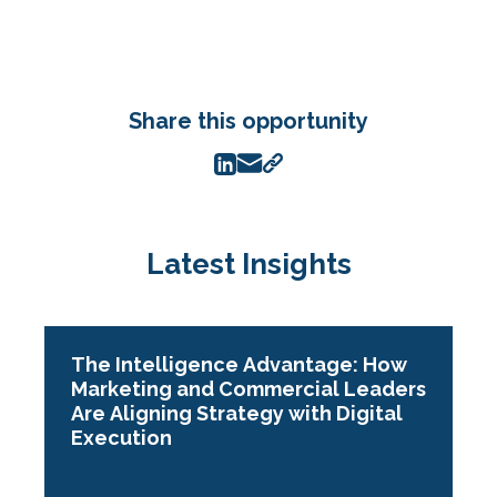
Share this opportunity
Latest Insights
The Intelligence Advantage: How
Marketing and Commercial Leaders
Are Aligning Strategy with Digital
Execution