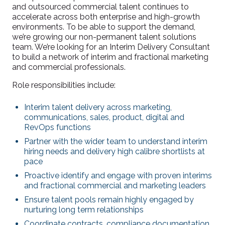
and outsourced commercial talent continues to
accelerate across both enterprise and high-growth
environments. To be able to support the demand,
we’re growing our non-permanent talent solutions
team. We’re looking for an Interim Delivery Consultant
to build a network of interim and fractional marketing
and commercial professionals.
Role responsibilities include:
Interim talent delivery across marketing,
communications, sales, product, digital and
RevOps functions
Partner with the wider team to understand interim
hiring needs and delivery high calibre shortlists at
pace
Proactive identify and engage with proven interims
and fractional commercial and marketing leaders
Ensure talent pools remain highly engaged by
nurturing long term relationships
Coordinate contracts, compliance documentation