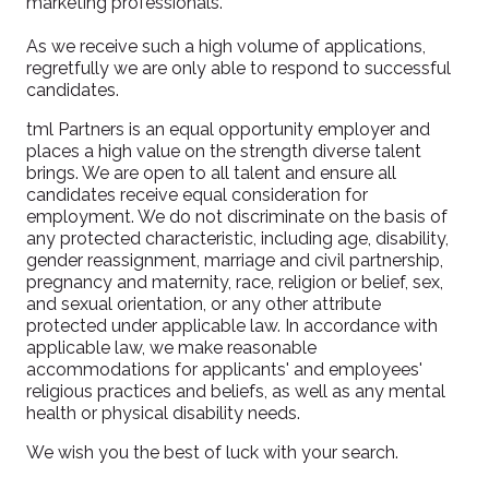
marketing professionals.
As we receive such a high volume of applications,
regretfully we are only able to respond to successful
candidates.
tml Partners is an equal opportunity employer and
places a high value on the strength diverse talent
brings. We are open to all talent and ensure all
candidates receive equal consideration for
employment. We do not discriminate on the basis of
any protected characteristic, including age, disability,
gender reassignment, marriage and civil partnership,
pregnancy and maternity, race, religion or belief, sex,
and sexual orientation, or any other attribute
protected under applicable law. In accordance with
applicable law, we make reasonable
accommodations for applicants' and employees'
religious practices and beliefs, as well as any mental
health or physical disability needs.
We wish you the best of luck with your search.