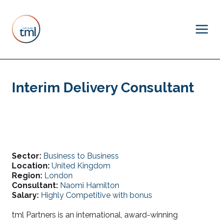
Interim Delivery Consultant
Sector:
Business to Business
Location:
United Kingdom
Region:
London
Consultant:
Naomi Hamilton
Salary:
Highly Competitive with bonus
tml Partners is an international, award-winning