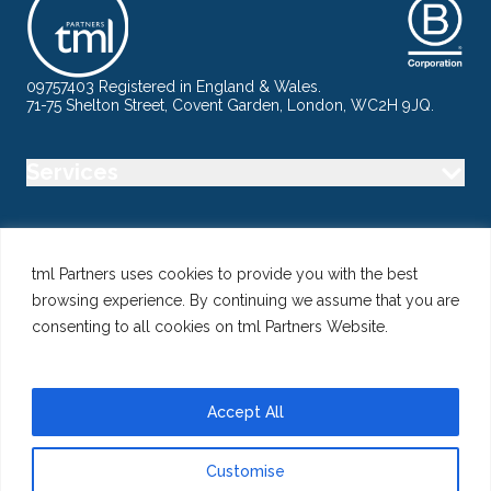
09757403 Registered in England & Wales.
71-75 Shelton Street, Covent Garden, London, WC2H 9JQ.
Services
Industry
tml Partners uses cookies to provide you with the best
browsing experience. By continuing we assume that you are
Specialisms
consenting to all cookies on tml Partners Website.
Follow us
Accept All
Customise