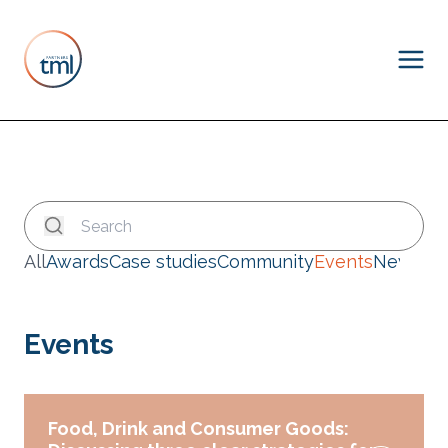
All
Awards
Case studies
Community
Events
News
Events
Food, Drink and Consumer Goods: