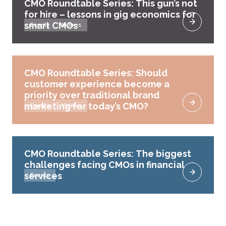
CMO Roundtable Series: This gun’s not
for hire – lessons in gig economics for
smart CMOs
Events
Videos
CMO Roundtable Series: Should
customer experience become a
priority over traditional brand
marketing for today’s CMO?
Events
Videos
CMO Roundtable Series: The biggest
challenges facing CMOs in financial
services
Events