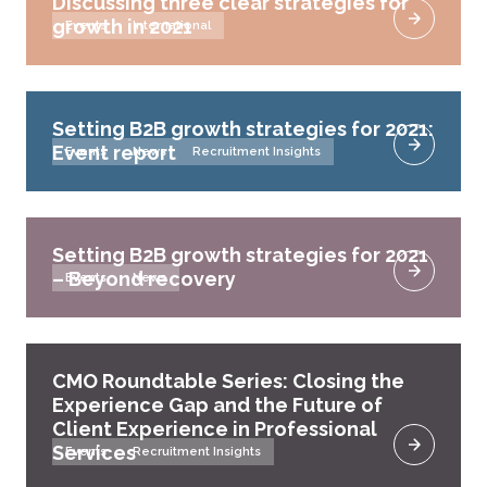
Discussing three clear strategies for
growth in 2021
Events
International
Setting B2B growth strategies for 2021:
Event report
Events
News
Recruitment Insights
Setting B2B growth strategies for 2021
– Beyond recovery
Events
News
CMO Roundtable Series: Closing the
Experience Gap and the Future of
Client Experience in Professional
Services
Events
Recruitment Insights