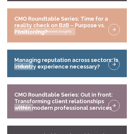
CMO Roundtable Series: Time for a
reality check on B2B – Purpose vs.
Positioning?
Events
Recruitment Insights
Managing reputation across sectors: is
industry experience necessary?
Events
CMO Roundtable Series: Out in front:
Transforming client relationships
within modern professional services
Events