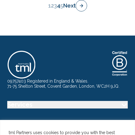
1
2
3
4
5
Next
09757403 Registered in England & Wales.
71-75 Shelton Street, Covent Garden, London, WC2H 9JQ.
Services
Industry
tml Partners uses cookies to provide you with the best