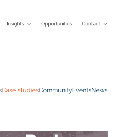
Insights
Opportunities
Contact
s
Case studies
Community
Events
News