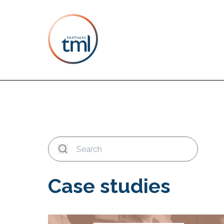
Case studies