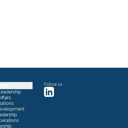
sms
Follow us
Leadership
ffairs
lations
Development
adership
erations
ership