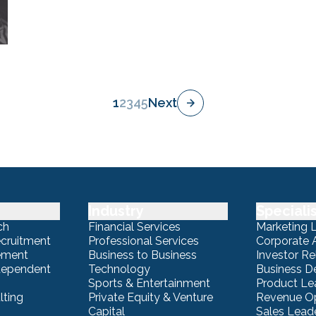
1
2
3
4
5
Next
Industry
Speciali
ch
Financial Services
Marketing 
ecruitment
Professional Services
Corporate A
ement
Business to Business
Investor Re
ndependent
Technology
Business 
Sports & Entertainment
Product Le
lting
Private Equity & Venture
Revenue Op
Capital
Sales Lead