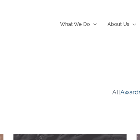
What We Do
About Us
All
Award