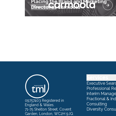
Placing the Brand and Marketing
Director at Carmoola
Case studies
Services
Executive Sear
Professional R
Interim Manag
Fractional & I
09757403 Registered in
Consulting
England & Wales.
Diversity Consu
71-75 Shelton Street, Covent
Garden, London, WC2H 9JQ.