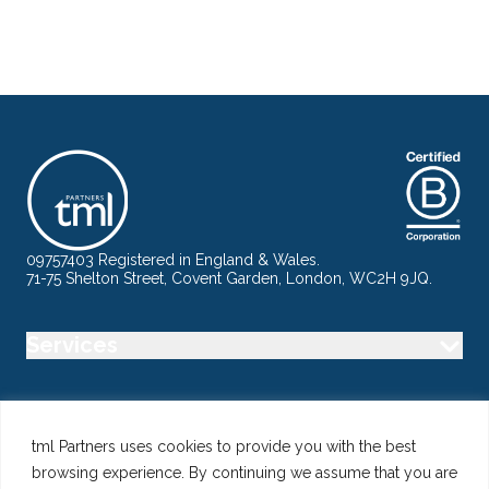
09757403 Registered in England & Wales.
71-75 Shelton Street, Covent Garden, London, WC2H 9JQ.
Services
Industry
tml Partners uses cookies to provide you with the best
browsing experience. By continuing we assume that you are
Specialisms