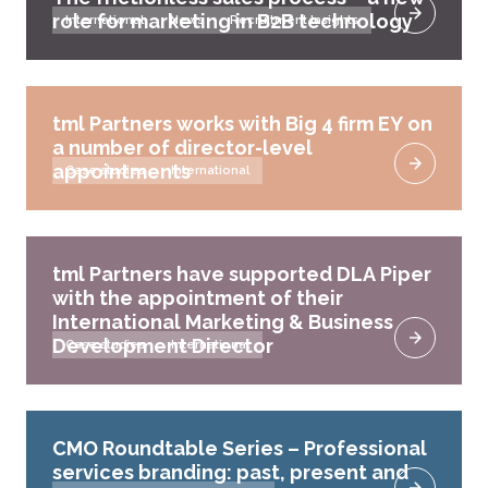
role for marketing in B2B technology
International
News
Recruitment Insights
tml Partners works with Big 4 firm EY on
a number of director-level
appointments
Case studies
International
tml Partners have supported DLA Piper
with the appointment of their
International Marketing & Business
Development Director
Case studies
International
CMO Roundtable Series – Professional
services branding: past, present and