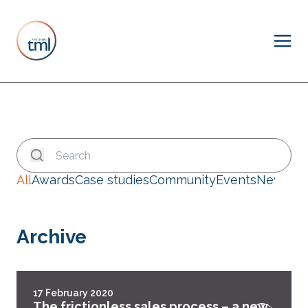
All
Awards
Case studies
Community
Events
News
Archive
17 February 2020
The frictionless sales process – a new