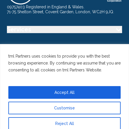
09757403 Registered in England & Wales.
71-75 Shelton Street, Covent Garden, London, WC2H 9JQ.
Services
Industry
tml Partners uses cookies to provide you with the best
browsing experience. By continuing we assume that you are
Specialisms
consenting to all cookies on tml Partners Website.
Follow us
Accept All
Customise
@ Copyright 2026 tml Partners Ltd – Specialist Marketing
Recruitment
Reject All
Privacy
Use of Cookies
Terms