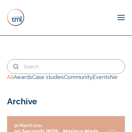
All
Awards
Case studies
Community
Events
News
Archive
30 March 2021
90 Seconds With… Marinus Maris,