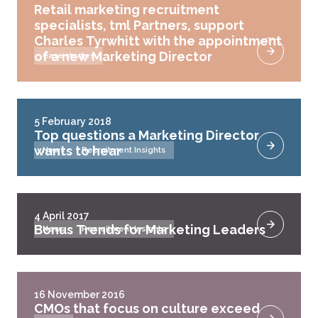
Retail marketing recruitment
specialists, tml Partners, support
Charles Tyrwhitt with the appointment
of a new Marketing Director
Case studies
5 February 2018
Top questions a Marketing Director
wants to hear
News
Recruitment Insights
4 April 2017
Bonus Trends for Marketing Leaders
News
Recruitment Insights
16 November 2016
CMOs that focus on culture exceed