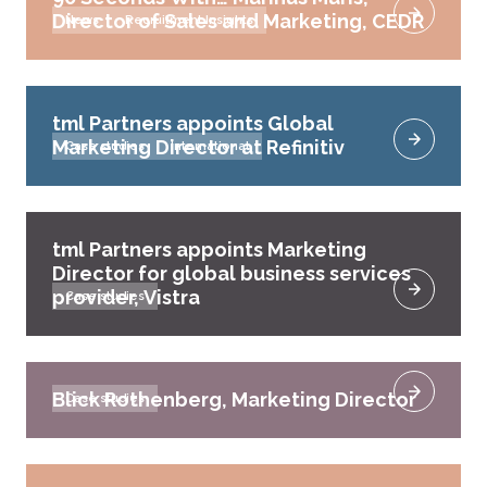
Director of Sales and Marketing, CEDR
News
Recruitment Insights
tml Partners appoints Global
Marketing Director at Refinitiv
Case studies
International
tml Partners appoints Marketing
Director for global business services
provider, Vistra
Case studies
Blick Rothenberg, Marketing Director
Case studies