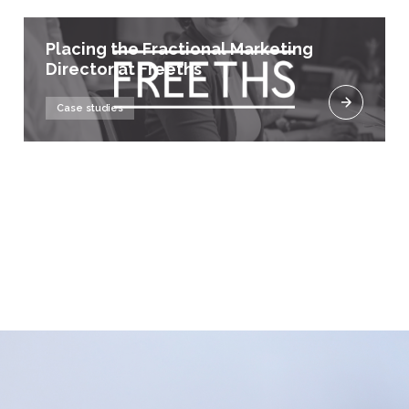
Placing the Fractional Marketing
Director at Freeths
Case studies