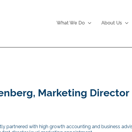
What We Do
About Us
enberg, Marketing Director
ly partnered with high growth accounting and business advi