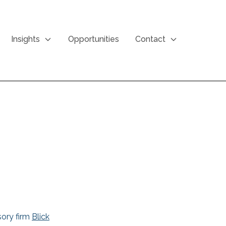
Insights
Opportunities
Contact
sory firm
Blick