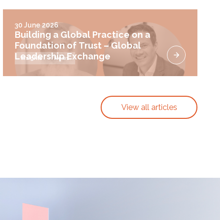
30 June 2026
Building a Global Practice on a
Foundation of Trust – Global
Leadership Exchange
Insights
News
View all articles