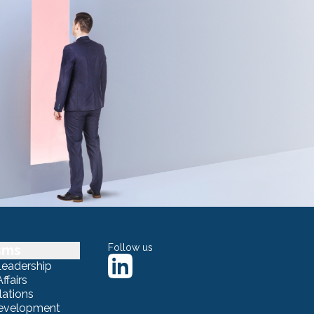
sms
Follow us
Leadership
ffairs
lations
Development