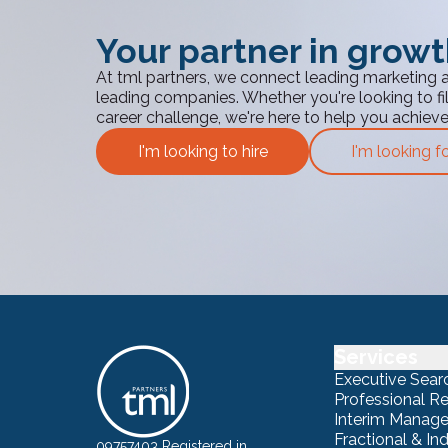
Your partner in grow
At tml partners, we connect leading marketing 
leading companies. Whether you're looking to fill
career challenge, we're here to help you achiev
I'm looking to hire
I'm looking f
Services
Executive Sear
Professional R
Interim Manag
Fractional & I
09757403 Registered in