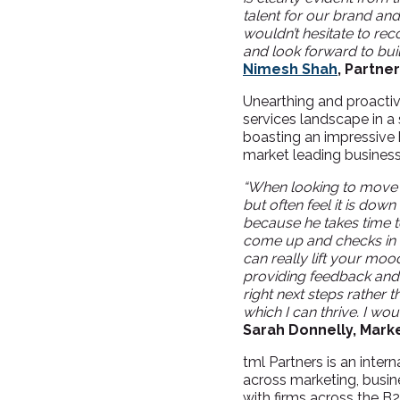
talent for our brand a
wouldn’t hesitate to re
and look forward to build
Nimesh Shah
, Partner
Unearthing and proactiv
services landscape in a 
boasting an impressive 
market leading business
“
When looking to move r
but often feel it is down
because he takes time t
come up and checks in t
can really lift your moo
providing feedback and
right next steps rather th
which I can thrive. I w
Sarah Donnelly, Marke
tml Partners is an inter
across marketing, busin
with firms across the B