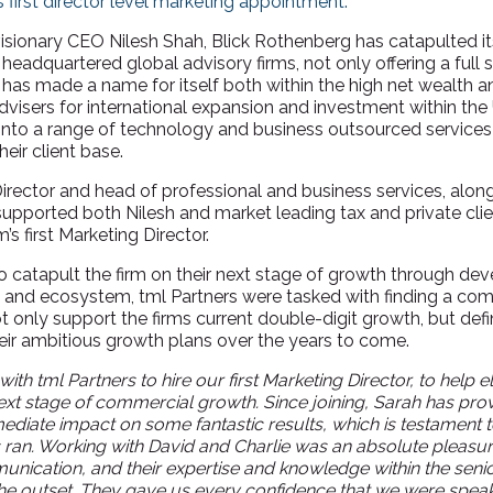
s first director level marketing appointment.
isionary CEO Nilesh Shah, Blick Rothenberg has catapulted i
adquartered global advisory firms, not only offering a full s
m has made a name for itself both within the high net wealth 
visers for international expansion and investment within the 
d into a range of technology and business outsourced services
eir client base.
Director and head of professional and business services, alon
 supported both Nilesh and market leading tax and private cl
m’s first Marketing Director.
catapult the firm on their next stage of growth through dev
e and ecosystem, tml Partners were tasked with finding a co
t only support the firms current double-digit growth, but defi
heir ambitious growth plans over the years to come.
ith tml Partners to hire our first Marketing Director, to help 
 next stage of commercial growth. Since joining, Sarah has pr
diate impact on some fantastic results, which is testament to
s ran. Working with David and Charlie was an absolute pleasu
unication, and their expertise and knowledge within the sen
 the outset. They gave us every confidence that we were speak