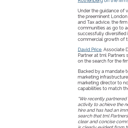
Rothenberg
on the firm’
Under the guidance of v
the preeminent London he
and Tax advice, the fir
communities as go to ad
successfully diversifie
commercial growth of th
David Price
, Associate 
Partner at tml Partners
on the search for the fir
Backed by a mandate to 
marketing infrastructur
marketing director to no
capabilities to match t
“We recently partnered w
activity to achieve the
hire and has had an imme
search that tml Partner
clear and concise comm
is clearly evident from