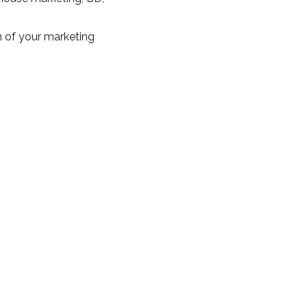
 of your marketing