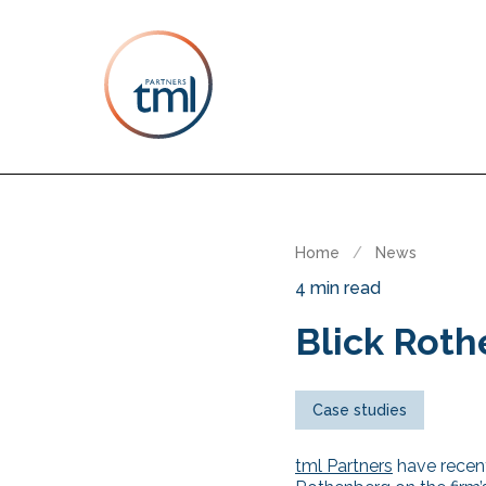
Home
/
News
4 min read
Blick Roth
Case studies
tml Partners
have recent