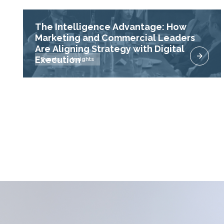
The Intelligence Advantage: How
Marketing and Commercial Leaders
Are Aligning Strategy with Digital
Execution
Events
Insights