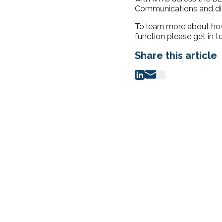
Communications and digi
To learn more about ho
function please get in 
Share this article