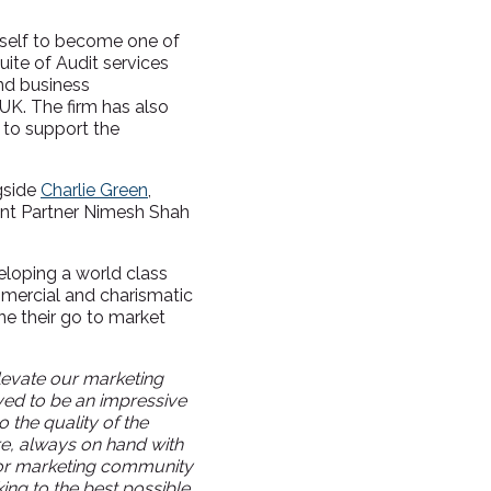
tself to become one of
uite of Audit services
and business
UK. The firm has also
 to support the
gside
Charlie Green
,
ient Partner Nimesh Shah
eloping a world class
mmercial and charismatic
ne their go to market
elevate our marketing
oved to be an impressive
 the quality of the
re, always on hand with
ior marketing community
ing to the best possible