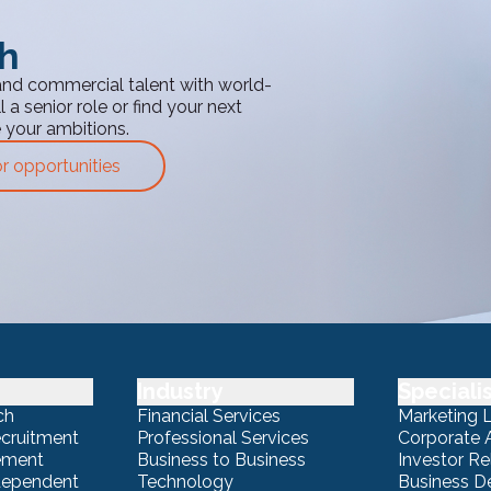
th
and commercial talent with world-
 a senior role or find your next
e your ambitions.
or opportunities
Industry
Speciali
ch
Financial Services
Marketing 
ecruitment
Professional Services
Corporate A
ement
Business to Business
Investor Re
ndependent
Technology
Business 