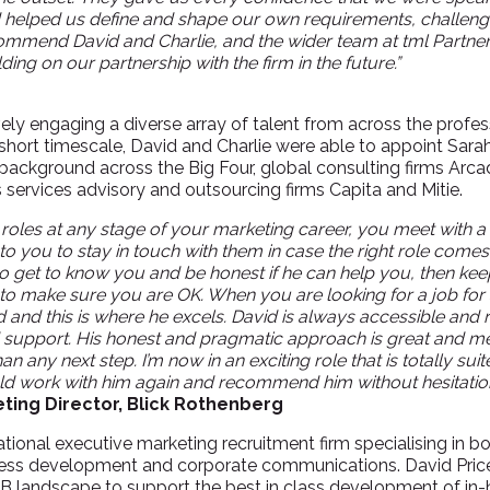
nd helped us define and shape our own requirements, challe
commend David and Charlie, and the wider team at tml Partners
ing on our partnership with the firm in the future.”
ely engaging a diverse array of talent from across the profe
short timescale, David and Charlie were able to appoint Sarah
background across the Big Four, global consulting firms Arcad
 services advisory and outsourcing firms Capita and Mitie.
oles at any stage of your marketing career, you meet with a
 to you to stay in touch with them in case the right role comes 
o get to know you and be honest if he can help you, then kee
o make sure you are OK. When you are looking for a job for 
d and this is where he excels. David is always accessible and 
 support. His honest and pragmatic approach is great and m
an any next step. I’m now in an exciting role that is totally suit
ould work with him again and recommend him without hesitation
ting Director, Blick Rothenberg
national executive marketing recruitment firm specialising in 
ess development and corporate communications. David Price 
2B landscape to support the best in class development of in