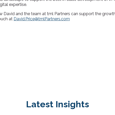
tal expertise.
w David and the team at tml Partners can support the growth
touch at
David.Price@tmlPartners.com
Latest Insights