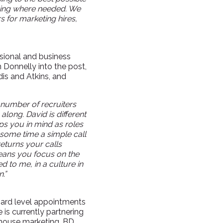
nging where needed. We
 for marketing hires,
ssional and business
 Donnelly into the post,
is and Atkins, and
 number of recruiters
along. David is different
ps you in mind as roles
some time a simple call
returns your calls
eans you focus on the
ed to me, in a culture in
.”
board level appointments
is currently partnering
-house marketing, BD,