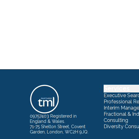
Services
Executive Sear
Professional R
Interim Manag
Fractional & I
09757403 Registered in
Consulting
England & Wales.
Diversity Consu
71-75 Shelton Street, Covent
Garden, London, WC2H 9JQ.