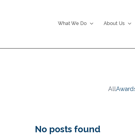
What We Do
About Us
All
Award
No posts found