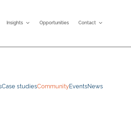
Insights
Opportunities
Contact
s
Case studies
Community
Events
News