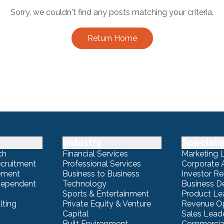
Sorry, we couldn't find any posts matching your criteria.
Return Home
Industry
Speciali
ch
Financial Services
Marketing 
ecruitment
Professional Services
Corporate A
ement
Business to Business
Investor Re
ndependent
Technology
Business 
Sports & Entertainment
Product Le
lting
Private Equity & Venture
Revenue Op
Capital
Sales Lead
Built Environment
Commercial