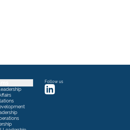
sms
Follow us
Leadership
ffairs
lations
Development
adership
erations
ership
 Leadership