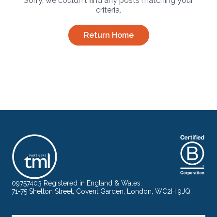
Sorry, we couldn't find any posts matching your
criteria.
Return Home
09757403 Registered in England & Wales.
71-75 Shelton Street, Covent Garden, London, WC2H 9JQ.