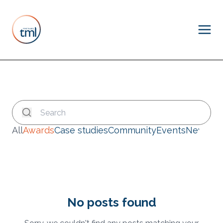
All
Awards
Case studies
Community
Events
News
No posts found