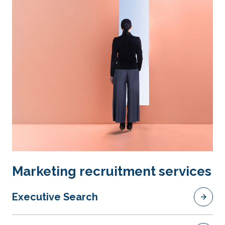
Marketing recruitment services
Executive Search