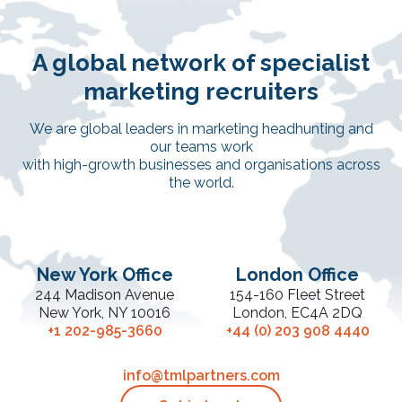
A global network of specialist
marketing recruiters
We are global leaders in marketing headhunting and
our teams work
with high-growth businesses and organisations across
the world.
New York Office
London Office
244 Madison Avenue
154-160 Fleet Street
New York, NY 10016
London, EC4A 2DQ
+1 202-985-3660
+44 (0) 203 908 4440
info@tmlpartners.com