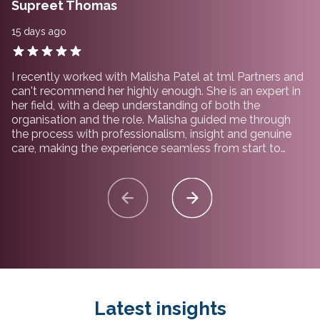
Supreet Thomas
15 days ago
I recently worked with Malisha Patel at tml Partners and
can't recommend her highly enough. She is an expert in
her field, with a deep understanding of both the
organisation and the role. Malisha guided me through
the process with professionalism, insight and genuine
care, making the experience seamless from start to
finish. I would not hesitate to recommend working with
her and the team at tml Partners.
Latest insights