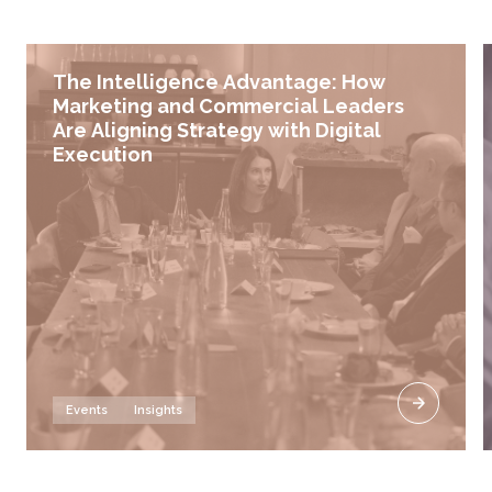
The Intelligence Advantage: How
Marketing and Commercial Leaders
Are Aligning Strategy with Digital
Execution
Events
Insights