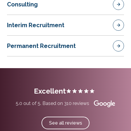
Consulting
Interim Recruitment
Permanent Recruitment
Excellent
5.0 out of 5. Based on 310 reviews
See all reviews