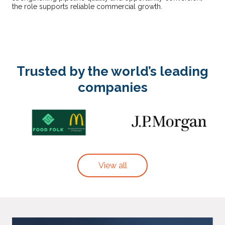
the role supports reliable commercial growth.
Trusted by the world’s leading
companies
View all