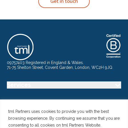
Get in touch
09757403 Registered in England & Wales.
71-75 Shelton Street, Covent Garden, London, WC2H 9JQ.
Services
Industry
tml Partners uses cookies to provide you with the best
browsing experience. By continuing we assume that you are
Specialisms
consenting to all cookies on tml Partners Website.