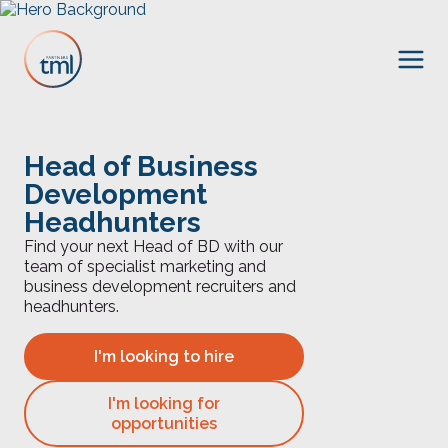
Head of Business
Development
Headhunters
Find your next Head of BD with our
team of specialist marketing and
business development recruiters and
headhunters.
I'm looking to hire
I'm looking for
opportunities