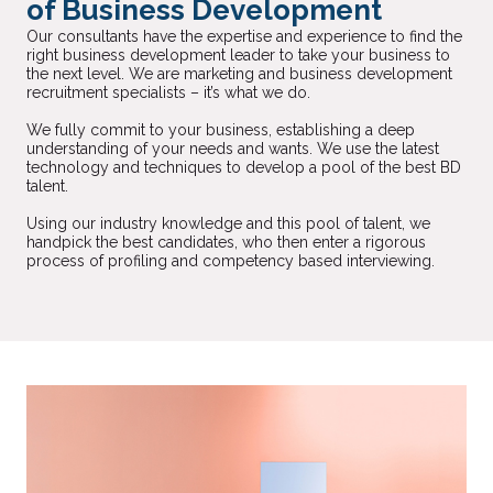
of Business Development
Our consultants have the expertise and experience to find the
right business development leader to take your business to
the next level. We are marketing and business development
recruitment specialists – it’s what we do.
We fully commit to your business, establishing a deep
understanding of your needs and wants. We use the latest
technology and techniques to develop a pool of the best BD
talent.
Using our industry knowledge and this pool of talent, we
handpick the best candidates, who then enter a rigorous
process of profiling and competency based interviewing.