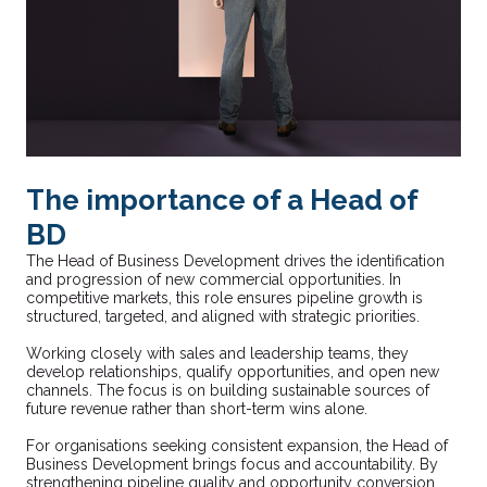
The importance of a Head of
BD
The Head of Business Development drives the identification
and progression of new commercial opportunities. In
competitive markets, this role ensures pipeline growth is
structured, targeted, and aligned with strategic priorities.
Working closely with sales and leadership teams, they
develop relationships, qualify opportunities, and open new
channels. The focus is on building sustainable sources of
future revenue rather than short-term wins alone.
For organisations seeking consistent expansion, the Head of
Business Development brings focus and accountability. By
strengthening pipeline quality and opportunity conversion,