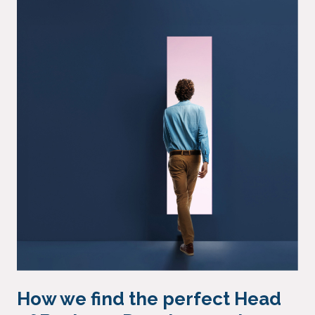
How we find the perfect Head