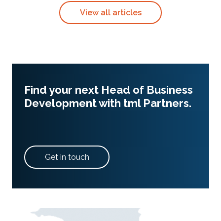
View all articles
Find your next Head of Business
Development with tml Partners.
Get in touch