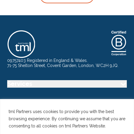
09757403 Registered in England & Wales.
71-75 Shelton Street, Covent Garden, London, WC2H 9JQ.
Services
Industry
tml Partners uses cookies to provide you with the best
browsing experience. By continuing we assume that you are
Specialisms
consenting to all cookies on tml Partners Website.