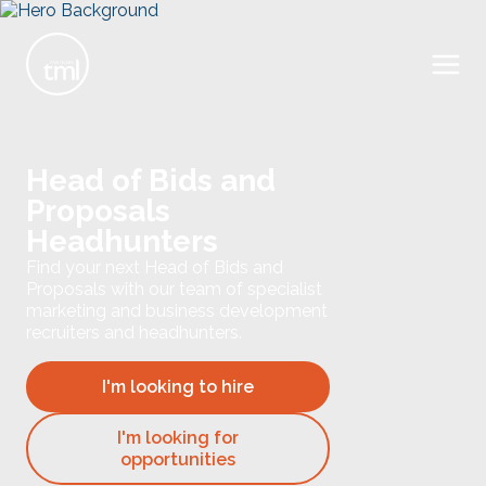
Head of Bids and
Proposals
Headhunters
Find your next Head of Bids and
Proposals with our team of specialist
marketing and business development
recruiters and headhunters.
I'm looking to hire
I'm looking for
opportunities