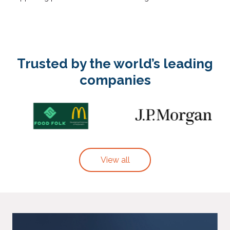
Trusted by the world’s leading
companies
View all