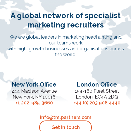
A global network of specialist
marketing recruiters
We are global leaders in marketing headhunting and
our teams work
with high-growth businesses and organisations across
the world.
New York Office
London Office
244 Madison Avenue
154-160 Fleet Street
New York, NY 10016
London, EC4A 2DQ
+1 202-985-3660
+44 (0) 203 908 4440
info@tmlpartners.com
Get in touch