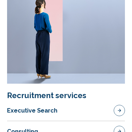
Recruitment services
Executive Search
Consulting