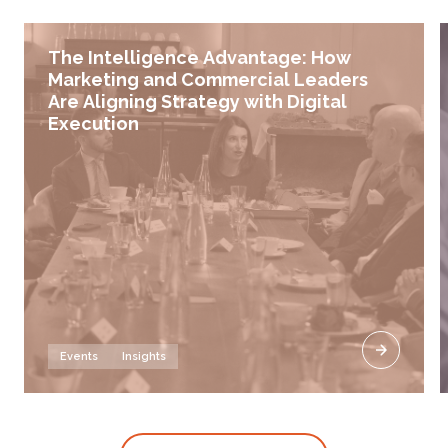
The Intelligence Advantage: How
Marketing and Commercial Leaders
Are Aligning Strategy with Digital
Execution
Events
Insights