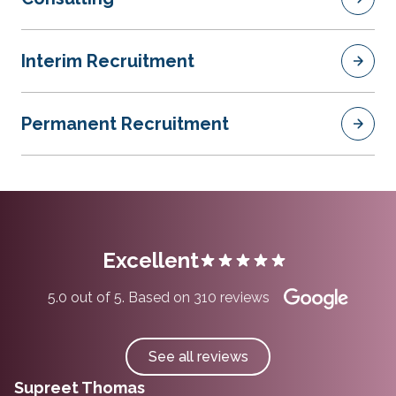
Interim Recruitment
Permanent Recruitment
Excellent
5.0 out of 5. Based on 310 reviews
See all reviews
Supreet Thomas