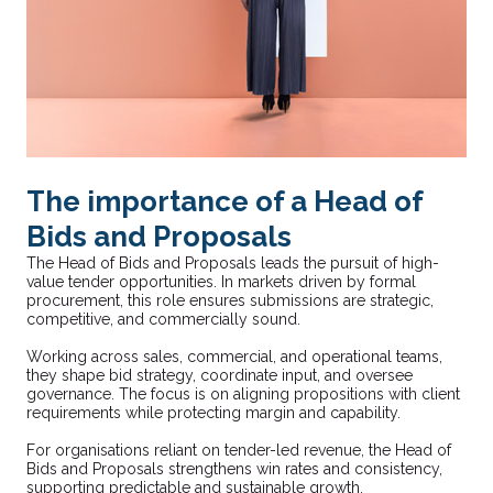
The importance of a Head of
Bids and Proposals
The Head of Bids and Proposals leads the pursuit of high-
value tender opportunities. In markets driven by formal
procurement, this role ensures submissions are strategic,
competitive, and commercially sound.
Working across sales, commercial, and operational teams,
they shape bid strategy, coordinate input, and oversee
governance. The focus is on aligning propositions with client
requirements while protecting margin and capability.
For organisations reliant on tender-led revenue, the Head of
Bids and Proposals strengthens win rates and consistency,
supporting predictable and sustainable growth.