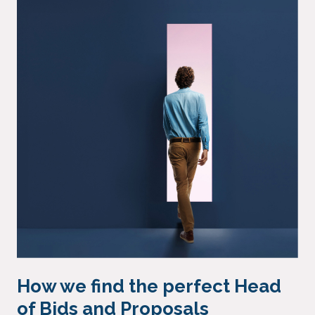
How we find the perfect Head
of Bids and Proposals