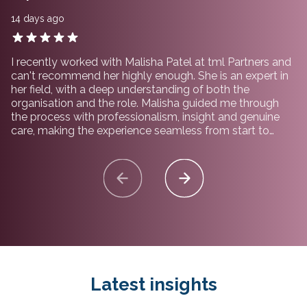
14 days ago
I recently worked with Malisha Patel at tml Partners and
can't recommend her highly enough. She is an expert in
her field, with a deep understanding of both the
organisation and the role. Malisha guided me through
the process with professionalism, insight and genuine
care, making the experience seamless from start to
finish. I would not hesitate to recommend working with
her and the team at tml Partners.
Latest insights