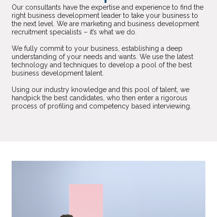
Our consultants have the expertise and experience to find the
right business development leader to take your business to
the next level. We are marketing and business development
recruitment specialists – it’s what we do.
We fully commit to your business, establishing a deep
understanding of your needs and wants. We use the latest
technology and techniques to develop a pool of the best
business development talent.
Using our industry knowledge and this pool of talent, we
handpick the best candidates, who then enter a rigorous
process of profiling and competency based interviewing.