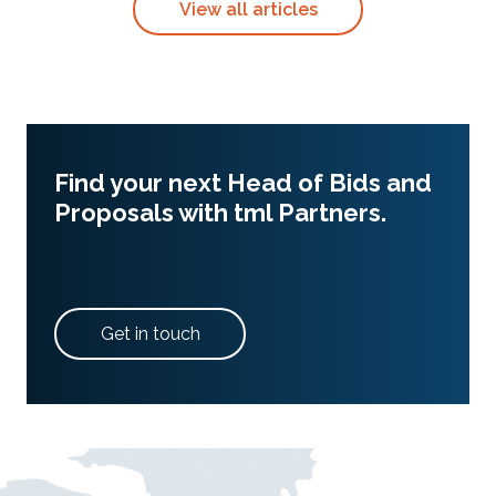
View all articles
Find your next Head of Bids and
Proposals with tml Partners.
Get in touch