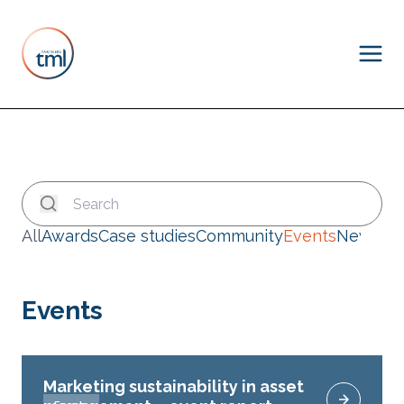
All
Awards
Case studies
Community
Events
News
Events
Marketing sustainability in asset