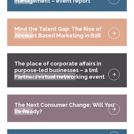
management – event report
Events
Mind the Talent Gap: The Rise of
Account Based Marketing in B2B
Events
The place of corporate affairs in
purpose-led businesses – a tml
Partners virtual networking event
Events
Recruitment Insights
The Next Consumer Change: Will You
Be Ready?
Events