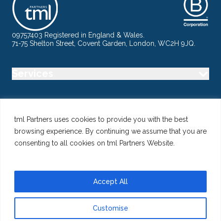
09757403 Registered in England & Wales.
71-75 Shelton Street, Covent Garden, London, WC2H 9JQ.
Services
Industry
tml Partners uses cookies to provide you with the best
browsing experience. By continuing we assume that you are
Specialisms
consenting to all cookies on tml Partners Website.
Follow us
Accept All
Customise