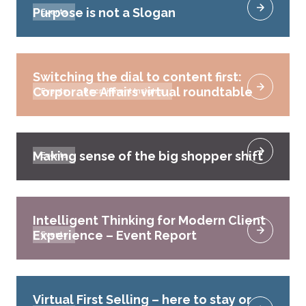
Purpose is not a Slogan
Events
Switching the dial to content first:
Corporate Affairs virtual roundtable
Events
Recruitment Insights
Making sense of the big shopper shift
Events
Intelligent Thinking for Modern Client
Experience – Event Report
Events
Virtual First Selling – here to stay or