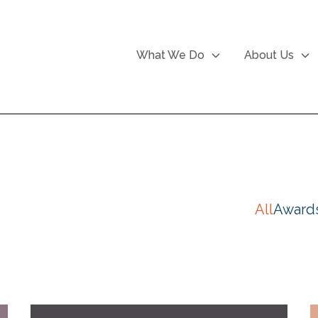
What We Do
About Us
All
Award