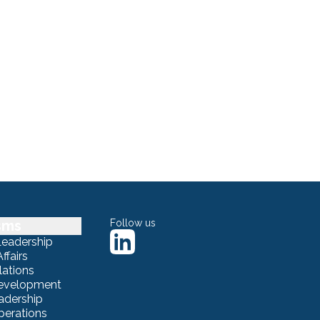
sms
Follow us
Leadership
ffairs
lations
Development
adership
erations