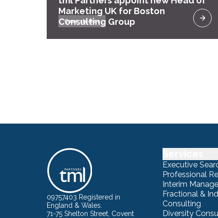
tml Partners appoint new Head of
Marketing UK for Boston
Consulting Group
Case studies
Services
Executive Sear
Professional R
Interim Manag
Fractional & I
09757403 Registered in
Consulting
England & Wales.
Diversity Consu
71-75 Shelton Street, Covent