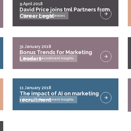
9 April 2018
David Price joins tml Partners from
Career Legal
News
Press Releases
31 January 2018
Bonus Trends for Marketing
Leaders
News
Recruitment Insights
11 January 2018
The impact of AI on marketing
recruitment
News
Recruitment Insights