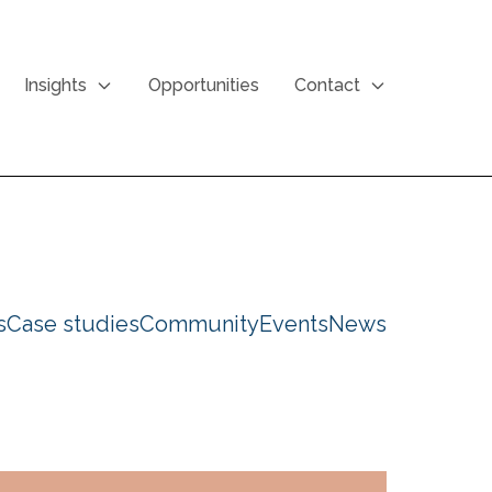
Insights
Opportunities
Contact
s
Case studies
Community
Events
News