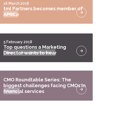
16 March 2018
tml Partners becomes member of
APSCo
News
5 February 2018
Top questions a Marketing
Director wants to hear
News
Recruitment Insights
CMO Roundtable Series: The
biggest challenges facing CMOs in
financial services
Events