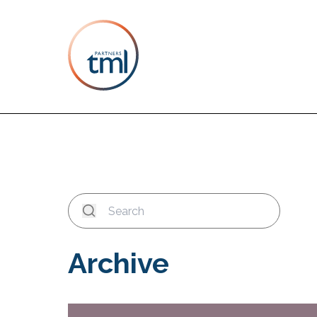
Archive