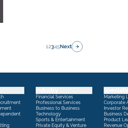
1
2
3
4
5
Next
Industry
Speciali
ch
Financial Services
Marketing 
ecruitment
Professional Services
Corporate A
ement
Business to Business
Investor Re
ndependent
Technology
Business 
Sports & Entertainment
Product Le
lting
Private Equity & Venture
Revenue Op