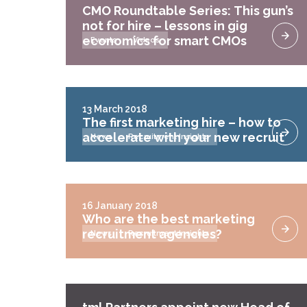
CMO Roundtable Series: This gun’s
not for hire – lessons in gig
economics for smart CMOs
Events
Videos
13 March 2018
The first marketing hire – how to
accelerate with your new recruit
News
Recruitment Insights
16 January 2018
Who are the best marketing
recruitment agencies?
News
Recruitment Insights