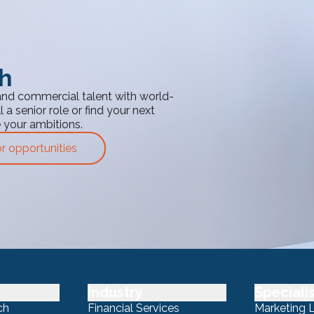
th
and commercial talent with world-
 a senior role or find your next
e your ambitions.
or opportunities
Industry
Speciali
ch
Financial Services
Marketing 