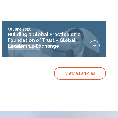
30 June 2026
Building a Global Practice on a
Foundation of Trust – Global
Leadership Exchange
Insights
News
View all articles