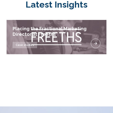
Latest Insights
Placing the Fractional Marketing
Director at Freeths
Case studies