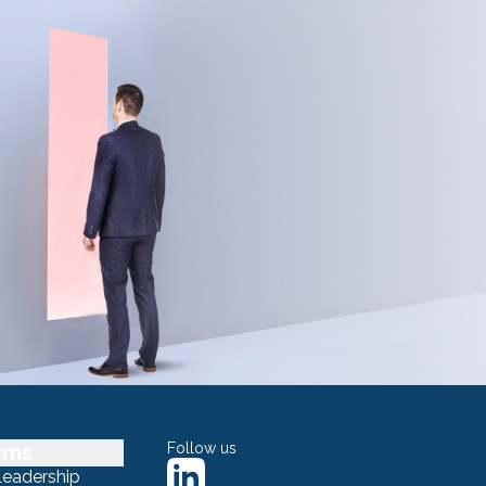
sms
Follow us
Leadership