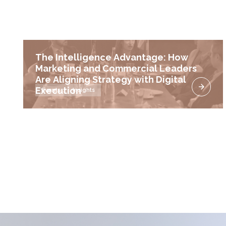
The Intelligence Advantage: How
Marketing and Commercial Leaders
Are Aligning Strategy with Digital
Execution
Events
Insights