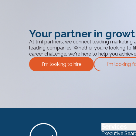
Your partner in grow
At tml partners, we connect leading marketing 
leading companies. Whether you're looking to fill
career challenge, we're here to help you achiev
I'm looking to hire
I'm looking f
Services
Executive Sear