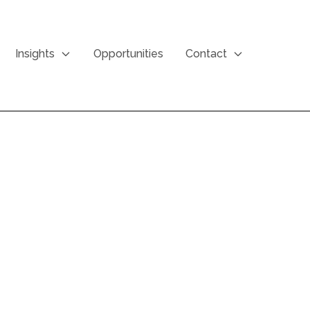
Insights
Opportunities
Contact