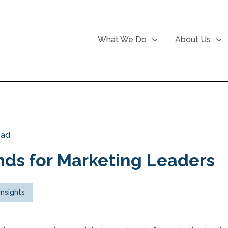
What We Do
About Us
ead
ds for Marketing Leaders
Insights