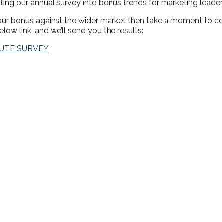
ting our annual survey into bonus trends for marketing leader
your bonus against the wider market then take a moment to c
elow link, and we’ll send you the results:
NUTE SURVEY