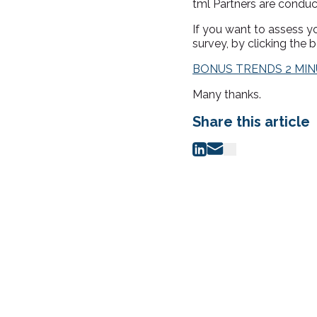
tml Partners are conduc
If you want to assess 
survey, by clicking the b
BONUS TRENDS 2 MI
Many thanks.
Share this article