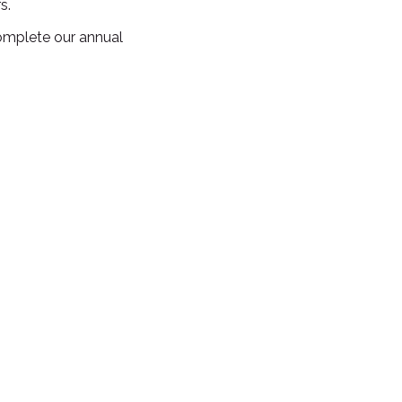
s.
omplete our annual