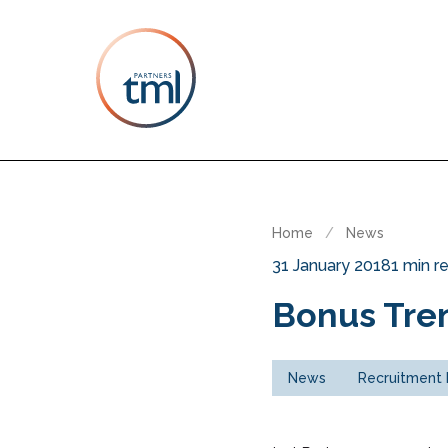
Home
/
News
31 January 2018
1 min r
Bonus Tren
News
Recruitment 