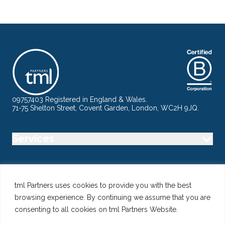
09757403 Registered in England & Wales.
71-75 Shelton Street, Covent Garden, London, WC2H 9JQ.
Services
Industry
tml Partners uses cookies to provide you with the best
browsing experience. By continuing we assume that you are
Specialisms
consenting to all cookies on tml Partners Website.