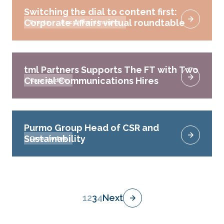
Switching the dial to content first:
Corporate Affairs virtual roundtable
Events
Recruitment Insights
tml Partners Supports The FT with Two
Crucial Communications Hires
Case studies
Purmo Group Head of CSR and
Sustainability
Case studies
1
2
3
4
Next