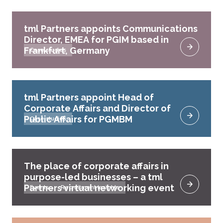
tml Partners appoints Communications
Director, EMEA for PGIM based in
Frankfurt, Germany
Case studies
tml Partners appoint Head of
Corporate Affairs and Director of
Public Affairs for PGMBM
Case studies
The place of corporate affairs in
purpose-led businesses – a tml
Partners virtual networking event
Events
Recruitment Insights