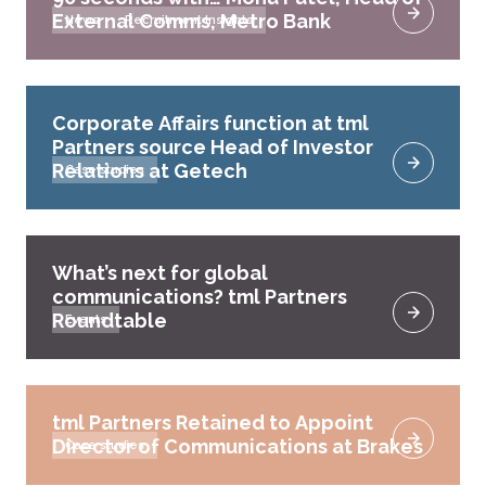
External Comms, Metro Bank
News
Recruitment Insights
Corporate Affairs function at tml
Partners source Head of Investor
Relations at Getech
Case studies
What’s next for global
communications? tml Partners
Roundtable
Events
tml Partners Retained to Appoint
Director of Communications at Brakes
Case studies