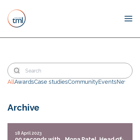
All
Awards
Case studies
Community
Events
News
Archive
18 April 2023
90 seconds with… Mona Patel, Head of