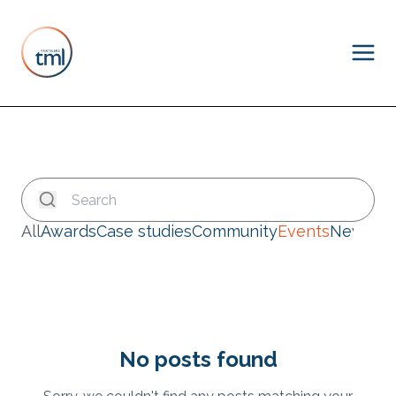
All
Awards
Case studies
Community
Events
News
No posts found