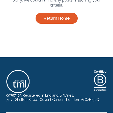
Sorry, we couldn't find any posts matching your
criteria.
Return Home
09757403 Registered in England & Wales.
71-75 Shelton Street, Covent Garden, London, WC2H 9JQ.