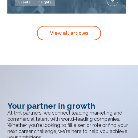
Events
Insights
View all articles
Your partner in growth
At tml partners, we connect leading marketing and
commercial talent with world-leading companies.
Whether you're looking to fill a senior role or find your
next career challenge, we're here to help you achieve
your ambitions.