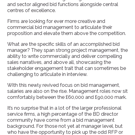
and sector aligned bid functions alongside central
centres of excellence.
Firms are looking for ever more creative and
commercial bid management to articulate their
proposition and elevate them above the competition.
What are the specific skills of an accomplished bid
manager? They span strong project management, the
ability to write commercially and deliver compelling
sales narratives, and above all, showcasing the
stakeholder engagement trait that can sometimes be
challenging to articulate in interview.
With this newly revived focus on bid management,
salaries are also on the rise. Management roles now sit
comfortably between the £60,000 and £90,000 mark.
It’s no surprise that in a lot of the larger professional
service firms, a high percentage of the BD director
community have come from a bid management
background. For those not yet at manager level, but
who have the opportunity to pick up the odd RFP or