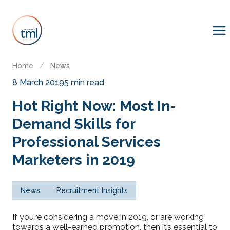
Home
/
News
8 March 2019
5 min read
Hot Right Now: Most In-
Demand Skills for
Professional Services
Marketers in 2019
News
Recruitment Insights
If you’re considering a move in 2019, or are working
towards a well-earned promotion, then it’s essential to