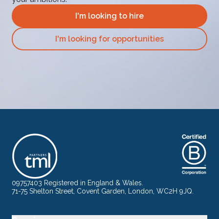
I'm looking to hire
I'm looking for opportunities
09757403 Registered in England & Wales.
71-75 Shelton Street, Covent Garden, London, WC2H 9JQ.