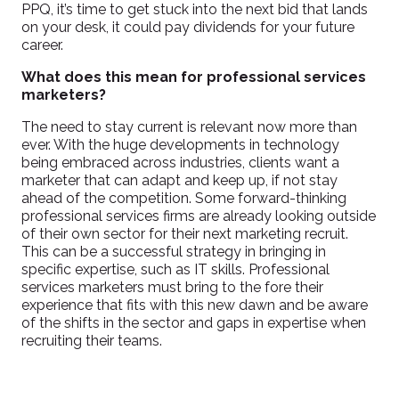
PPQ, it’s time to get stuck into the next bid that lands
on your desk, it could pay dividends for your future
career.
What does this mean for professional services
marketers?
The need to stay current is relevant now more than
ever. With the huge developments in technology
being embraced across industries, clients want a
marketer that can adapt and keep up, if not stay
ahead of the competition. Some forward-thinking
professional services firms are already looking outside
of their own sector for their next marketing recruit.
This can be a successful strategy in bringing in
specific expertise, such as IT skills. Professional
services marketers must bring to the fore their
experience that fits with this new dawn and be aware
of the shifts in the sector and gaps in expertise when
recruiting their teams.