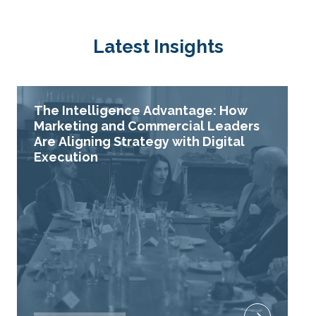
Latest Insights
The Intelligence Advantage: How
Marketing and Commercial Leaders
Are Aligning Strategy with Digital
Execution