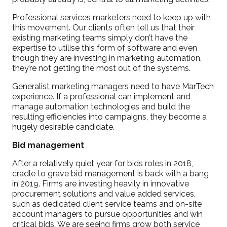
Professional services marketers need to keep up with
this movement. Our clients often tell us that their
existing marketing teams simply don’t have the
expertise to utilise this form of software and even
though they are investing in marketing automation,
they’re not getting the most out of the systems.
Generalist marketing managers need to have MarTech
experience. If a professional can implement and
manage automation technologies and build the
resulting efficiencies into campaigns, they become a
hugely desirable candidate.
Bid management
After a relatively quiet year for bids roles in 2018,
cradle to grave bid management is back with a bang
in 2019. Firms are investing heavily in innovative
procurement solutions and value added services,
such as dedicated client service teams and on-site
account managers to pursue opportunities and win
critical bids. We are seeing firms grow both service