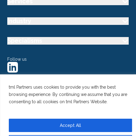
Services
Industry
Specialisms
Follow us
tml Partners uses cookies to provide you with the best
browsing experience. By continuing we assume that you are
@ Copyright 2026 tml Partners Ltd – Specialist Marketing
Recruitment
consenting to all cookies on tml Partners Website.
Privacy
Use of Cookies
Terms
Accept All