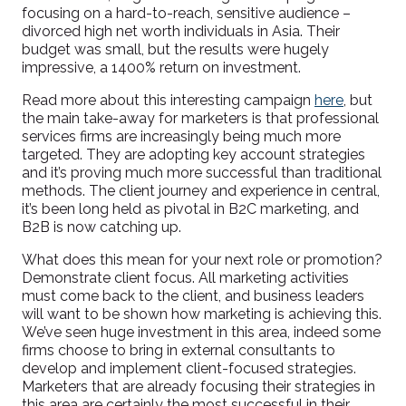
focusing on a hard-to-reach, sensitive audience –
divorced high net worth individuals in Asia. Their
budget was small, but the results were hugely
impressive, a 1400% return on investment.
Read more about this interesting campaign
here
, but
the main take-away for marketers is that professional
services firms are increasingly being much more
targeted. They are adopting key account strategies
and it’s proving much more successful than traditional
methods. The client journey and experience in central,
it’s been long held as pivotal in B2C marketing, and
B2B is now catching up.
What does this mean for your next role or promotion?
Demonstrate client focus. All marketing activities
must come back to the client, and business leaders
will want to be shown how marketing is achieving this.
We’ve seen huge investment in this area, indeed some
firms choose to bring in external consultants to
develop and implement client-focused strategies.
Marketers that are already focusing their strategies in
this area are certainly the most successful in their