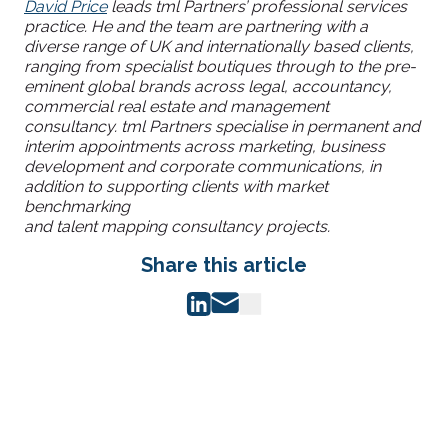
David Price
leads tml Partners’ professional services
practice. He and the team are partnering with a
diverse range of UK and internationally based clients,
ranging from specialist boutiques through to the pre-
eminent global brands across legal, accountancy,
commercial real estate and management
consultancy. tml Partners specialise in permanent and
interim appointments across marketing, business
development and corporate communications, in
addition to supporting clients with market
benchmarking
and talent mapping consultancy projects.
Share this article