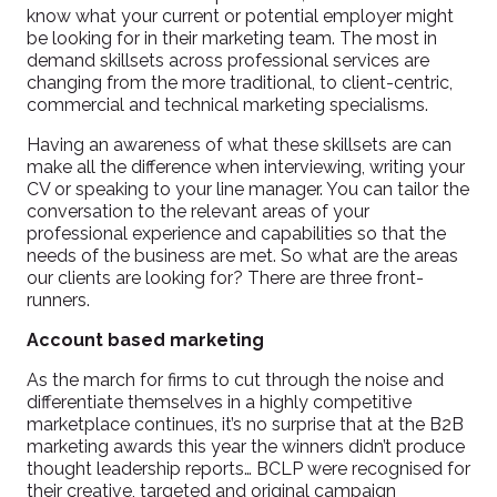
know what your current or potential employer might
be looking for in their marketing team.
The most in
demand skillsets across professional services are
changing from the more traditional, to client-centric,
commercial and technical marketing specialisms.
Having an awareness of what these skillsets are can
make all the difference when interviewing, writing your
CV or speaking to your line manager. You can tailor the
conversation to the relevant areas of your
professional experience and capabilities so that the
needs of the business are met. So what are the areas
our clients are looking for? There are three front-
runners.
Account based marketing
As the march for firms to cut through the noise and
differentiate themselves in a highly competitive
marketplace continues, it’s no surprise that at the B2B
marketing awards this year the winners didn’t produce
thought leadership reports… BCLP were recognised for
their creative, targeted and original campaign