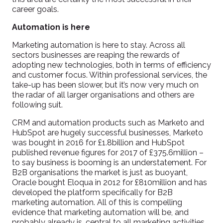
career goals.
Automation is here
Marketing automation is here to stay. Across all
sectors businesses are reaping the rewards of
adopting new technologies, both in terms of efficiency
and customer focus. Within professional services, the
take-up has been slower, but it’s now very much on
the radar of all larger organisations and others are
following suit.
CRM and automation products such as Marketo and
HubSpot are hugely successful businesses, Marketo
was bought in 2016 for £1.8billion and HubSpot
published revenue figures for 2017 of £375.6million –
to say business is booming is an understatement. For
B2B organisations the market is just as buoyant,
Oracle bought Eloqua in 2012 for £810million and has
developed the platform specifically for B2B
marketing automation. All of this is compelling
evidence that marketing automation will be, and
probably already is, central to all marketing activities.