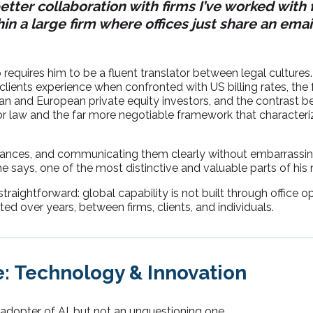
etter collaboration with firms I’ve worked with 
in a large firm where offices just share an emai
 requires him to be a fluent translator between legal cultures
clients experience when confronted with US billing rates, the
can and European private equity investors, and the contrast 
r law and the far more negotiable framework that characteri
ances, and communicating them clearly without embarrassing
, he says, one of the most distinctive and valuable parts of his r
straightforward: global capability is not built through office ope
ed over years, between firms, clients, and individuals.
: Technology & Innovation
 adopter of AI, but not an unquestioning one.