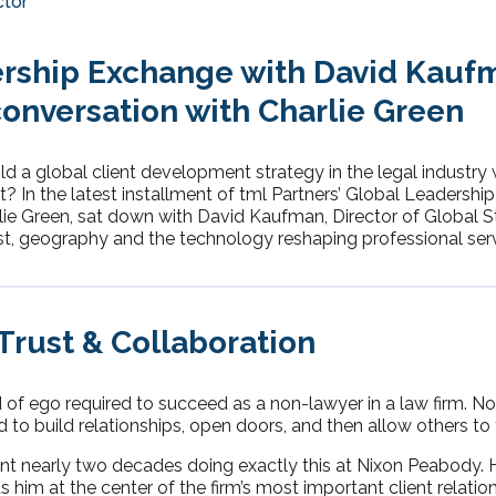
ctor
rship Exchange with David Kauf
conversation with Charlie Green
ld a global client development strategy in the legal industry
t? In the latest installment of tml Partners’ Global Leadershi
lie Green, sat down with David Kaufman, Director of Global S
st, geography and the technology reshaping professional ser
rust & Collaboration
nd of ego required to succeed as a non-lawyer in a law firm. No
to build relationships, open doors, and then allow others to 
 nearly two decades doing exactly this at Nixon Peabody. Hi
s him at the center of the firm’s most important client relatio