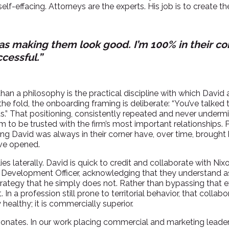
 self-effacing. Attorneys are the experts. His job is to create t
 as making them look good. I’m 100% in their co
cessful.”
an a philosophy is the practical discipline with which David 
 the fold, the onboarding framing is deliberate: “You’ve talked
rts.” That positioning, consistently repeated and never undermi
him to be trusted with the firm’s most important relationships.
ng David was always in their corner have, over time, brought
ave opened.
es laterally. David is quick to credit and collaborate with Ni
Development Officer, acknowledging that they understand as
rategy that he simply does not. Rather than bypassing that expe
In a profession still prone to territorial behavior, that collabor
 healthy; it is commercially superior.
esonates. In our work placing commercial and marketing leader