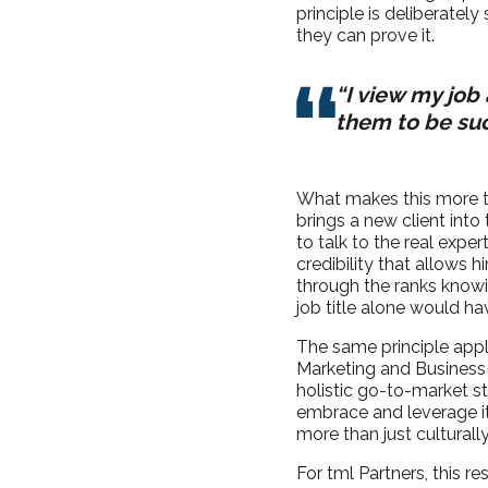
principle is deliberately
they can prove it.
“I view my job
them to be suc
What makes this more th
brings a new client into
to talk to the real expe
credibility that allows 
through the ranks knowi
job title alone would h
The same principle appli
Marketing and Business 
holistic go-to-market st
embrace and leverage it. 
more than just culturally
For tml Partners, this r