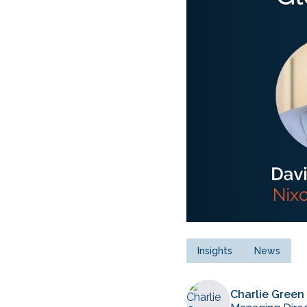
Insights
News
Charlie Green