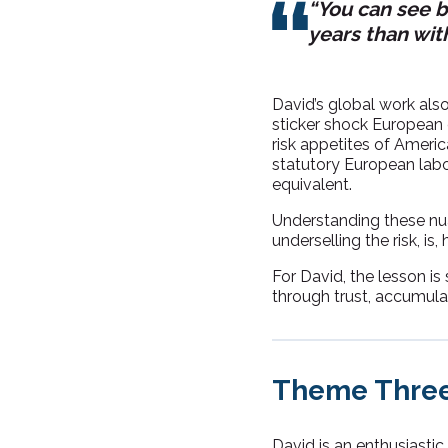
“You can see b
years than with
David’s global work also
sticker shock European 
risk appetites of Ameri
statutory European labo
equivalent.
Understanding these nu
underselling the risk, is
For David, the lesson is 
through trust, accumulat
Theme Three
David is an enthusiastic