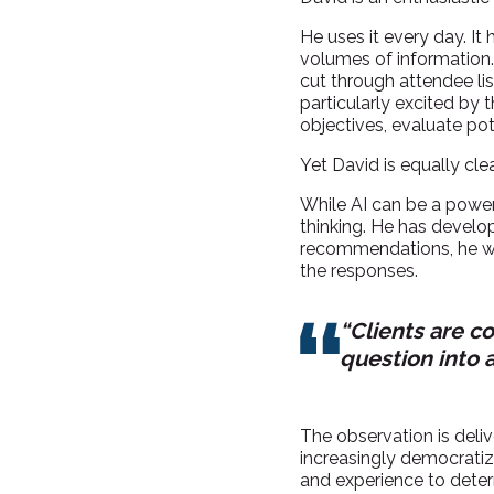
He uses it every day. It
volumes of information. 
cut through attendee list
particularly excited by
objectives, evaluate po
Yet David is equally cle
While AI can be a powerfu
thinking. He has develop
recommendations, he wi
the responses.
“Clients are c
question into 
The observation is deliv
increasingly democratize
and experience to dete