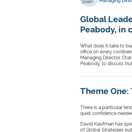
Managing Dire
Global Leade
Peabody, in 
What does it take to bui
office on every continen
Managing Director, Char
Peabody, to discuss tru
Theme One: T
There is a particular ki
quiet confidence needed 
David Kaufman has spent
of Global Strategies put