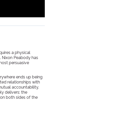
quires a physical
es. Nixon Peabody has
most persuasive
everywhere ends up being
sted relationships with
mutual accountability,
y delivers: the
on both sides of the