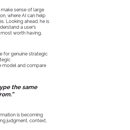
ly make sense of large
ion, where AI can help
ies. Looking ahead, he is
derstand a user’s
s most worth having.
te for genuine strategic
ategic
age model and compare
 type the same
rom.”
formation is becoming
ying judgment, context,