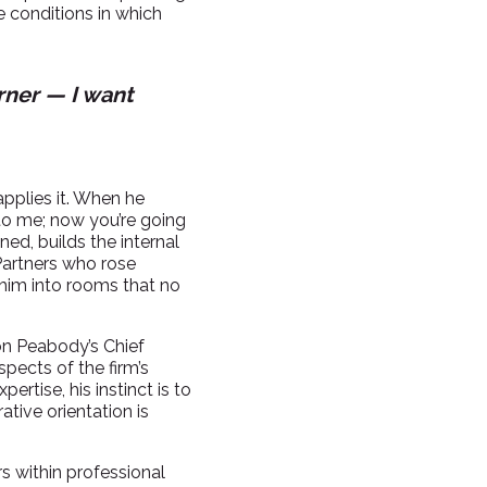
he conditions in which
rner — I want
applies it. When he
 to me; now you’re going
ned, builds the internal
 Partners who rose
 him into rooms that no
xon Peabody’s Chief
pects of the firm’s
rtise, his instinct is to
ative orientation is
s within professional