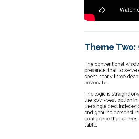
Theme Two: G
The conventional wisdom
presence, that to serve 
spent nearly three dec
advocate.
The logic is straightfor
the 30th-best option in 
the single best independe
and genuine personal reg
confidence that comes 
table.