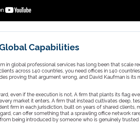
lobal Capabilities
 in global professional services has long been that scale re
clients across 140 countries, you need offices in 140 countri
ades proving that argument wrong, and David Kaufman is its 
ward, even if the execution is not. A firm that plants its flag 
every market it enters. A firm that instead cultivates deep, te
nt firm in each jurisdiction, built on years of shared clients, 
ard, can offer something that a sprawling office network rarel
from being introduced by someone who is genuinely trusted 