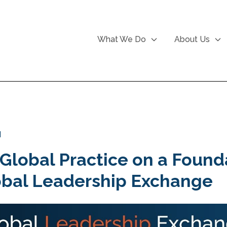
What We Do
About Us
d
 Global Practice on a Found
obal Leadership Exchange