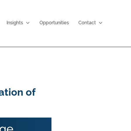
Insights
Opportunities
Contact
ation of