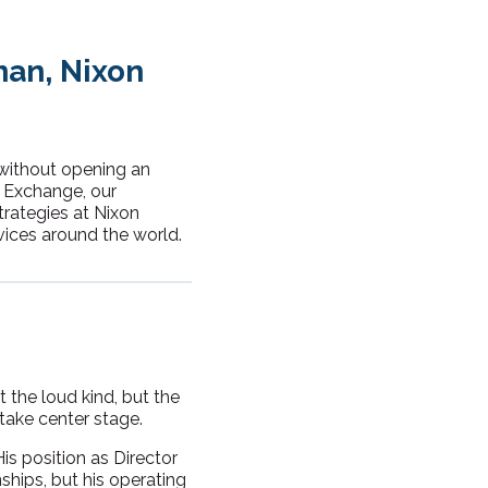
man, Nixon
 without opening an
p Exchange, our
trategies at Nixon
vices around the world.
t the loud kind, but the
take center stage.
s position as Director
nships, but his operating