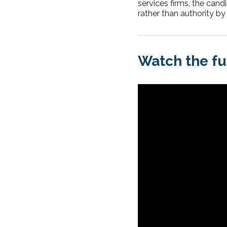
services firms, the can
rather than authority by 
Watch the fu