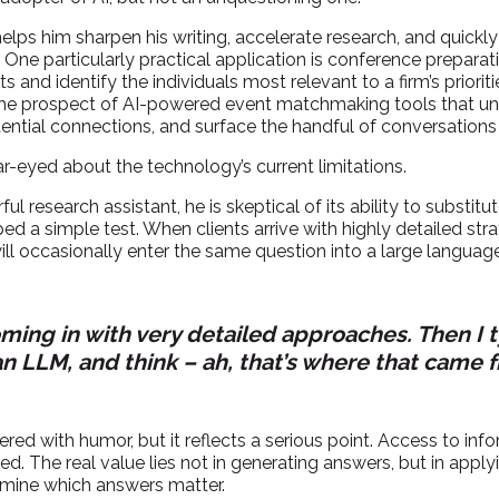
 helps him sharpen his writing, accelerate research, and quick
One particularly practical application is conference preparat
s and identify the individuals most relevant to a firm’s priorit
 the prospect of AI-powered event matchmaking tools that un
tential connections, and surface the handful of conversation
ar-eyed about the technology’s current limitations.
l research assistant, he is skeptical of its ability to substitu
ed a simple test. When clients arrive with highly detailed str
ll occasionally enter the same question into a large langu
oming in with very detailed approaches. Then I
an LLM, and think – ah, that’s where that came f
ered with humor, but it reflects a serious point. Access to in
d. The real value lies not in generating answers, but in appl
rmine which answers matter.