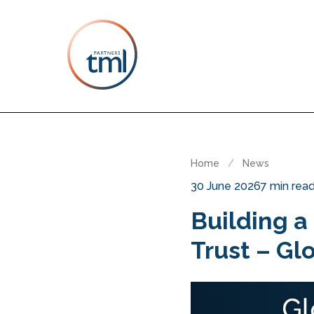
Home
/
News
30 June 2026
7 min rea
Building a
Trust – Gl