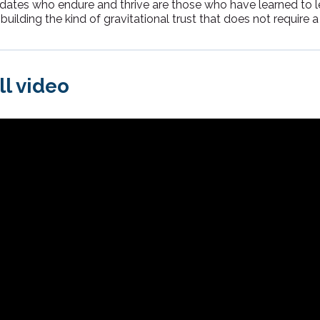
didates who endure and thrive are those who have learned to 
building the kind of gravitational trust that does not require a ti
ll video