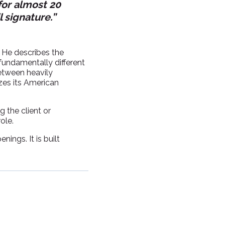
for almost 20
l signature.”
. He describes the
 fundamentally different
between heavily
zes its American
 the client or
ole.
nings. It is built