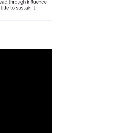
lead through influence
tle to sustain it.