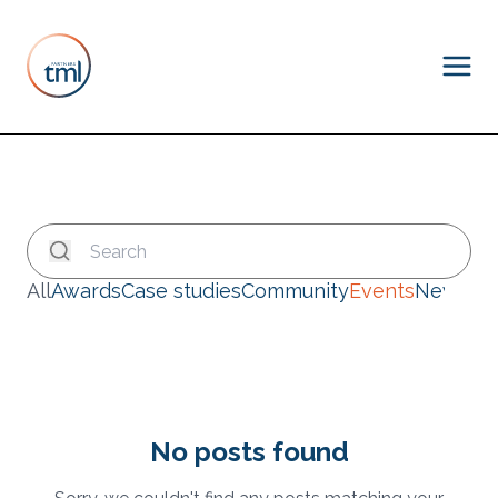
All
Awards
Case studies
Community
Events
News
No posts found