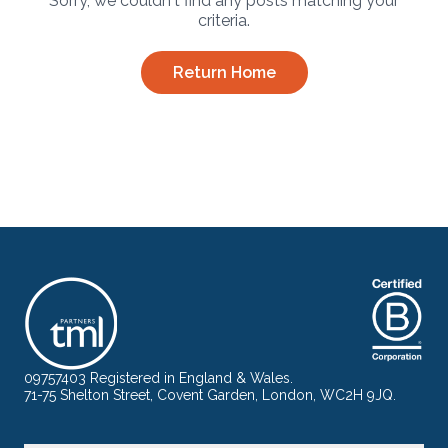
Sorry, we couldn't find any posts matching your
criteria.
Return Home
09757403 Registered in England & Wales.
71-75 Shelton Street, Covent Garden, London, WC2H 9JQ.