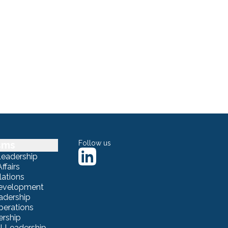
sms
Follow us
Leadership
ffairs
lations
Development
adership
erations
ership
 Leadership