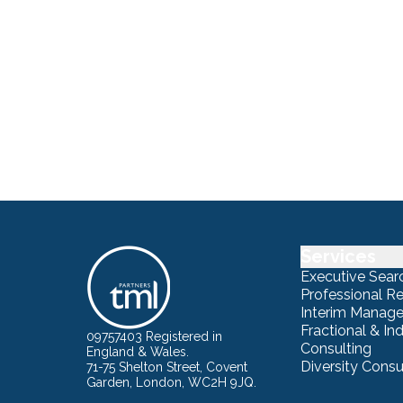
Services
Executive Sear
Professional R
Interim Manag
Fractional & I
09757403 Registered in
Consulting
England & Wales.
Diversity Consu
71-75 Shelton Street, Covent
Garden, London, WC2H 9JQ.