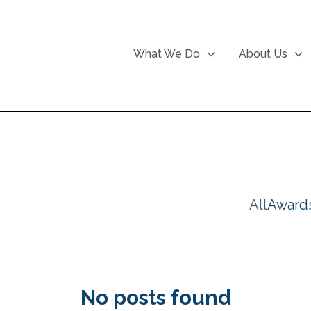
What We Do
About Us
All
Award
No posts found