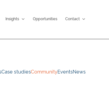
Insights
Opportunities
Contact
s
Case studies
Community
Events
News