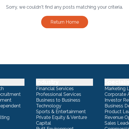
Sorry, we couldn't find any posts matching your criteria.
Return Home
Industry
Speciali
ch
Financial Services
Marketing 
ecruitment
Professional Services
Corporate A
ement
Business to Business
Investor Re
ndependent
Technology
Business 
Sports & Entertainment
Product Le
lting
Private Equity & Venture
Revenue Op
Capital
Sales Lead
Built Environment
Commercial