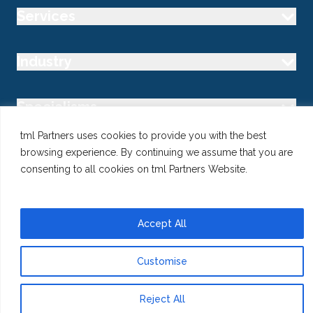
Services
Industry
Specialisms
tml Partners uses cookies to provide you with the best
Follow us
browsing experience. By continuing we assume that you are
consenting to all cookies on tml Partners Website.
Accept All
@ Copyright 2026 tml Partners Ltd – Specialist Marketing
Recruitment
Privacy
Use of Cookies
Terms
Customise
Reject All