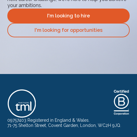
your ambitions.
I'm looking to hire
I'm looking for opportunities
09757403 Registered in England & Wales.
71-75 Shelton Street, Covent Garden, London, WC2H 9JQ.