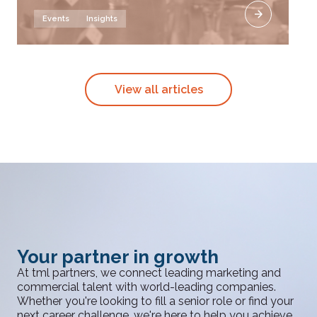
Events
Insights
View all articles
Your partner in growth
At tml partners, we connect leading marketing and
commercial talent with world-leading companies.
Whether you're looking to fill a senior role or find your
next career challenge, we're here to help you achieve