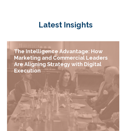
Latest Insights
The Intelligence Advantage: How
Marketing and Commercial Leaders
Are Aligning Strategy with Digital
Execution