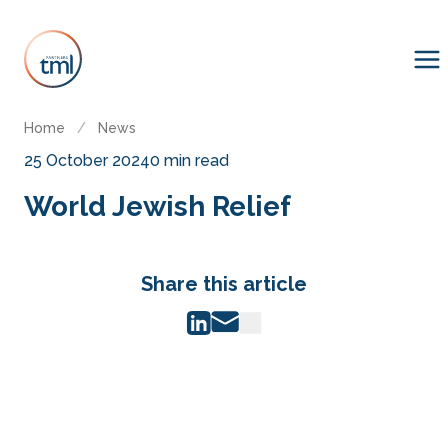
Home
/
News
25 October 2024
0 min read
World Jewish Relief
Share this article