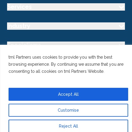
Services
Industry
Specialisms
tml Partners uses cookies to provide you with the best
Follow us
browsing experience. By continuing we assume that you are
consenting to all cookies on tml Partners Website.
Accept All
@ Copyright 2026 tml Partners Ltd – Specialist Marketing
Recruitment
Privacy
Use of Cookies
Terms
Customise
Reject All