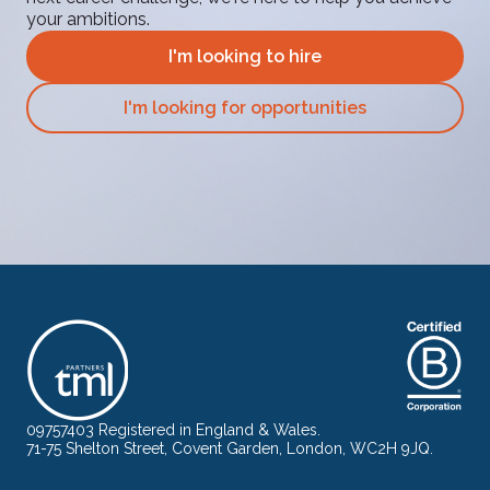
your ambitions.
I'm looking to hire
I'm looking for opportunities
09757403 Registered in England & Wales.
71-75 Shelton Street, Covent Garden, London, WC2H 9JQ.