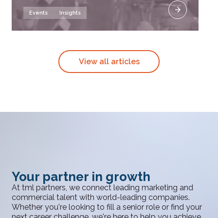
Events
Insights
View all articles
Your partner in growth
At tml partners, we connect leading marketing and
commercial talent with world-leading companies.
Whether you're looking to fill a senior role or find your
next career challenge, we're here to help you achieve