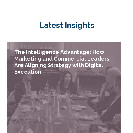
Latest Insights
The Intelligence Advantage: How
Marketing and Commercial Leaders
Are Aligning Strategy with Digital
Execution