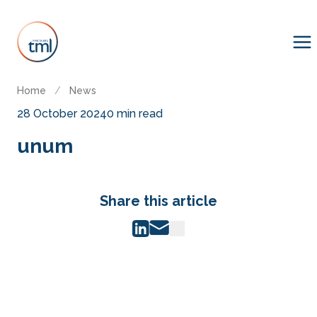
Home
/
News
28 October 2024
0 min read
unum
Share this article