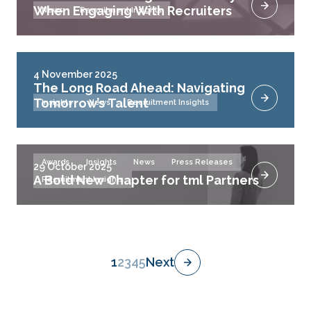
When Engaging With Recruiters
News
Recruitment Insights
4 November 2025
The Long Road Ahead: Navigating
Tomorrow’s Talent
Insights
News
Recruitment Insights
Awards
Insights
News
Press Releases
29 October 2025
A Bold New Chapter for tml Partners
Recruitment Insights
1
2
3
4
5
Next