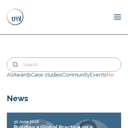
All
Awards
Case studies
Community
Events
News
News
30 June 2026
Building a Global Practice on a