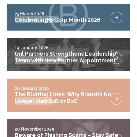
23 March 2026
Celebrating B Corp Month 2026
Community
News
14 January 2026
tml Partners Strengthens Leadership
Team with New Partner Appointment
News
Press Releases
20 January 2026
The Blurring Lines: Why Brand is No
Longer Just B2B or B2C
Insights
News
20 November 2025
Beware of Phishing Scams – Stay Safe