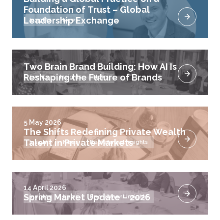
Foundation of Trust – Global
Leadership Exchange
Insights
News
Two Brain Brand Building: How AI Is
Reshaping the Future of Brands
Events
Insights
News
5 May 2026
The Shifts Redefining Private Wealth
Talent in Private Markets
Insights
News
Recruitment Insights
14 April 2026
Spring Market Update – 2026
Insights
News
Recruitment Insights