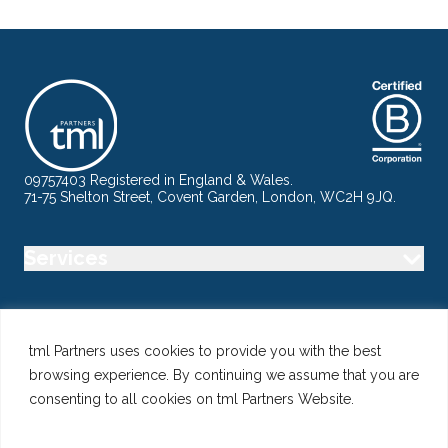
09757403 Registered in England & Wales.
71-75 Shelton Street, Covent Garden, London, WC2H 9JQ.
Services
Industry
tml Partners uses cookies to provide you with the best
browsing experience. By continuing we assume that you are
Specialisms
consenting to all cookies on tml Partners Website.