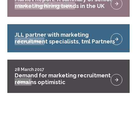
marketing hiring trends in the UK
News
Recruitment Insights
JLL partner with marketing
recruitment specialists, tml Partners
Case studies
28 March 2017
Demand for marketing recruitment
remains optimistic
News