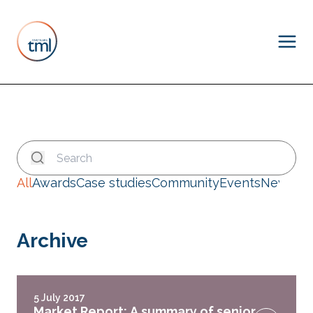
All
Awards
Case studies
Community
Events
News
Archive
5 July 2017
Market Report: A summary of senior