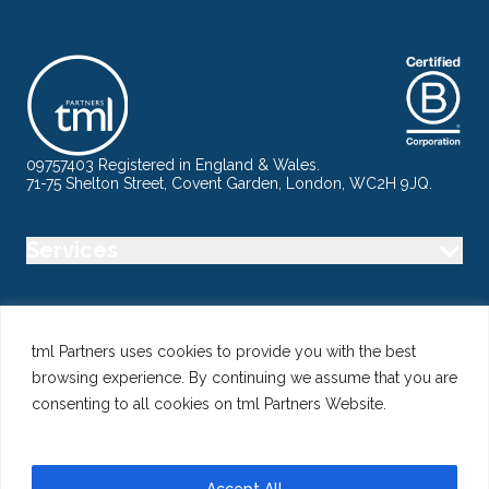
09757403 Registered in England & Wales.
71-75 Shelton Street, Covent Garden, London, WC2H 9JQ.
Services
Industry
tml Partners uses cookies to provide you with the best
browsing experience. By continuing we assume that you are
Specialisms
consenting to all cookies on tml Partners Website.
Follow us
Accept All