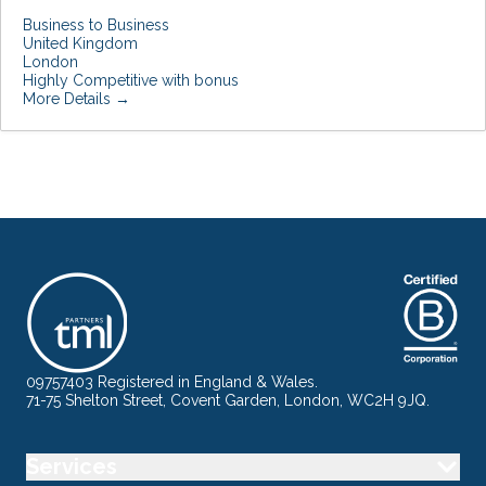
Business to Business
United Kingdom
London
Highly Competitive with bonus
More Details
09757403 Registered in England & Wales.
71-75 Shelton Street, Covent Garden, London, WC2H 9JQ.
Services