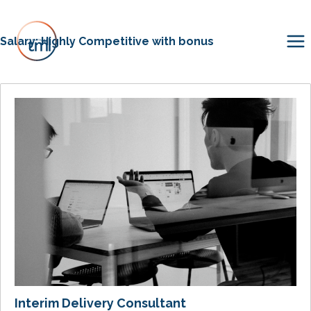
Salary:
Highly Competitive with bonus
Interim Delivery Consultant