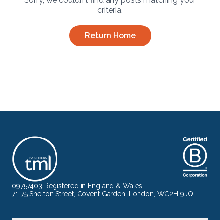
Sorry, we couldn't find any posts matching your
criteria.
Return Home
09757403 Registered in England & Wales.
71-75 Shelton Street, Covent Garden, London, WC2H 9JQ.