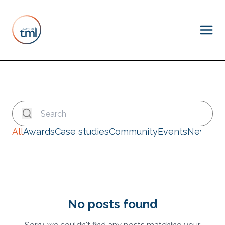
All
Awards
Case studies
Community
Events
News
No posts found