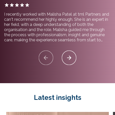
I recently worked with Malisha Patel at tml Partners and
can't recommend her highly enough. She is an expert in
her field, with a deep understanding of both the
organisation and the role. Malisha guided me through
the process with professionalism, insight and genuine
care, making the experience seamless from start to
finish. I would not hesitate to recommend working with
her and the team at tml Partners.
Latest insights