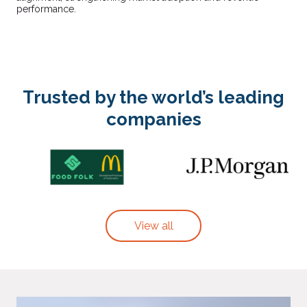
performance.
Trusted by the world’s leading
companies
View all