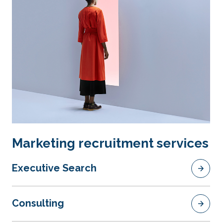
Marketing recruitment services
Executive Search
Consulting