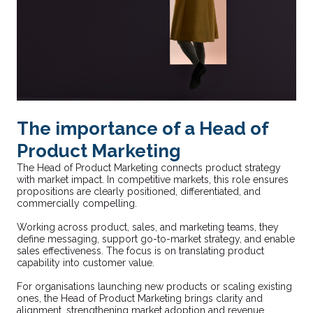
The importance of a Head of
Product Marketing
The Head of Product Marketing connects product strategy
with market impact. In competitive markets, this role ensures
propositions are clearly positioned, differentiated, and
commercially compelling.
Working across product, sales, and marketing teams, they
define messaging, support go-to-market strategy, and enable
sales effectiveness. The focus is on translating product
capability into customer value.
For organisations launching new products or scaling existing
ones, the Head of Product Marketing brings clarity and
alignment, strengthening market adoption and revenue