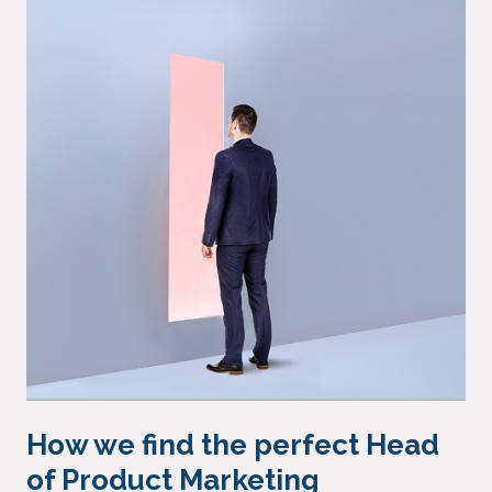
How we find the perfect Head
of Product Marketing