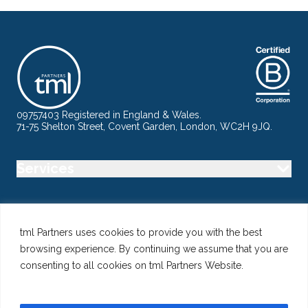
09757403 Registered in England & Wales.
71-75 Shelton Street, Covent Garden, London, WC2H 9JQ.
Services
Industry
tml Partners uses cookies to provide you with the best
browsing experience. By continuing we assume that you are
Specialisms
consenting to all cookies on tml Partners Website.
Follow us