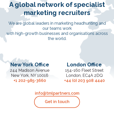
A global network of specialist
marketing recruiters
We are global leaders in marketing headhunting and
our teams work
with high-growth businesses and organisations across
the world.
New York Office
London Office
244 Madison Avenue
154-160 Fleet Street
New York, NY 10016
London, EC4A 2DQ
+1 202-985-3660
+44 (0) 203 908 4440
info@tmlpartners.com
Get in touch