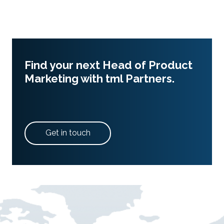
Find your next Head of Product
Marketing with tml Partners.
Get in touch