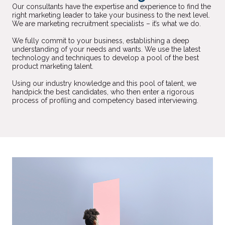
Our consultants have the expertise and experience to find the
right marketing leader to take your business to the next level.
We are marketing recruitment specialists – it’s what we do.
We fully commit to your business, establishing a deep
understanding of your needs and wants. We use the latest
technology and techniques to develop a pool of the best
product marketing talent.
Using our industry knowledge and this pool of talent, we
handpick the best candidates, who then enter a rigorous
process of profiling and competency based interviewing.