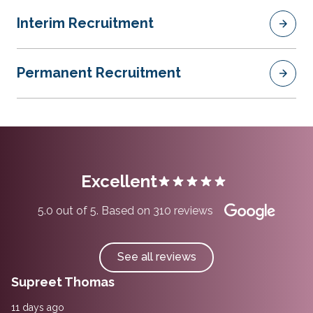
Interim Recruitment
Permanent Recruitment
Excellent
5.0 out of 5. Based on 310 reviews
See all reviews
Supreet Thomas
11 days ago