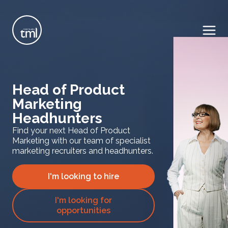
Head of Product
Marketing
Headhunters
Find your next Head of Product
Marketing with our team of specialist
marketing recruiters and headhunters.
I'm looking to hire
I'm looking for
opportunities