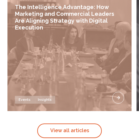
The Intelligence Advantage: How
Marketing and Commercial Leaders
Are Aligning Strategy with Digital
Execution
Events
Insights
View all articles