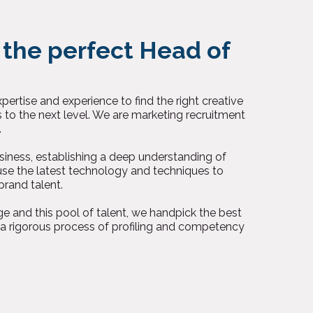
 the perfect Head of
ertise and experience to find the right creative
s to the next level. We are marketing recruitment
.
iness, establishing a deep understanding of
se the latest technology and techniques to
brand talent.
e and this pool of talent, we handpick the best
 a rigorous process of profiling and competency