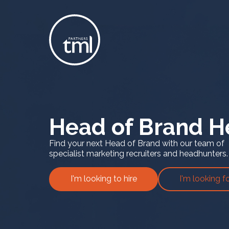
Head of Brand H
Find your next Head of Brand with our team of
specialist marketing recruiters and headhunters.
I'm looking to hire
I'm looking f