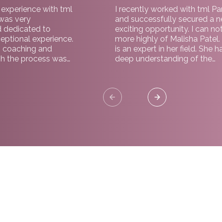
c experience with tml
I recently worked with tml Pa
 was very
and successfully secured a 
d dedicated to
exciting opportunity. I can no
eptional experience.
more highly of Malisha Patel.
 coaching and
is an expert in her field. She h
h the process was
deep understanding of the
 a significant factor
organisation and a natural abi
ole. Highly
support and guide throughou
r both employers
process. I would highly rec
working with tml Partners.