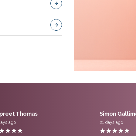
preet Thomas
Simon Gallim
days ago
21 days ago