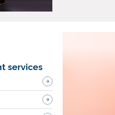
t services