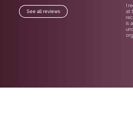
I r
See all reviews
at 
re
is 
und
org
gui
pro
car
sea
no
wit
Par