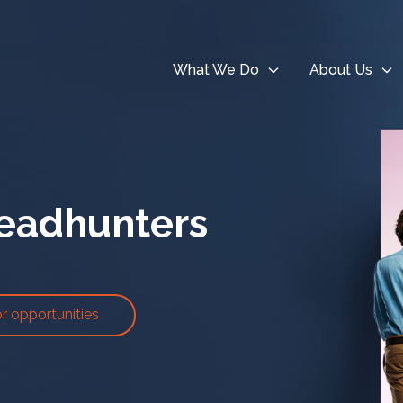
What We Do
About Us
eadhunters
or opportunities