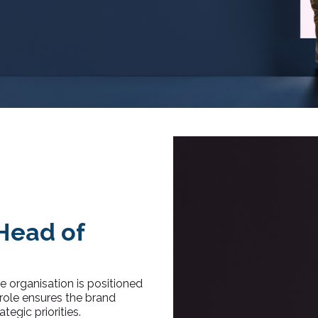
Head of
 organisation is positioned
 role ensures the brand
tegic priorities.