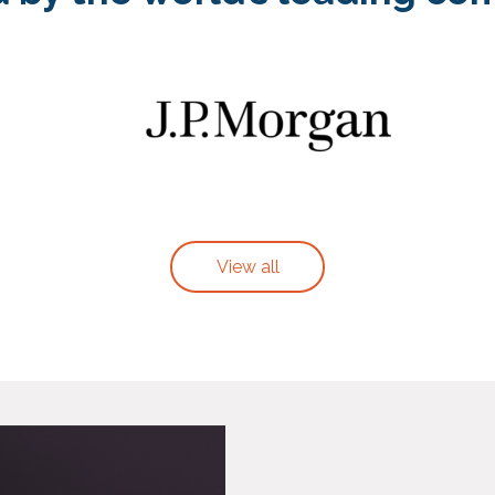
View all