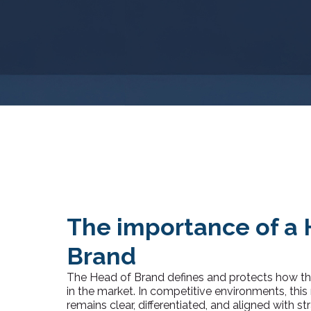
The importance of a 
Brand
The Head of Brand defines and protects how the
in the market. In competitive environments, this
remains clear, differentiated, and aligned with stra