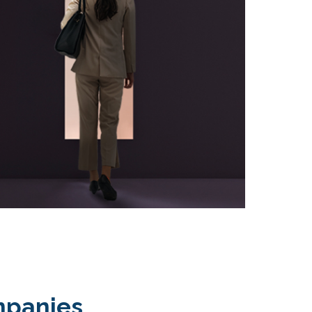
mpanies