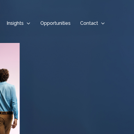
Insights
Opportunities
Contact