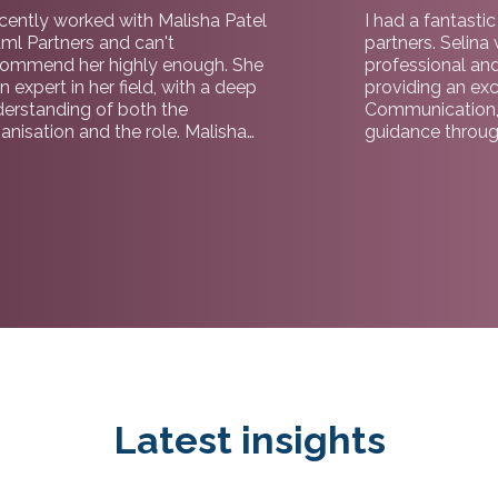
ecently worked with Malisha Patel
I had a fantasti
tml Partners and can't
partners. Selina
commend her highly enough. She
professional an
an expert in her field, with a deep
providing an exc
erstanding of both the
Communication,
anisation and the role. Malisha
guidance throug
ded me through the process with
brilliant and was
fessionalism, insight and genuine
to securing the r
e, making the experience
recommended fo
mless from start to finish. I would
and candidates.
t hesitate to recommend working
h her and the team at tml
tners.
Latest insights