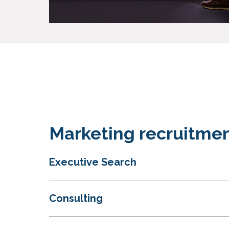
Marketing recruitmen
Executive Search
Consulting