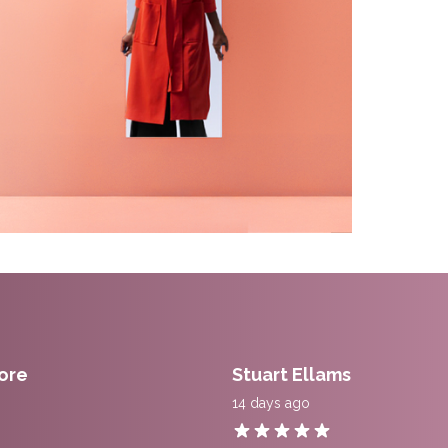
ore
Stuart Ellams
14 days ago