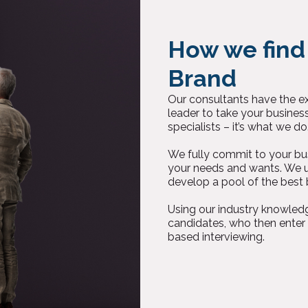
How we find
Brand
Our consultants have the exp
leader to take your busines
specialists – it’s what we do
We fully commit to your bus
your needs and wants. We u
develop a pool of the best 
Using our industry knowledg
candidates, who then enter
based interviewing.