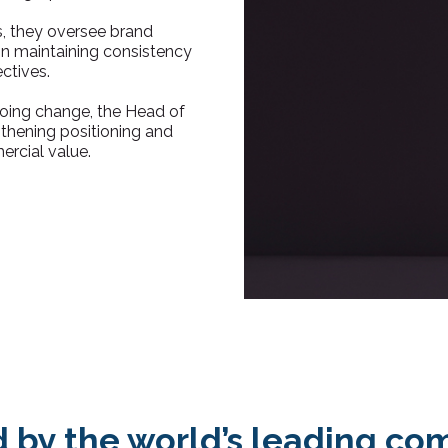
, they oversee brand
 on maintaining consistency
ctives.
going change, the Head of
gthening positioning and
ercial value.
d by the world’s leading co