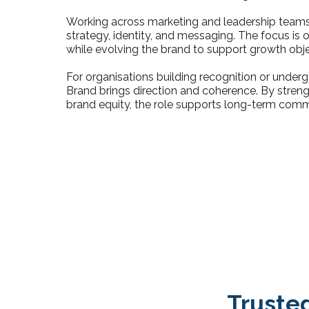
Working across marketing and leadership teams
strategy, identity, and messaging. The focus is
while evolving the brand to support growth obje
For organisations building recognition or under
Brand brings direction and coherence. By stren
brand equity, the role supports long-term comm
Truste