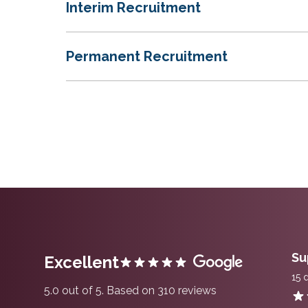
Interim Recruitment
Permanent Recruitment
Su
Excellent
15 
5.0 out of 5. Based on 310 reviews