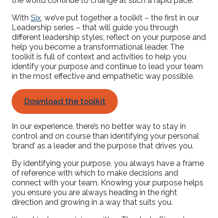
the world continue to change at such a rapid pace.
With
Six
, we’ve put together a toolkit – the first in our
Leadership series – that will guide you through
different leadership styles, reflect on your purpose and
help you become a transformational leader. The
toolkit is full of context and activities to help you
identify your purpose and continue to lead your team
in the most effective and empathetic way possible.
Download the toolkit
In our experience, there’s no better way to stay in
control and on course than identifying your personal
‘brand’ as a leader and the purpose that drives you.
By identifying your purpose, you always have a frame
of reference with which to make decisions and
connect with your team. Knowing your purpose helps
you ensure you are always heading in the right
direction and growing in a way that suits you.