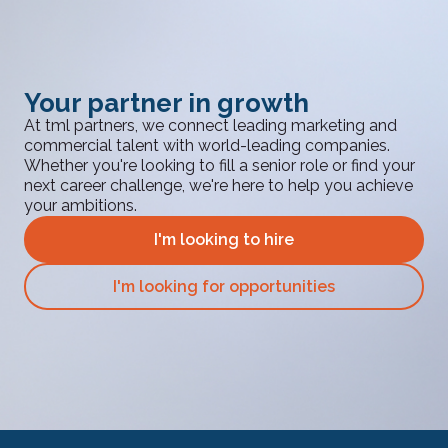
Your partner in growth
At tml partners, we connect leading marketing and
commercial talent with world-leading companies.
Whether you're looking to fill a senior role or find your
next career challenge, we're here to help you achieve
your ambitions.
I'm looking to hire
I'm looking for opportunities