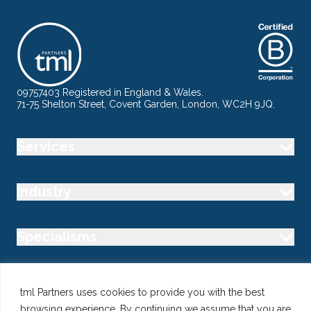
09757403 Registered in England & Wales.
71-75 Shelton Street, Covent Garden, London, WC2H 9JQ.
Services
Industry
Specialisms
Follow us
tml Partners uses cookies to provide you with the best
browsing experience. By continuing we assume that you are