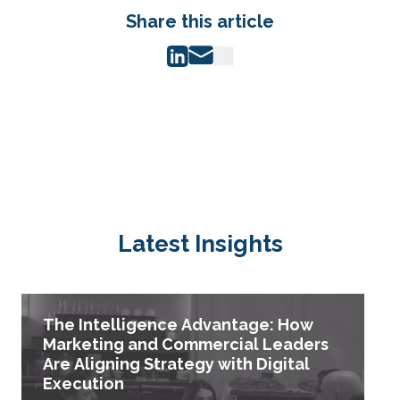
Share this article
Latest Insights
The Intelligence Advantage: How
Marketing and Commercial Leaders
Are Aligning Strategy with Digital
Execution