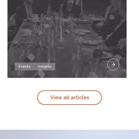
Events
Insights
View all articles