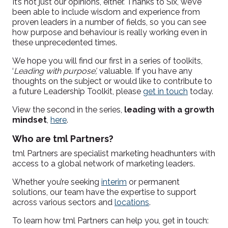
It’s not just our opinions, either. Thanks to Six, we’ve
been able to include wisdom and experience from
proven leaders in a number of fields, so you can see
how purpose and behaviour is really working even in
these unprecedented times.
We hope you will find our first in a series of toolkits,
‘
Leading with purpose’,
valuable. If you have any
thoughts on the subject or would like to contribute to
a future Leadership Toolkit, please
get in touch
today.
View the second in the series,
leading with a growth
mindset
,
here
.
Who are tml Partners?
tml Partners are
specialist marketing headhunters with
access to a global network of marketing leaders.
Whether you’re seeking
interim
or permanent
solutions, our team have the expertise to support
across various sectors and
locations
.
To learn how tml Partners can help you, get in touch: