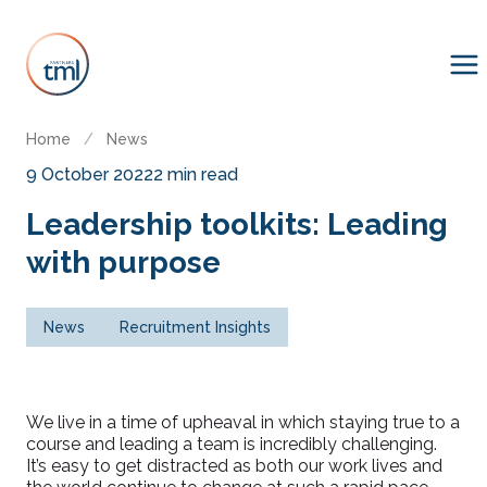
Home
/
News
9 October 2022
2 min read
Leadership toolkits: Leading
with purpose
News
Recruitment Insights
We live in a time of upheaval in which staying true to a
course and leading a team is incredibly challenging.
It’s easy to get distracted as both our work lives and