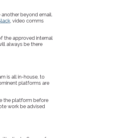
e another beyond email.
Slack
, video comms
of the approved internal
ill always be there
is all in-house, to
rominent platforms are
re the platform before
ote work be advised