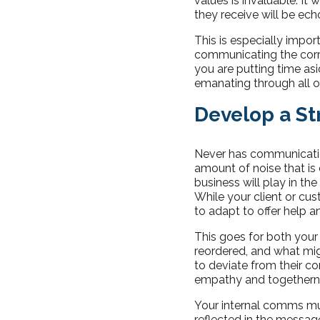
values is invaluable. I
they receive will be ech
This is especially impor
communicating the cor
you are putting time asi
emanating through all o
Develop a S
Never has communication
amount of noise that is c
business will play in the
While your client or cust
to adapt to offer help an
This goes for both your
reordered, and what mig
to deviate from their co
empathy and togethern
Your internal comms mu
reflected in the messag