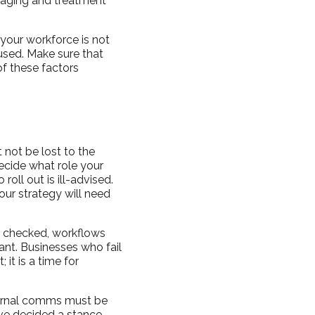
ssaging and treatment
 your workforce is not
sed. Make sure that
of these factors
not be lost to the
decide what role your
oll out is ill-advised.
Your strategy will need
be checked, workflows
ant. Businesses who fail
it is a time for
ternal comms must be
ve decided a stance,