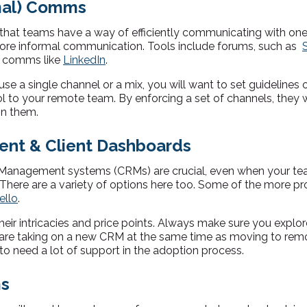
rmal) Comms
 that teams have a way of efficiently communicating with on
 more informal communication. Tools include forums, such as
al comms like
LinkedIn
.
e a single channel or a mix, you will want to set guidelines 
to your remote team. By enforcing a set of channels, they w
on them.
nt & Client Dashboards
Management systems (CRMs) are crucial, even when your team 
 There are a variety of options here too. Some of the more p
ello
.
heir intricacies and price points. Always make sure you explo
 are taking on a new CRM at the same time as moving to rem
to need a lot of support in the adoption process.
ms