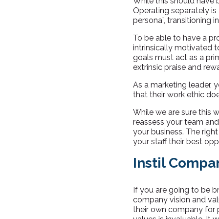
While this should have 
Operating separately is
persona”, transitioning i
To be able to have a p
intrinsically motivated 
goals must act as a prim
extrinsic praise and rew
As a marketing leader, 
that their work ethic doe
While we are sure this w
reassess your team and t
your business. The right
your staff their best opp
Instil Compa
If you are going to be br
company vision and value
their own company for p