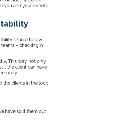
sure you and your remote
ability
ability should follow
ir teams – checking in
ly. This way, not only
ut the client can have
remotely.
the clients in the loop.
 we have split them out