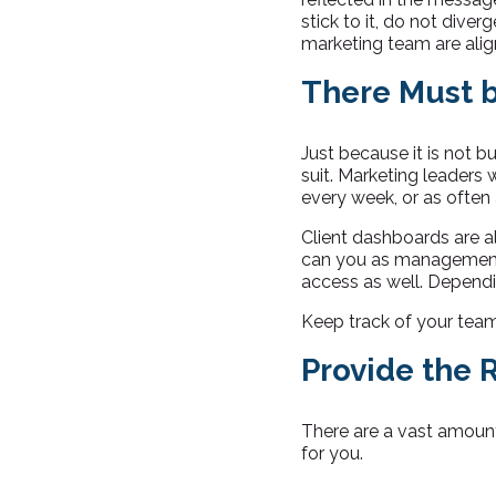
stick to it, do not dive
marketing team are alig
There Must b
Just because it is not 
suit. Marketing leaders w
every week, or as often
Client dashboards are a
can you as management 
access as well. Dependin
Keep track of your team’
Provide the 
There are a vast amount 
for you.