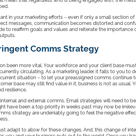
t will mean that regardless who is being engaged with, the me
oed.
tant in your marketing efforts – even if only a small section of
rect messages, communication becomes distorted and confu
de to reaffirm goals and values and reiterate the importance 
utputs.
tringent Comms Strategy
 been more vital. Your workforce and your client base must 
urrently circulating. As a marketing leader, it falls to you to 
 current situation – to let your preassigned comms continue to r
omer base may still find value in it, business is not as usual. 
d resilience.
 internal and external comms. Email strategies will need to 
ht have been a top priority in weeks past may now be irrelev
mms strategy are undeniably going to feel the negative effect; 
ess.
st adapt to allow for these changes. And, this change of in
es you and your business puts out to the world. Once you ha