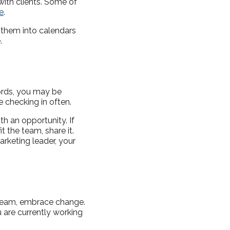
with clients. Some of
e
.
e them into calendars
.
words, you may be
 checking in often.
th an opportunity. If
t the team, share it.
rketing leader, your
team, embrace change.
 are currently working