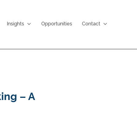
Insights
Opportunities
Contact
ing – A