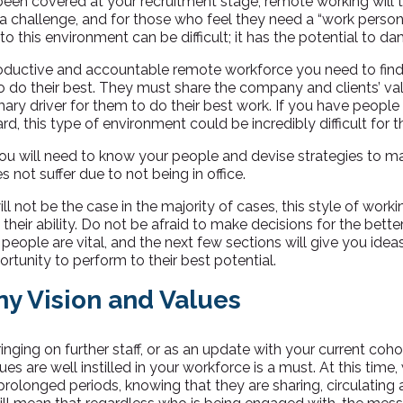
been covered at your recruitment stage, remote working will 
 a challenge, and for those who feel they need a “work perso
nto this environment can be difficult; it has the potential to d
roductive and accountable remote workforce you need to fin
to do their best. They must share the company and clients’ va
ary driver for them to do their best work. If you have people 
ard, this type of environment could be incredibly difficult for 
you will need to know your people and devise strategies to 
s not suffer due to not being in office.
ill not be the case in the majority of cases, this style of work
heir ability. Do not be afraid to make decisions for the better
 people are vital, and the next few sections will give you idea
ortunity to perform to their best potential.
ny Vision and Values
inging on further staff, or as an update with your current coho
s are well instilled in your workforce is a must. At this time, 
rolonged periods, knowing that they are sharing, circulating 