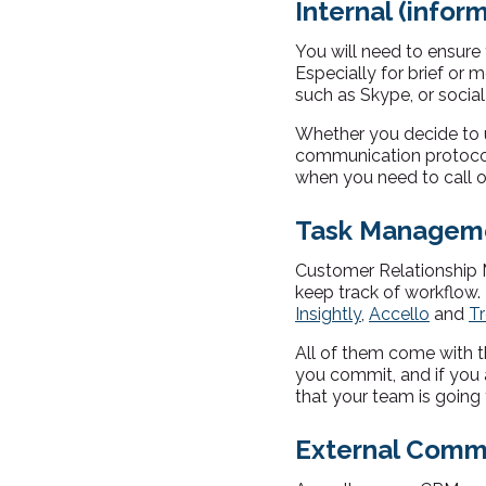
Internal (info
You will need to ensure
Especially for brief or
such as Skype, or soci
Whether you decide to us
communication protocol 
when you need to call 
Task Manageme
Customer Relationship 
keep track of workflow.
Insightly
,
Accello
and
Tr
All of them come with t
you commit, and if you
that your team is going 
External Com