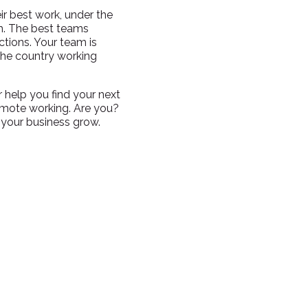
ir best work, under the
em. The best teams
tions. Your team is
 the country working
r help you find your next
emote working. Are you?
 your business grow.