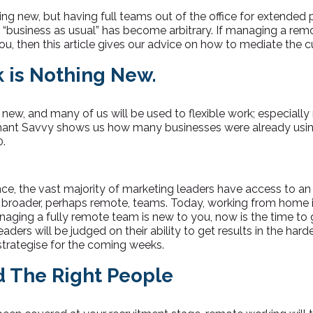
ng new, but having full teams out of the office for extended 
 “business as usual” has become arbitrary. If managing a rem
you, then this article gives our advice on how to mediate the c
 is Nothing New.
new, and many of us will be used to flexible work; especially
hant Savvy shows us how many businesses were already usin
0.
nce, the vast majority of marketing leaders have access to a
ir broader, perhaps remote, teams. Today, working from home 
naging a fully remote team is new to you, now is the time to 
ders will be judged on their ability to get results in the har
 strategise for the coming weeks.
d The Right People