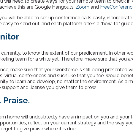
u will need to create ways for your remote team to check in 
 achieve this are Google Hangouts,
Zoom
and
FreeConferenc
, you will be able to set up conference calls easily, incorporat
re easy to send out, and each platform offers a “how-to” guide
nitor
, currently, to know the extent of our predicament. In other 
ting team for a while yet. Therefore, make sure that you are
nce, make sure that your workforce is still being presented wi
rs, virtual conferences and such like that you feel would benefi
ity to learn and develop, no matter the environment. As a ma
e support and license you give them to grow.
. Praise.
om home will undoubtedly have an impact on you and your 
pportunities, reflect on your current strategy and the way you
orget to give praise where it is due.