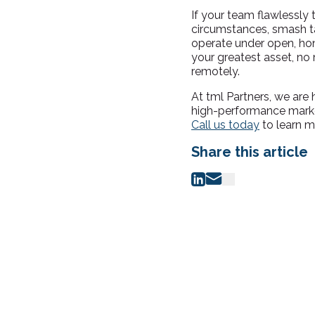
If your team flawlessly 
circumstances, smash ta
operate under open, hon
your greatest asset, no 
remotely.
At tml Partners, we are 
high-performance marke
Call us today
to learn m
Share this article