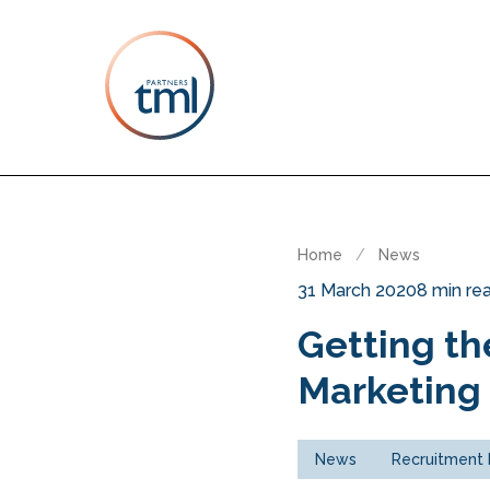
Home
/
News
31 March 2020
8 min re
Getting th
Marketing 
News
Recruitment 