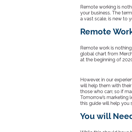
Remote working is nothi
your business. The term
a vast scale, is new to 
Remote Work
Remote work is nothing 
global chart from Merc
at the beginning of 202
However, in our experie
will help them with the
those who can; so if ma
Tomorrow’s marketing lea
this guide will help you
You will Nee