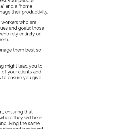
test your people.
na” and a “home
amage their productivity.
d workers who are
lues and goals; those
who rely entirely on
them.
manage them best so
ing might lead you to
 of your clients and
s to ensure you give
rt, ensuring that
where they will be in
and living the same