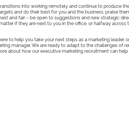
transitions into working remotely and continue to produce the
rgets and do their best for you and the business, praise th
est and fair – be open to suggestions and new strategic direc
matter if they are next to you in the office, or halfway across
here to help you take your next steps as a marketing leader, o
ting manager. We are ready to adapt to the challenges of r
ore about how our executive marketing recruitment can help