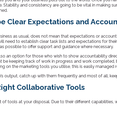
rge. Stability and consistency are going to be vital in making 
ned.
e Clear Expectations and Account
business as usual, does not mean that expectations or account
ill need to establish clear task lists and expectations for the
 as possible to offer support and guidance where necessary.
lso an option for those who wish to show accountability direct
be keeping track of work in progress and work completed, b
g on the marketing tools you utilise, this is easily managed 
s output, catch up with them frequently and most of all, keep 
Right Collaborative Tools
of tools at your disposal. Due to their different capabilities,