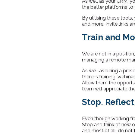
As well as your CRM, yo
the better platforms to
By utilising these tools
and more. Invite links a
Train and Mo
We are not in a position
managing a remote marke
As well as being a prese
there is training, webina
Allow them the opportun
team will appreciate th
Stop. Reflect
Even though working fr
Stop and think of new o
and most of all, do not f