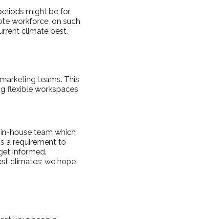
periods might be for
ote workforce, on such
urrent climate best.
 marketing teams. This
g flexible workspaces
n in-house team which
is a requirement to
get informed.
dest climates; we hope