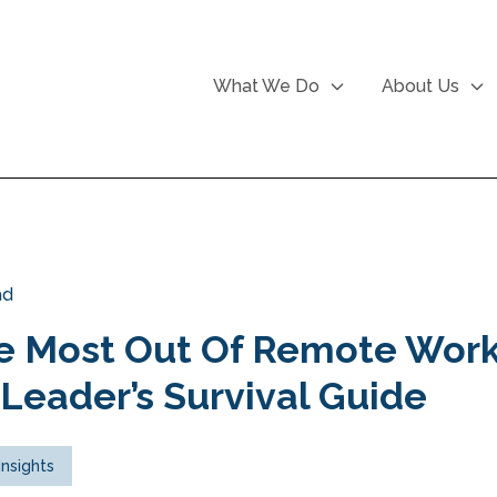
What We Do
About Us
ad
e Most Out Of Remote Work
Leader’s Survival Guide
Insights