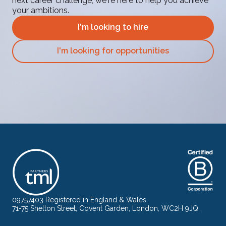
next career challenge, we're here to help you achieve
your ambitions.
I'm looking to hire
I'm looking for opportunities
09757403 Registered in England & Wales.
71-75 Shelton Street, Covent Garden, London, WC2H 9JQ.