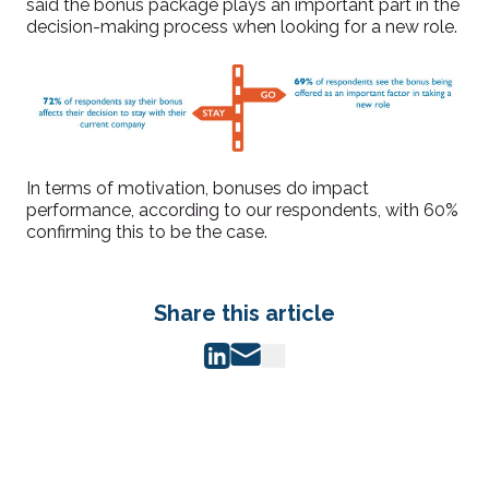
said the bonus package plays an important part in the
decision-making process when looking for a new role.
In terms of motivation, bonuses do impact
performance, according to our respondents, with 60%
confirming this to be the case.
Share this article