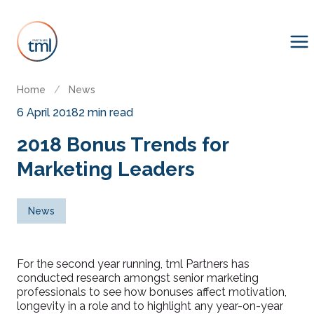
Home
/
News
6 April 2018
2 min read
2018 Bonus Trends for
Marketing Leaders
News
For the second year running, tml Partners has
conducted research amongst senior marketing
professionals to see how bonuses affect motivation,
longevity in a role and to highlight any year-on-year