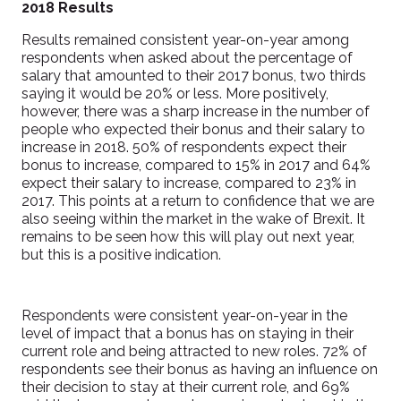
2018 Results
Results remained consistent year-on-year among
respondents when asked about the percentage of
salary that amounted to their 2017 bonus, two thirds
saying it would be 20% or less. More positively,
however, there was a sharp increase in the number of
people who expected their bonus and their salary to
increase in 2018. 50% of respondents expect their
bonus to increase, compared to 15% in 2017 and 64%
expect their salary to increase, compared to 23% in
2017. This points at a return to confidence that we are
also seeing within the market in the wake of Brexit. It
remains to be seen how this will play out next year,
but this is a positive indication.
Respondents were consistent year-on-year in the
level of impact that a bonus has on staying in their
current role and being attracted to new roles. 72% of
respondents see their bonus as having an influence on
their decision to stay at their current role, and 69%