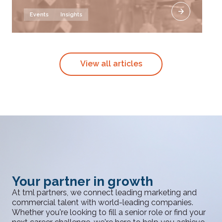
Events
Insights
View all articles
Your partner in growth
At tml partners, we connect leading marketing and
commercial talent with world-leading companies.
Whether you're looking to fill a senior role or find your