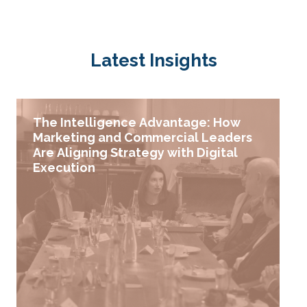
Latest Insights
The Intelligence Advantage: How
Marketing and Commercial Leaders
Are Aligning Strategy with Digital
Execution