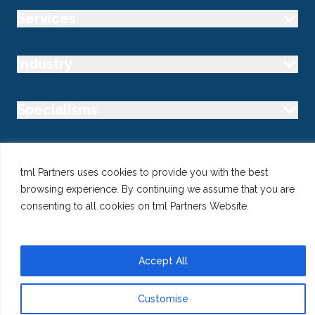
Services
Industry
Specialisms
Follow us
tml Partners uses cookies to provide you with the best
browsing experience. By continuing we assume that you are
consenting to all cookies on tml Partners Website.
@ Copyright 2026 tml Partners Ltd – Specialist Marketing
Recruitment
Privacy
Use of Cookies
Terms
Accept All
Customise