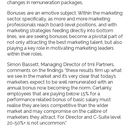
changes in remuneration packages.
Bonuses are an emotive subject. Within the marketing
sector, specifically, as more and more marketing
professionals reach board-level positions, and with
marketing strategies feeding directly into bottom
lines, we are seeing bonuses become a pivotal part of
not only attracting the best marketing talent, but also
playing a key role in motivating marketing leaders
within their roles.
Simon Bassett, Managing Director of tml Partners,
comments on the findings “these results firm up what
we see in the market and it’s very clear that today’s
marketers expect to be well remunerated with an
annual bonus now becoming the norm. Certainly,
employees that are paying below 15% for a
performance related bonus of basic salary must
realise they are less competitive than the wider
market and may compromise on the calibre of
marketers they attract. For Director and C-Suite level
20-50%+ is not uncommon.”