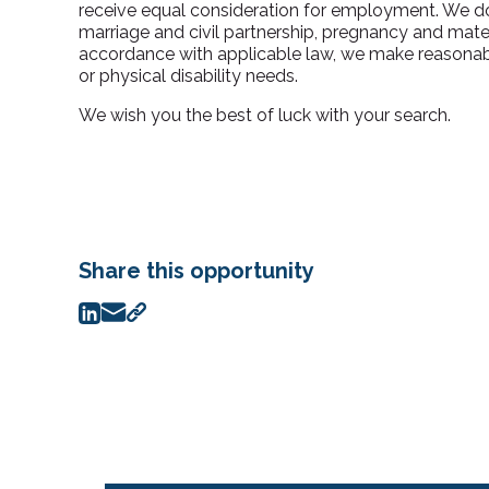
receive equal consideration for employment. We do n
marriage and civil partnership, pregnancy and materni
accordance with applicable law, we make reasonabl
or physical disability needs.
We wish you the best of luck with your search.
Share this opportunity