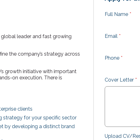
Full Name
*
Email
*
a global leader and fast growing
efine the company’s strategy across
Phone
*
s growth initiative with important
hands-on execution. There is
Cover Letter
*
rprise clients
strategy for your specific sector
t by developing a distinct brand
Upload CV/R