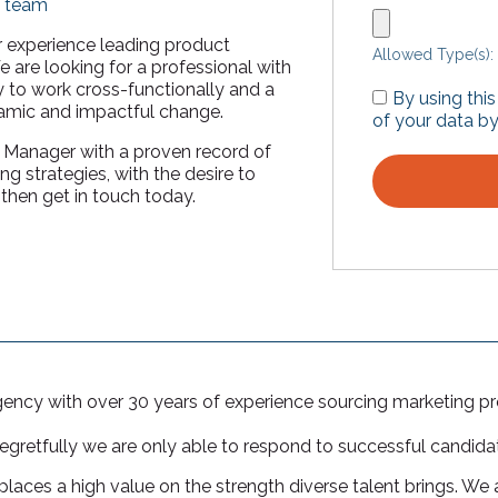
g team
or experience leading product
Allowed Type(s): 
 are looking for a professional with
y to work cross-functionally and a
By using thi
namic and impactful change.
of your data by
g Manager with a proven record of
g strategies, with the desire to
hen get in touch today.
agency with over 30 years of experience sourcing marketing pr
regretfully we are only able to respond to successful candida
laces a high value on the strength diverse talent brings. We a