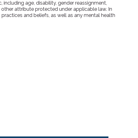
 including age, disability, gender reassignment,
y other attribute protected under applicable law. In
ractices and beliefs, as well as any mental health