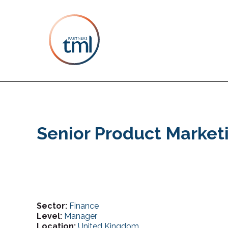
Senior Product Market
Sector:
Finance
Level:
Manager
Location:
United Kingdom