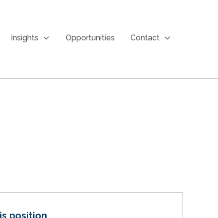
Insights
Opportunities
Contact
is position