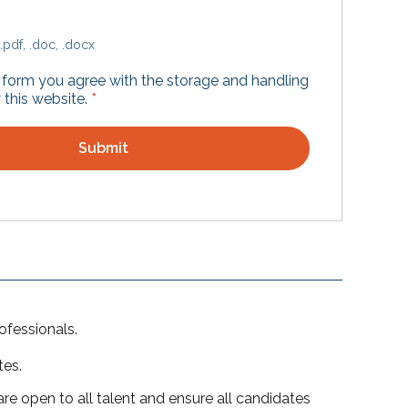
.pdf, .doc, .docx
s form you agree with the storage and handling
 this website.
*
ofessionals.
tes.
re open to all talent and ensure all candidates