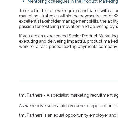
Mentoring colleagues in the Product Marketin
To excel in this role we require candidates with pri
marketing strategies within the payments sector. We
excellent stakeholder management skills, the abilit
passion for fostering innovation and delivering dy
If you are an experienced Senior Product Marketin
executing and delivering impactful product marketin
work for a fast-paced leading payments company t
tml Partners - A specialist marketing recruitment 
As we receive such a high volume of applications, 
tml Partners is an equal opportunity employer and p