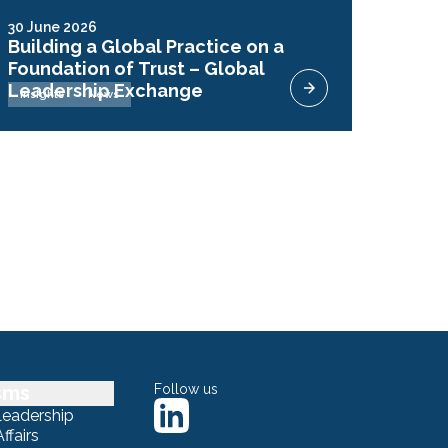
30 June 2026
Building a Global Practice on a
Foundation of Trust – Global
Leadership Exchange
Insights
News
sms
Follow us
Leadership
ffairs