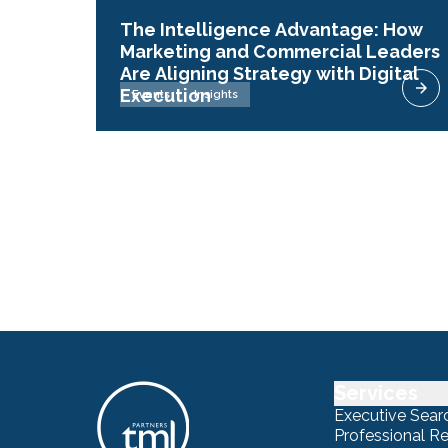
The Intelligence Advantage: How
Marketing and Commercial Leaders
Are Aligning Strategy with Digital
Execution
Events
Insights
Services
Executive Sear
Professional R