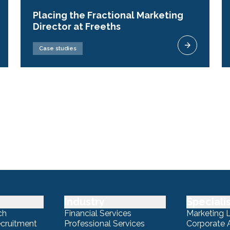
Placing the Fractional Marketing
Director at Freeths
Case studies
Industry
Speciali
ch
Financial Services
Marketing 
ecruitment
Professional Services
Corporate A