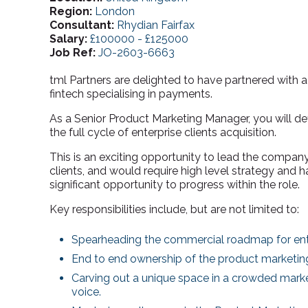
Region:
London
Consultant:
Rhydian Fairfax
Salary:
£100000 - £125000
Job Ref:
JO-2603-6663
tml Partners are delighted to have partnered with 
fintech specialising in payments.
As a Senior Product Marketing Manager, you will d
the full cycle of enterprise clients acquisition.
This is an exciting opportunity to lead the company’
clients, and would require high level strategy and 
significant opportunity to progress within the role.
Key responsibilities include, but are not limited to:
Spearheading the commercial roadmap for ente
End to end ownership of the product marketing 
Carving out a unique space in a crowded marke
voice.