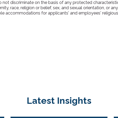
ot discriminate on the basis of any protected characteristic,
ty, race, religion or belief, sex, and sexual orientation, or an
e accommodations for applicants' and employees' religious p
Latest Insights