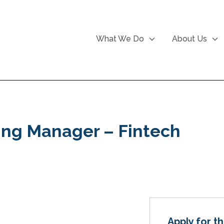
What We Do
About Us
ing Manager – Fintech
Apply for th