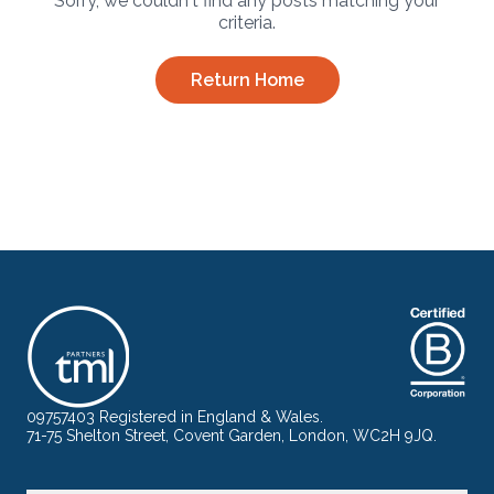
Sorry, we couldn't find any posts matching your
criteria.
Return Home
09757403 Registered in England & Wales.
71-75 Shelton Street, Covent Garden, London, WC2H 9JQ.