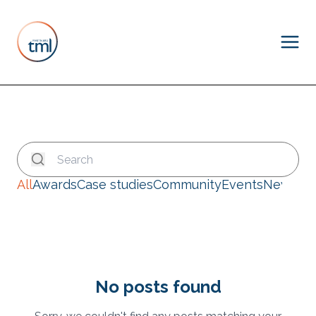
All
Awards
Case studies
Community
Events
News
No posts found