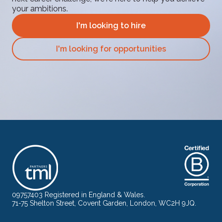
your ambitions.
I'm looking to hire
I'm looking for opportunities
09757403 Registered in England & Wales.
71-75 Shelton Street, Covent Garden, London, WC2H 9JQ.