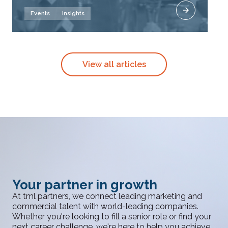
Events
Insights
View all articles
Your partner in growth
At tml partners, we connect leading marketing and
commercial talent with world-leading companies.
Whether you're looking to fill a senior role or find your
next career challenge, we're here to help you achieve