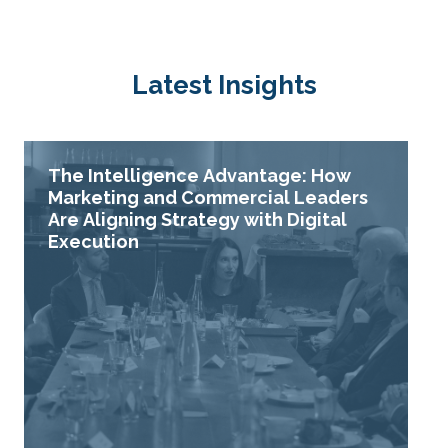
Latest Insights
The Intelligence Advantage: How
Marketing and Commercial Leaders
Are Aligning Strategy with Digital
Execution