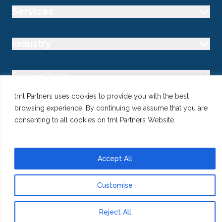
Services
Industry
Specialisms
tml Partners uses cookies to provide you with the best
Follow us
browsing experience. By continuing we assume that you are
consenting to all cookies on tml Partners Website.
Accept All
@ Copyright 2026 tml Partners Ltd – Specialist Marketing
Recruitment
Privacy
Use of Cookies
Terms
Customise
Reject All