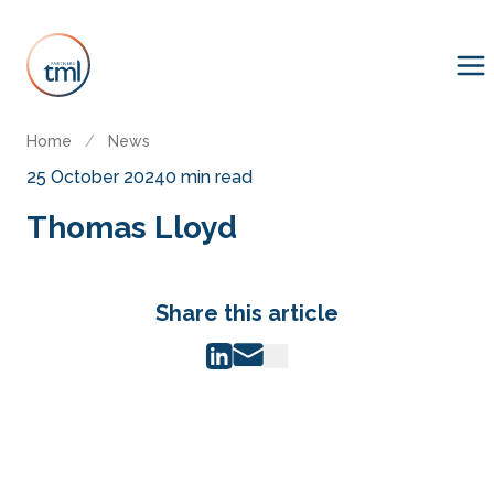
Home
/
News
25 October 2024
0 min read
Thomas Lloyd
Share this article