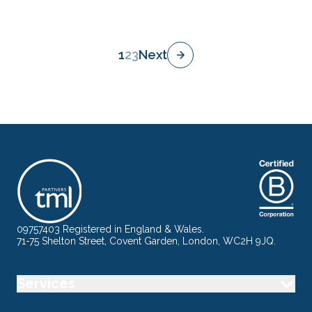
1
2
3
Next
09757403 Registered in England & Wales.
71-75 Shelton Street, Covent Garden, London, WC2H 9JQ.
Services