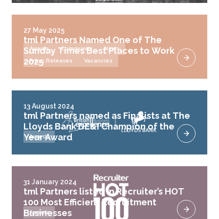
27 May 2025
tml Partners Named One of The
Sunday Times Best Places to Work
Awards
Community
News
2025
Press Releases
Vacancies
13 August 2024
tml Partners named as Finalists at The
Lloyds Bank DE&I Champion of the
Year Award
Awards
31 January 2024
tml Partners listed in Recruiter’s HOT
100 Most Efficient Recruitment
Businesses
Awards