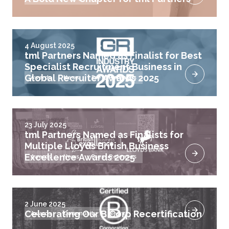
4 August 2025
tml Partners Named as Finalist for Best
Specialist Recruitment Business in
Global Recruiter Awards 2025
Awards
News
Press Releases
23 July 2025
tml Partners Named as Finalists for
Multiple Lloyds British Business
Excellence Awards 2025
Awards
News
Press Releases
2 June 2025
Celebrating Our B Corp Recertification
Awards
Community
News