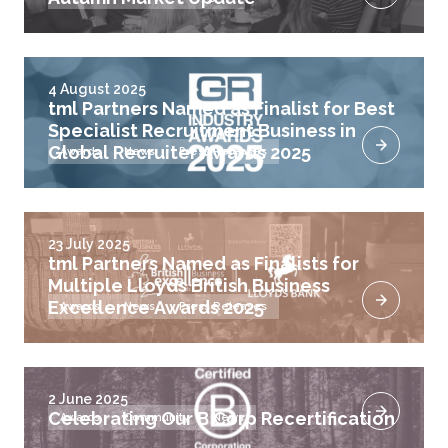
4 August 2025
tml Partners Named as Finalist for Best
Specialist Recruitment Business in
Global Recruiter Awards 2025
Awards
News
Press Releases
23 July 2025
tml Partners Named as Finalists for
Multiple Lloyds British Business
Excellence Awards 2025
Awards
News
Press Releases
2 June 2025
Celebrating Our B Corp Recertification
Awards
Community
News