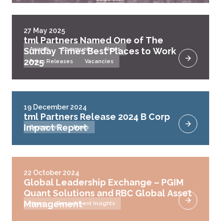
27 May 2025
tml Partners Named One of The
Sunday Times Best Places to Work
Awards
Community
News
2025
Press Releases
Vacancies
19 December 2024
tml Partners Release 2024 B Corp
Impact Report
Community
News
22 October 2024
Global Leadership Exchange – PGIM
Quant Solutions and RBC Global Asset
Management
News
Recruitment Insights