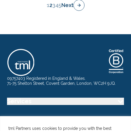
1
2
3
4
5
Next
09757403 Registered in England & Wales.
71-75 Shelton Street, Covent Garden, London, WC2H 9JQ.
Services
Industry
tml Partners uses cookies to provide you with the best