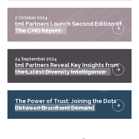
2 October 2024
tml Partners Launch Second Edition of
The CMO Report
News
Press Releases
24 September 2024
tml Partners Reveal Key Insights from
the Latest Diversity Intelligence
News
Press Releases
Recruitment Insights
The Power of Trust: Joining the Dots
Between Brand and Demand
Events
News
Recruitment Insights