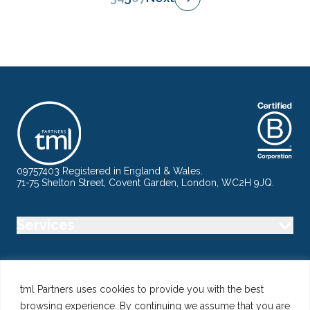
09757403 Registered in England & Wales.
71-75 Shelton Street, Covent Garden, London, WC2H 9JQ.
Services
Industry
tml Partners uses cookies to provide you with the best
browsing experience. By continuing we assume that you are