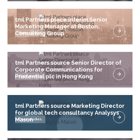
tml Partners place interim Senior
Marketing Manager at Boston
Consulting Group
Case studies
tml Partners source Senior Director of
Corporate Communications for
Prudential plc in Hong Kong
Case studies
tml Partners source Marketing Director
for global tech consultancy Analysys
Mason
Case studies