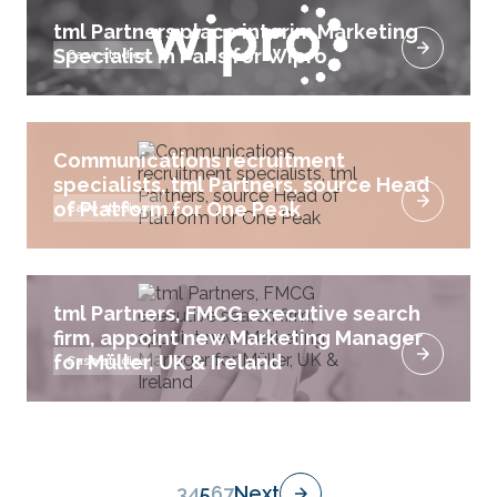
tml Partners place interim Marketing
Specialist in Paris for Wipro
Case studies
Communications recruitment
specialists, tml Partners, source Head
of Platform for One Peak
Case studies
tml Partners, FMCG executive search
firm, appoint new Marketing Manager
for Müller, UK & Ireland
Case studies
3
4
5
6
7
Next