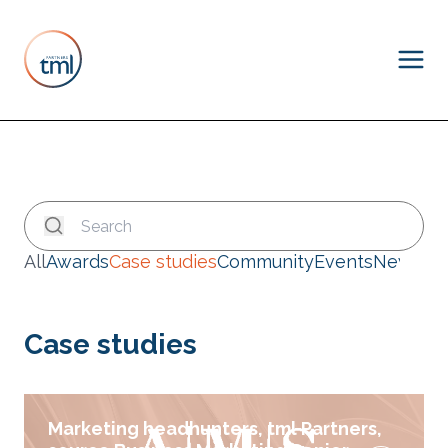
All
Awards
Case studies
Community
Events
News
Case studies
Marketing headhunters, tml Partners,