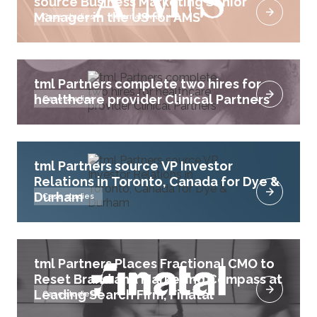
source Business Marketing Senior
Manager in the US for AMS
Case studies
International
tml Partners complete two hires for
healthcare provider Clinical Partners
Case studies
tml Partners source VP Investor
Relations in Toronto, Canada for Dye &
Durham
Case studies
tml Partners Places Fractional CMO to
Reset Brand and Marketing Compass at
Leading Search Firm, Finatal
Case studies